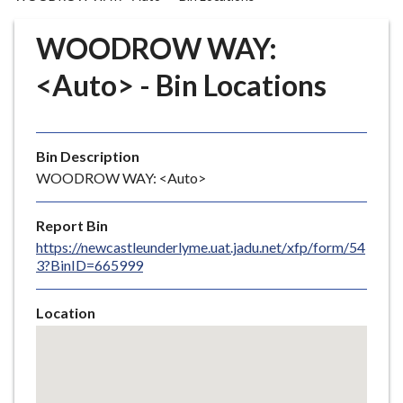
r
o
WOODROW WAY:
u
g
<Auto> - Bin Locations
h
C
o
Bin Description
u
WOODROW WAY: <Auto>
n
c
i
Report Bin
l
https://newcastleunderlyme.uat.jadu.net/xfp/form/54
3?BinID=665999
h
o
m
Location
e
Skip
embedded
p
map
a
g