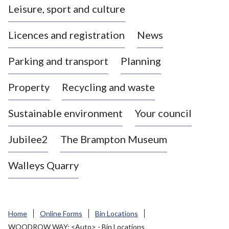
Leisure, sport and culture
a
s
Licences and registration
News
t
l
Parking and transport
Planning
e
-
Property
Recycling and waste
u
n
d
Sustainable environment
Your council
e
r
Jubilee2
The Brampton Museum
-
L
Walleys Quarry
y
m
e
B
Home
Online Forms
Bin Locations
o
WOODROW WAY: <Auto> - Bin Locations