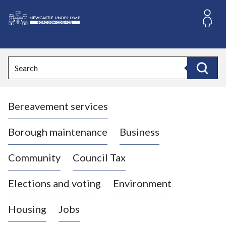
S
k
i
L
p
o
t
o
g
Search
c
o
Search
o
:
n
V
t
Bereavement services
i
e
n
s
t
i
Borough maintenance
Business
t
t
Community
Council Tax
h
e
Elections and voting
Environment
N
e
Housing
Jobs
w
c