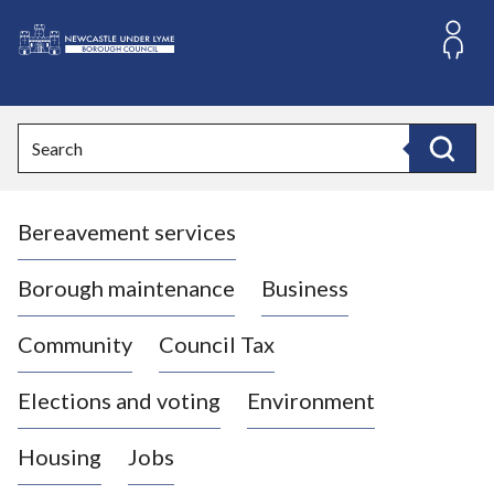
S
k
i
L
p
o
t
o
g
Search
c
o
Search
o
:
n
V
t
Bereavement services
i
e
n
s
t
i
Borough maintenance
Business
t
t
Community
Council Tax
h
e
Elections and voting
Environment
N
e
Housing
Jobs
w
c