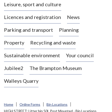
Leisure, sport and culture
a
s
Licences and registration
News
t
l
Parking and transport
Planning
e
-
Property
Recycling and waste
u
n
d
Sustainable environment
Your council
e
r
Jubilee2
The Brampton Museum
-
L
Walleys Quarry
y
m
e
B
Home
Online Forms
Bin Locations
o
HIGH STREET: Litter bin 50L Post Mounted - Bin Locations