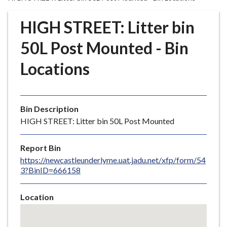
r
o
HIGH STREET: Litter bin
u
g
50L Post Mounted - Bin
h
Locations
C
o
u
n
Bin Description
c
HIGH STREET: Litter bin 50L Post Mounted
i
l
Report Bin
h
https://newcastleunderlyme.uat.jadu.net/xfp/form/54
o
3?BinID=666158
m
e
Location
p
Skip
a
embedded
g
map