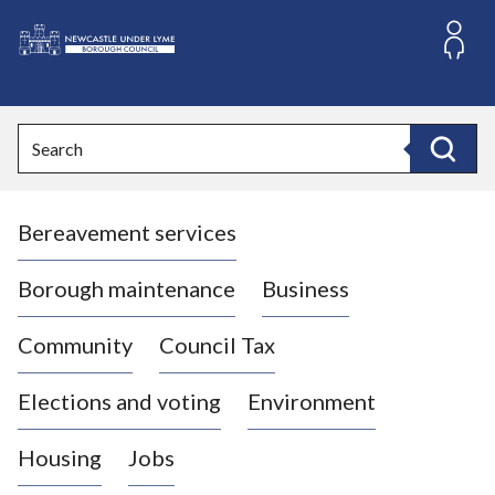
S
k
i
L
p
o
t
o
g
Search
c
o
Search
o
:
n
V
t
Bereavement services
i
e
n
s
t
i
Borough maintenance
Business
t
t
Community
Council Tax
h
e
Elections and voting
Environment
N
e
Housing
Jobs
w
c