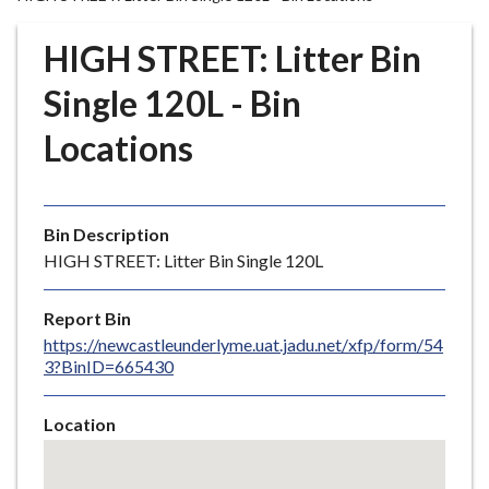
r
o
HIGH STREET: Litter Bin
u
g
Single 120L - Bin
h
Locations
C
o
u
n
Bin Description
c
HIGH STREET: Litter Bin Single 120L
i
l
Report Bin
h
https://newcastleunderlyme.uat.jadu.net/xfp/form/54
o
3?BinID=665430
m
e
Location
p
Skip
a
embedded
g
map