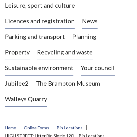
Leisure, sport and culture
a
s
Licences and registration
News
t
l
Parking and transport
Planning
e
-
Property
Recycling and waste
u
n
d
Sustainable environment
Your council
e
r
Jubilee2
The Brampton Museum
-
L
Walleys Quarry
y
m
e
B
Home
Online Forms
Bin Locations
o
HIGH STREET: Litter Bin Single 120L - Bin Locations