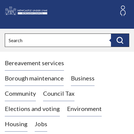
S
k
i
L
p
o
t
o
g
Search
c
o
Search
o
:
n
V
t
Bereavement services
i
e
n
s
t
i
Borough maintenance
Business
t
t
Community
Council Tax
h
e
Elections and voting
Environment
N
e
Housing
Jobs
w
c