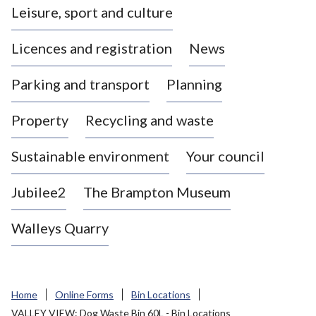
Leisure, sport and culture
a
s
Licences and registration
News
t
l
Parking and transport
Planning
e
-
Property
Recycling and waste
u
n
d
Sustainable environment
Your council
e
r
Jubilee2
The Brampton Museum
-
L
Walleys Quarry
y
m
e
B
Home
Online Forms
Bin Locations
o
VALLEY VIEW: Dog Waste Bin 60L - Bin Locations