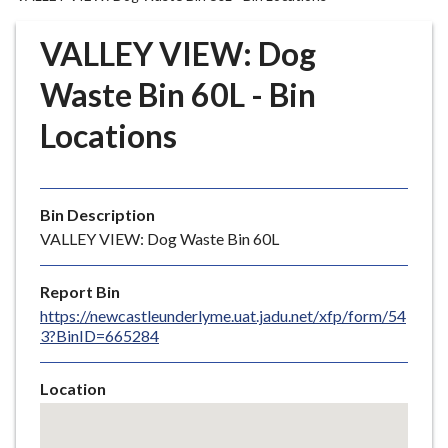
r
o
VALLEY VIEW: Dog
u
g
Waste Bin 60L - Bin
h
Locations
C
o
u
n
Bin Description
c
VALLEY VIEW: Dog Waste Bin 60L
i
l
Report Bin
h
https://newcastleunderlyme.uat.jadu.net/xfp/form/54
o
3?BinID=665284
m
e
Location
p
Skip
a
embedded
g
map