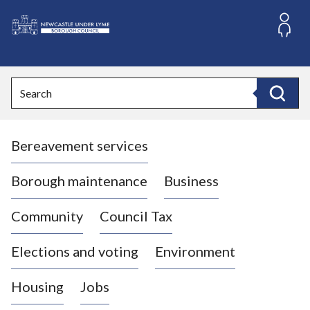
S
k
i
L
p
o
t
o
g
Search
c
o
Search
o
:
n
V
t
Bereavement services
i
e
n
s
t
i
Borough maintenance
Business
t
t
Community
Council Tax
h
e
Elections and voting
Environment
N
e
Housing
Jobs
w
c