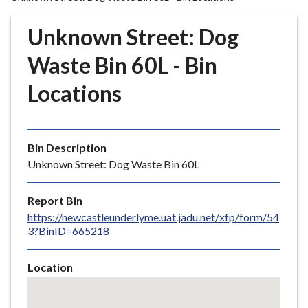
r
o
Unknown Street: Dog
u
g
Waste Bin 60L - Bin
h
Locations
C
o
u
n
Bin Description
c
Unknown Street: Dog Waste Bin 60L
i
l
Report Bin
h
https://newcastleunderlyme.uat.jadu.net/xfp/form/54
o
3?BinID=665218
m
e
Location
p
Skip
a
embedded
g
map