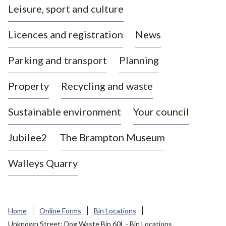
Leisure, sport and culture
a
s
Licences and registration
News
t
l
Parking and transport
Planning
e
-
Property
Recycling and waste
u
n
d
Sustainable environment
Your council
e
r
Jubilee2
The Brampton Museum
-
L
Walleys Quarry
y
m
e
B
Home
Online Forms
Bin Locations
o
Unknown Street: Dog Waste Bin 60L - Bin Locations