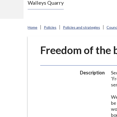
Walleys Quarry
e
N
e
w
Home
Policies
Policies and strategies
Counci
c
a
s
Freedom of the b
t
l
e
Description
Se
-
'F
u
se
n
d
We
e
be
wo
r
bo