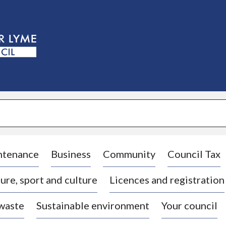
S
k
i
p
t
o
c
o
n
t
e
n
t
ntenance
Business
Community
Council Tax
ure, sport and culture
Licences and registration
 waste
Sustainable environment
Your council