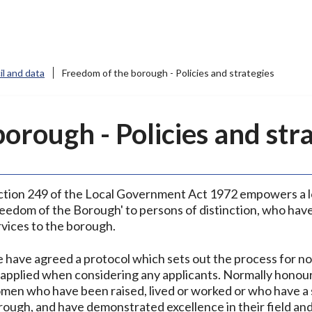
l and data
Freedom of the borough - Policies and strategies
orough - Policies and str
ction 249 of the Local Government Act 1972 empowers a lo
reedom of the Borough' to persons of distinction, who hav
rvices to the borough.
 have agreed a protocol which sets out the process for nom
 applied when considering any applicants. Normally honou
men who have been raised, lived or worked or who have a 
rough, and have demonstrated excellence in their field and 