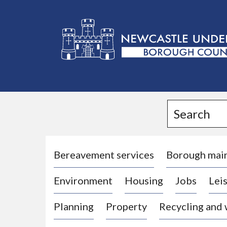
L
o
g
Search
o
:
V
i
Bereavement services
Borough mai
s
Environment
Housing
Jobs
Leis
i
t
Planning
Property
Recycling and
t
h