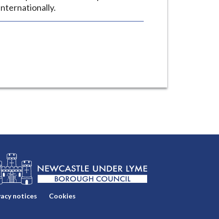
nternationally.
vacy notices
Cookies