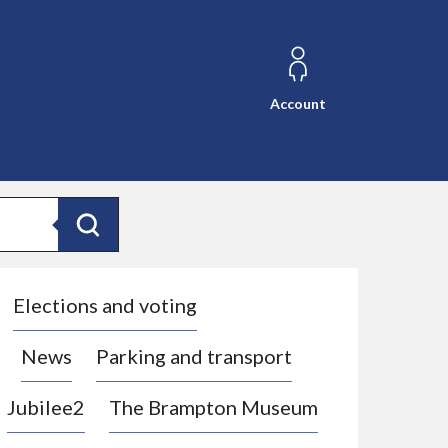
Account
Search
Elections and voting
News
Parking and transport
Jubilee2
The Brampton Museum