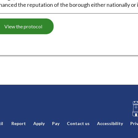
hanced the reputation of the borough either nationally or i
View the protocol
L
il
Report
Apply
Pay
Contact us
Accessibility
Pri
o