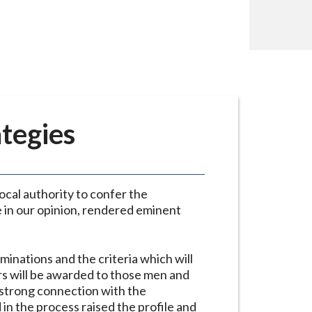
ategies
cal authority to confer the
e in our opinion, rendered eminent
inations and the criteria which will
rs will be awarded to those men and
strong connection with the
in the process raised the profile and