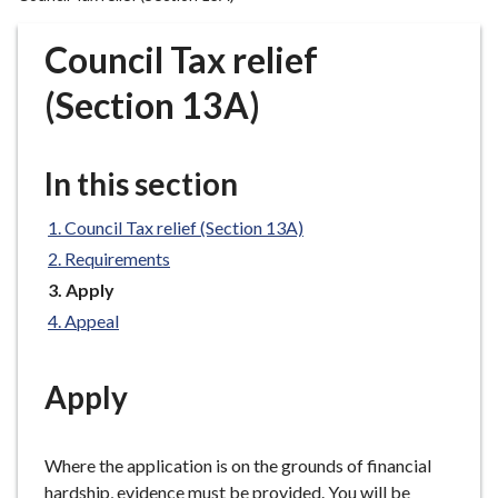
r
o
Council Tax relief
u
g
(Section 13A)
h
C
o
In this section
u
n
Council Tax relief (Section 13A)
c
Requirements
i
You
Apply
l
are
Appeal
h
here:
o
m
Apply
e
p
a
Where the application is on the grounds of financial
g
hardship, evidence must be provided. You will be