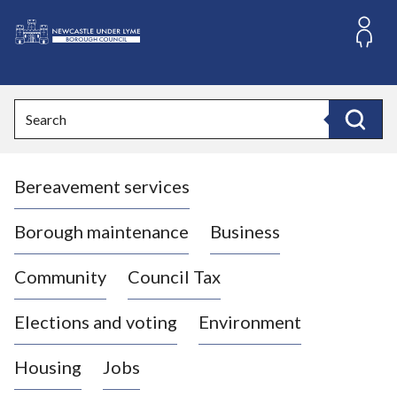
S
k
i
L
p
o
t
o
g
Search
c
o
Search
o
:
n
V
t
Bereavement services
i
e
n
s
t
i
Borough maintenance
Business
t
t
Community
Council Tax
h
e
Elections and voting
Environment
N
e
Housing
Jobs
w
c