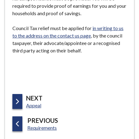
e
required to provide proof of earnings for you and your
households and proof of savings.
Council Tax relief must be applied for
in writing to us
to the address on the contact us page
, by the council
taxpayer, their advocate/appointee or a recognised
third party acting on their behalf.
P
NEXT
:
A
Appeal
G
P
PREVIOUS
E
:
A
Requirements
G