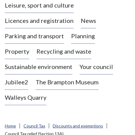
Leisure, sport and culture
a
s
Licences and registration
News
t
l
Parking and transport
Planning
e
-
Property
Recycling and waste
u
n
d
Sustainable environment
Your council
e
r
Jubilee2
The Brampton Museum
-
L
Walleys Quarry
y
m
e
B
Home
Council Tax
Discounts and exemptions
o
Council Tax relief (Section 13A)