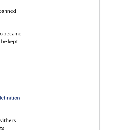
 banned
lso became
t be kept
definition
 withers
ts