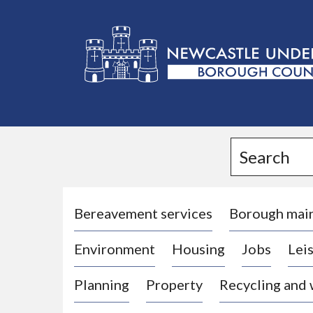
L
o
g
Search
o
:
V
i
Bereavement services
Borough mai
s
Environment
Housing
Jobs
Leis
i
t
Planning
Property
Recycling and
t
h