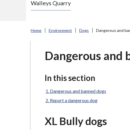
Walleys Quarry
e
N
e
w
Home
Environment
Dogs
Dangerous and ba
c
a
s
Dangerous and 
t
l
e
In this section
-
u
Dangerous and banned dogs
n
Report a dangerous dog
d
e
XL Bully dogs
r