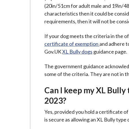
i
(20in/51cm for adult male and 19in/48
l
characteristics then it could be consi
h
requirements, then it will not be cons
o
m
If your dog meets the criteria in the of
e
certificate of exemption
and adhere t
p
Gov.UK
XL Bully dogs
guidance page.
a
g
The government guidance acknowledge
e
some of the criteria. They are not in t
Can I keep my XL Bully
2023?
Yes, provided you hold a certificate 
is secure as allowing an XL Bully ty