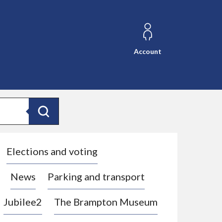
Account
Search
Elections and voting
News
Parking and transport
Jubilee2
The Brampton Museum