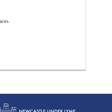
laces.