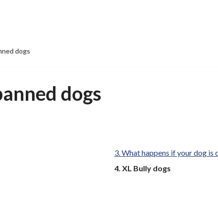
nned dogs
banned dogs
What happens if your dog is
You
XL Bully dogs
are
here: