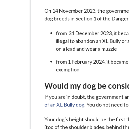
-
L
On 14 November 2023, the government 
y
dog breeds in Section 1 of the Dange
m
e
from 31 December 2023, it became 
B
illegal to abandon an XL Bully or 
o
on a lead and wear a muzzle
r
from 1 February 2024, it became i
o
exemption
u
g
Would my dog be consid
h
C
If you are in doubt, the government a
o
of an XL Bully dog
. You do not need t
u
n
Your dog’s height should be the first 
c
(top of the shoulder blades, behind t