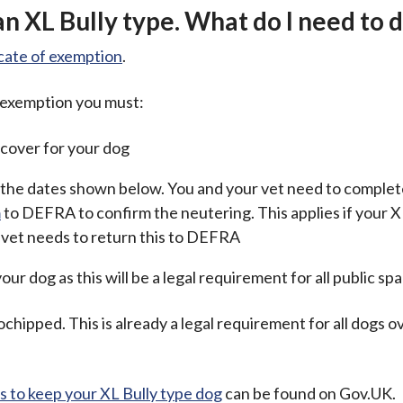
an XL Bully type. What do I need to 
icate of exemption
.
f exemption you must:
e cover for your dog
the dates shown below. You and your vet need to complet
m
to DEFRA to confirm the neutering. This applies if your X
 vet needs to return this to DEFRA
our dog as this will be a legal requirement for all public sp
chipped. This is already a legal requirement for all dogs 
 to keep your XL Bully type dog
can be found on Gov.UK.