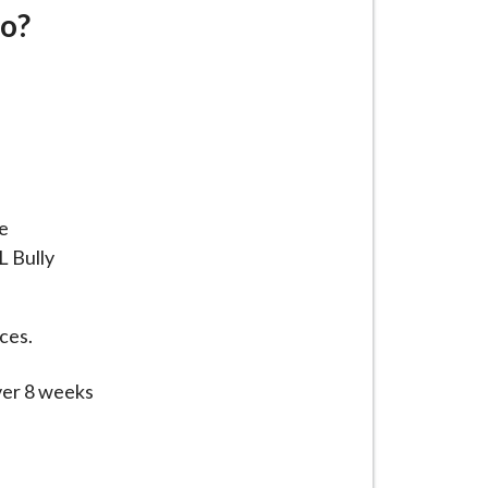
do?
e
L Bully
aces.
over 8 weeks