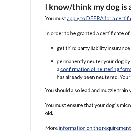
I know/think my dog is 
You must
apply to DEFRA for a certif
In order to be granted a certificate o
get third party liability insuranc
permanently neuter your dog by 
a
confirmation of neutering for
has already been neutered. Your
You should also lead and muzzle train y
You must ensure that your dog is micro
old.
More
information on the requirements