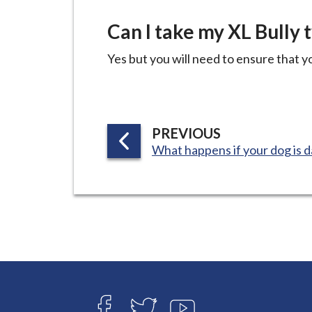
Can I take my XL Bully 
Yes but you will need to ensure that yo
P
PREVIOUS
:
What happens if your dog is 
A
G
E
Connect