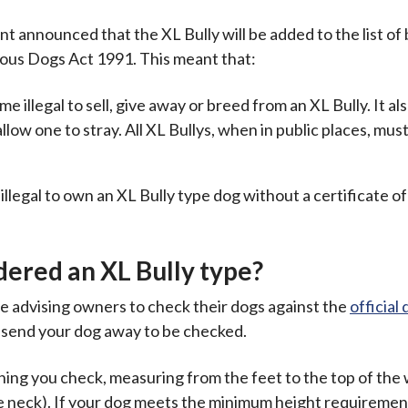
announced that the XL Bully will be added to the list of
rous Dogs Act 1991. This meant that:
illegal to sell, give away or breed from an XL Bully. It a
allow one to stray. All XL Bullys, when in public places, mus
llegal to own an XL Bully type dog without a certificate of
ered an XL Bully type?
re advising owners to check their dogs against the
official 
o send your dog away to be checked.
thing you check, measuring from the feet to the top of the
he neck). If your dog meets the minimum height requiremen