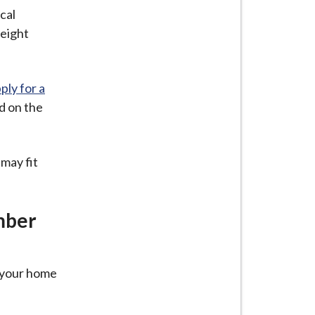
cal
height
ply for a
d on the
may fit
mber
t your home