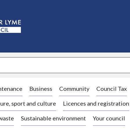
S
k
i
p
t
o
c
o
n
t
e
n
t
ntenance
Business
Community
Council Tax
ure, sport and culture
Licences and registration
 waste
Sustainable environment
Your council