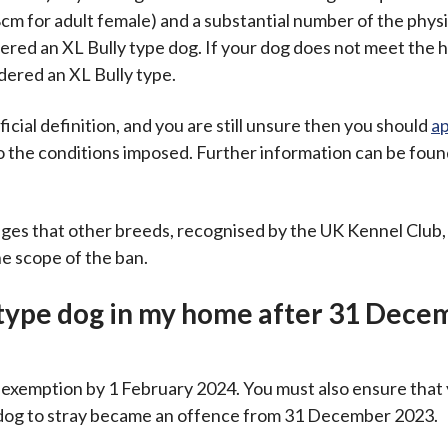
cm for adult female) and a substantial number of the physi
dered an XL Bully type dog. If your dog does not meet the 
idered an XL Bully type.
ficial definition, and you are still unsure then you should
ap
o the conditions imposed. Further information can be foun
s that other breeds, recognised by the UK Kennel Club, 
he scope of the ban.
 type dog in my home after 31 Dece
of exemption by 1 February 2024. You must also ensure tha
pe dog to stray became an offence from 31 December 2023.