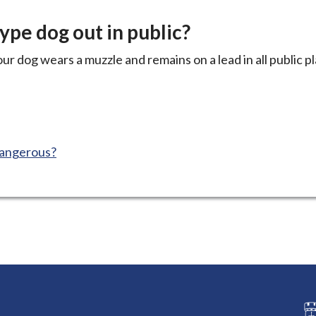
type dog out in public?
ur dog wears a muzzle and remains on a lead in all public p
dangerous?