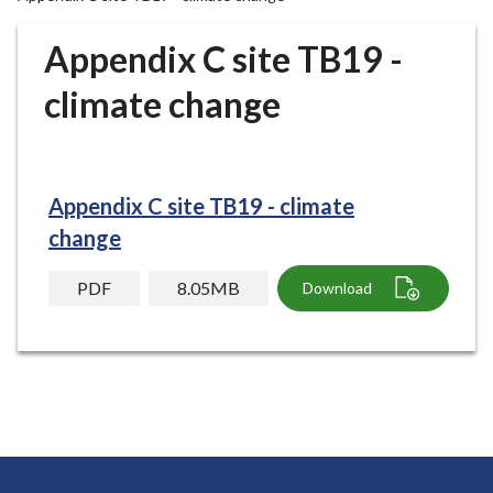
r
o
Appendix C site TB19 -
u
g
climate change
h
C
o
u
Appendix C site TB19 - climate
n
change
c
i
PDF
8.05MB
Download
l
h
o
m
e
p
a
g