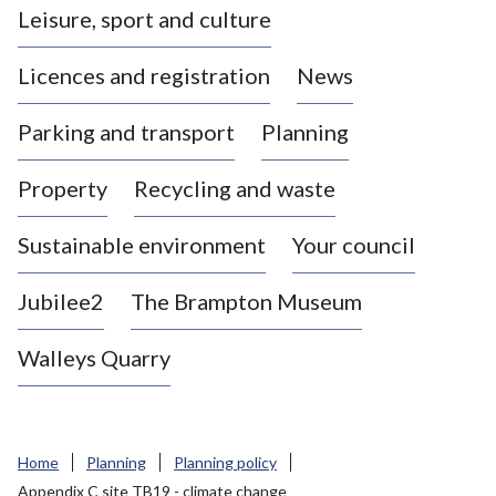
Leisure, sport and culture
a
s
Licences and registration
News
t
l
Parking and transport
Planning
e
-
Property
Recycling and waste
u
n
d
Sustainable environment
Your council
e
r
Jubilee2
The Brampton Museum
-
L
Walleys Quarry
y
m
e
B
Home
Planning
Planning policy
o
Appendix C site TB19 - climate change