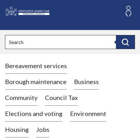
S
k
i
L
p
o
t
o
g
Search
c
o
Search
o
:
n
V
t
Bereavement services
i
e
n
s
t
i
Borough maintenance
Business
t
t
Community
Council Tax
h
e
Elections and voting
Environment
N
e
Housing
Jobs
w
c