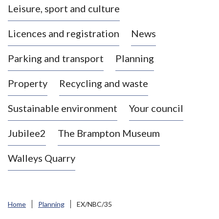
Leisure, sport and culture
a
s
Licences and registration
News
t
l
Parking and transport
Planning
e
-
Property
Recycling and waste
u
n
d
Sustainable environment
Your council
e
r
Jubilee2
The Brampton Museum
-
L
Walleys Quarry
y
m
e
B
Home
Planning
EX/NBC/35
o