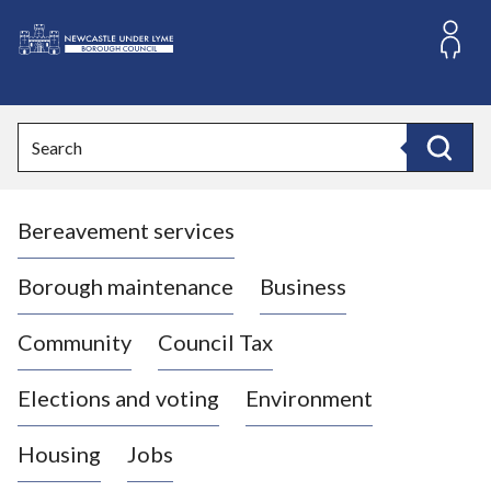
S
k
i
L
p
o
t
o
g
Search
c
o
Search
o
:
n
V
t
Bereavement services
i
e
n
s
t
i
Borough maintenance
Business
t
t
Community
Council Tax
h
e
Elections and voting
Environment
N
e
Housing
Jobs
w
c