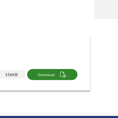
156KB
Download