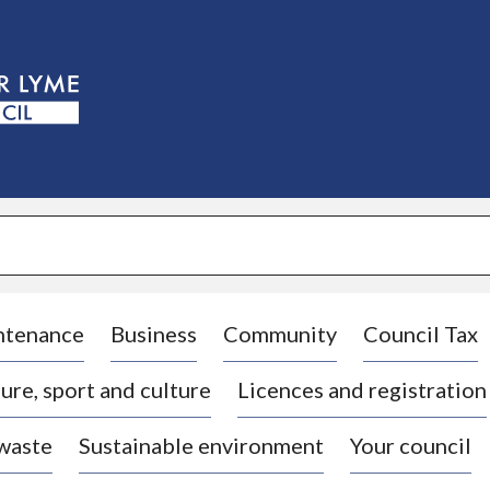
S
k
i
p
t
o
c
o
n
t
e
n
t
ntenance
Business
Community
Council Tax
ure, sport and culture
Licences and registration
 waste
Sustainable environment
Your council