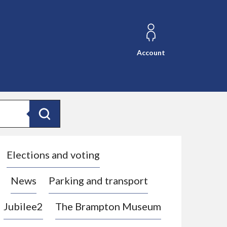
Account
Search
Elections and voting
News
Parking and transport
Jubilee2
The Brampton Museum