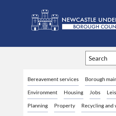
L
o
g
Search
o
:
V
i
Bereavement services
Borough mai
s
Environment
Housing
Jobs
Leis
i
t
Planning
Property
Recycling and
t
h