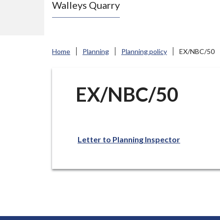
Walleys Quarry
e
N
e
w
Home
Planning
Planning policy
EX/NBC/50
c
a
s
EX/NBC/50
t
l
e
Letter to Planning Inspector
-
u
n
d
e
r