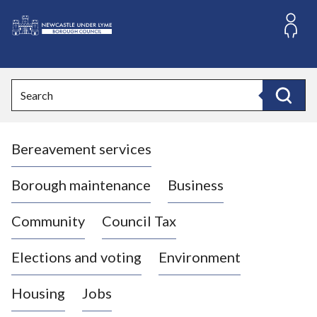
S
k
i
L
p
o
t
o
g
Search
c
o
Search
o
:
n
V
t
Bereavement services
i
e
n
s
t
i
Borough maintenance
Business
t
t
Community
Council Tax
h
e
Elections and voting
Environment
N
e
Housing
Jobs
w
c