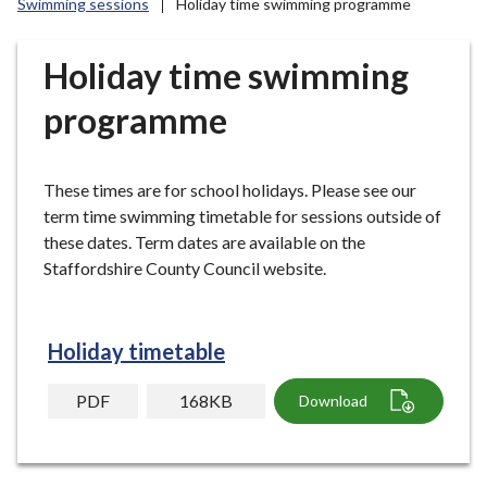
Swimming sessions
Holiday time swimming programme
r
o
u
Holiday time swimming
g
programme
h
C
o
These times are for school holidays. Please see our
u
term time swimming timetable for sessions outside of
n
these dates. Term dates are available on the
c
Staffordshire County Council website.
i
l
h
o
Holiday timetable
m
e
PDF
168KB
Download
p
a
g