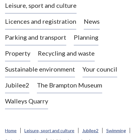
Leisure, sport and culture
a
s
Licences and registration
News
t
l
Parking and transport
Planning
e
-
Property
Recycling and waste
u
n
d
Sustainable environment
Your council
e
r
Jubilee2
The Brampton Museum
-
L
Walleys Quarry
y
m
e
B
Home
Leisure, sport and culture
Jubilee2
Swimming
o