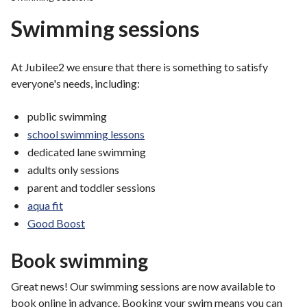
r
Swimming sessions
o
u
g
At Jubilee2 we ensure that there is something to satisfy
h
everyone's needs, including:
C
o
public swimming
u
school swimming lessons
n
dedicated lane swimming
c
adults only sessions
i
l
parent and toddler sessions
h
aqua fit
o
Good Boost
m
e
Book swimming
p
a
Great news! Our swimming sessions are now available to
g
book online in advance. Booking your swim means you can