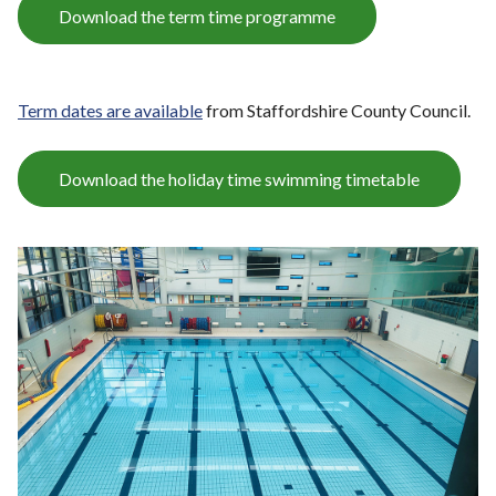
Download the term time programme
Term dates are available
from Staffordshire County Council.
Download the holiday time swimming timetable