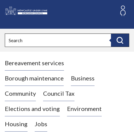
S
k
i
L
p
o
t
o
g
Search
c
o
Search
o
:
n
V
t
Bereavement services
i
e
n
s
t
i
Borough maintenance
Business
t
t
Community
Council Tax
h
e
Elections and voting
Environment
N
e
Housing
Jobs
w
c