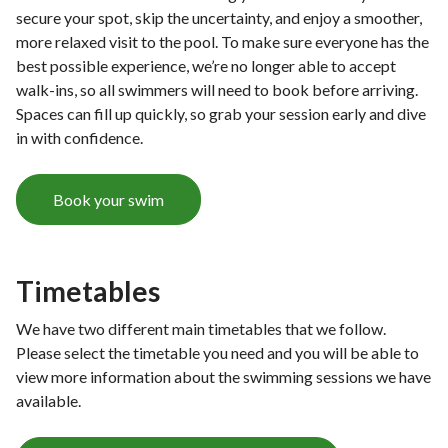
e
secure your spot, skip the uncertainty, and enjoy a smoother,
more relaxed visit to the pool. To make sure everyone has the
best possible experience, we’re no longer able to accept
walk-ins, so all swimmers will need to book before arriving.
Spaces can fill up quickly, so grab your session early and dive
in with confidence.
Book your swim
Timetables
We have two different main timetables that we follow.
Please select the timetable you need and you will be able to
view more information about the swimming sessions we have
available.