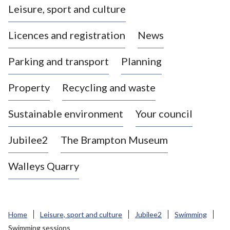
Leisure, sport and culture
a
s
Licences and registration
News
t
l
Parking and transport
Planning
e
-
Property
Recycling and waste
u
n
d
Sustainable environment
Your council
e
r
Jubilee2
The Brampton Museum
-
L
Walleys Quarry
y
m
e
B
Home
Leisure, sport and culture
Jubilee2
Swimming
o
Swimming sessions