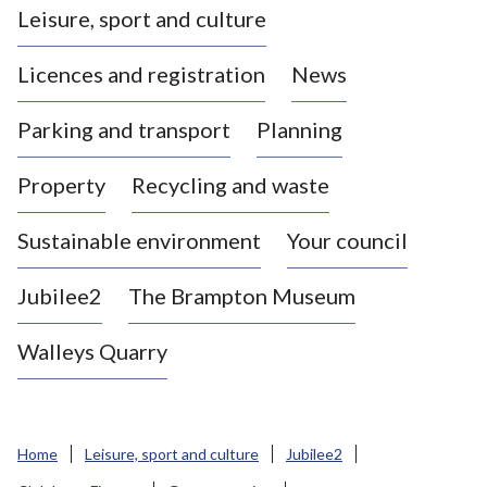
Leisure, sport and culture
a
s
Licences and registration
News
t
l
Parking and transport
Planning
e
-
Property
Recycling and waste
u
n
d
Sustainable environment
Your council
e
r
Jubilee2
The Brampton Museum
-
L
Walleys Quarry
y
m
e
B
Home
Leisure, sport and culture
Jubilee2
o