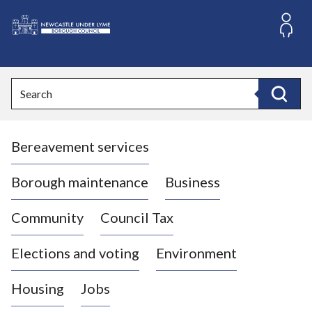
S
k
i
L
p
o
t
o
g
Search
c
o
Search
o
:
n
V
t
Bereavement services
i
e
n
s
t
i
Borough maintenance
Business
t
t
Community
Council Tax
h
e
Elections and voting
Environment
N
e
Housing
Jobs
w
c