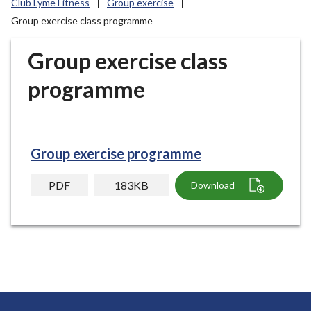
Club Lyme Fitness
Group exercise
r
Group exercise class programme
o
u
Group exercise class
g
h
programme
C
o
u
n
Group exercise programme
c
i
PDF
183KB
Download
l
h
o
m
e
p
a
g