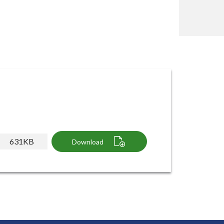
631KB
Download