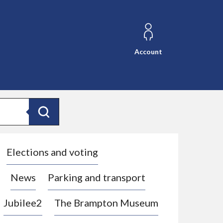
Account
Search
Elections and voting
News
Parking and transport
Jubilee2
The Brampton Museum