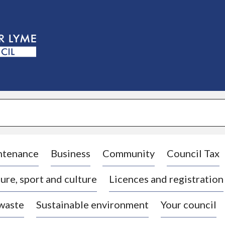
S
k
i
p
t
o
c
o
n
t
e
n
t
ntenance
Business
Community
Council Tax
ure, sport and culture
Licences and registration
 waste
Sustainable environment
Your council