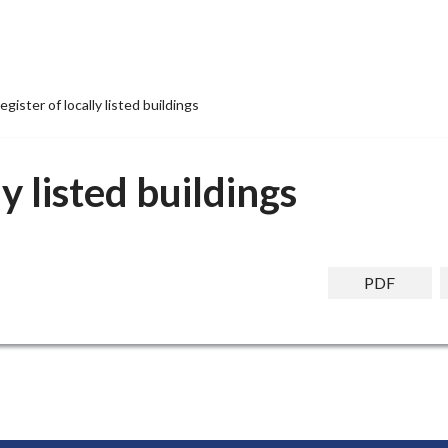
egister of locally listed buildings
ly listed buildings
PDF