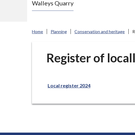
Walleys Quarry
e
N
e
w
Home
Planning
Conservation and heritage
R
c
a
s
Register of local
t
l
e
Local register 2024
-
u
n
d
e
r