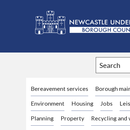
L
o
g
Search
o
:
V
i
Bereavement services
Borough mai
s
Environment
Housing
Jobs
Leis
i
t
Planning
Property
Recycling and
t
h