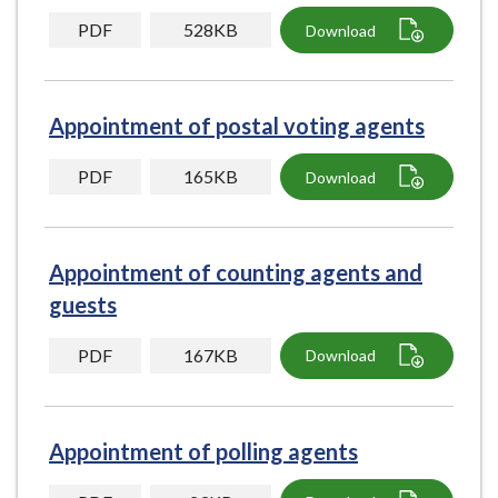
PDF
528KB
Download
Appointment of postal voting agents
PDF
165KB
Download
Appointment of counting agents and
guests
PDF
167KB
Download
Appointment of polling agents