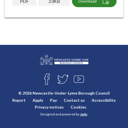
PDF
23KB
Download
L
Connect
o
F
T
Y
with
g
A
W
O
o
C
I
U
us
© 2026 Newcastle-Under-Lyme Borough Council
E
T
T
:
Report
Apply
Pay
Contact us
Accessibility
B
T
U
V
O
E
B
Privacy notices
Cookies
i
O
R
E
Designed and powered by
Jadu
.
K
s
i