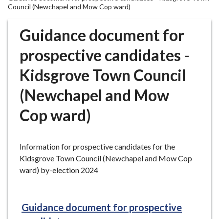
r
Council (Newchapel and Mow Cop ward)
o
u
Guidance document for
g
prospective candidates -
h
C
Kidsgrove Town Council
o
u
(Newchapel and Mow
n
c
Cop ward)
i
l
h
Information for prospective candidates for the
o
Kidsgrove Town Council (Newchapel and Mow Cop
m
ward) by-election 2024
e
p
a
Guidance document for prospective
g