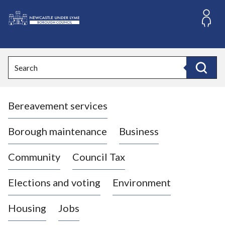
S
k
i
L
p
o
t
o
g
Search
c
o
Search
o
:
n
V
t
Bereavement services
i
e
n
s
t
i
Borough maintenance
Business
t
t
Community
Council Tax
h
e
Elections and voting
Environment
N
e
Housing
Jobs
w
c