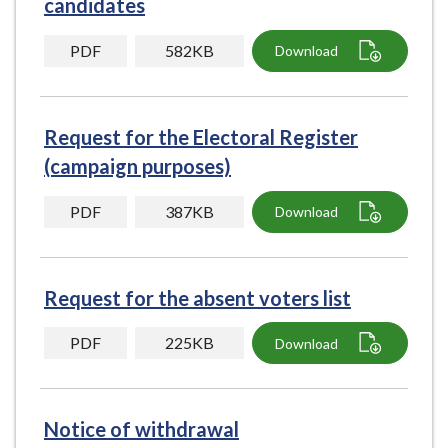
candidates
e
PDF
582KB
Download
Request for the Electoral Register
(campaign purposes)
PDF
387KB
Download
Request for the absent voters list
PDF
225KB
Download
Notice of withdrawal