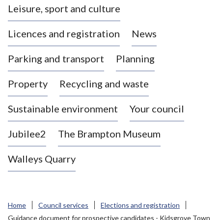
Leisure, sport and culture
a
s
Licences and registration
News
t
l
Parking and transport
Planning
e
-
Property
Recycling and waste
u
n
d
Sustainable environment
Your council
e
r
Jubilee2
The Brampton Museum
-
L
Walleys Quarry
y
m
e
B
Home
Council services
Elections and registration
o
Guidance document for prospective candidates - Kidsgrove Town