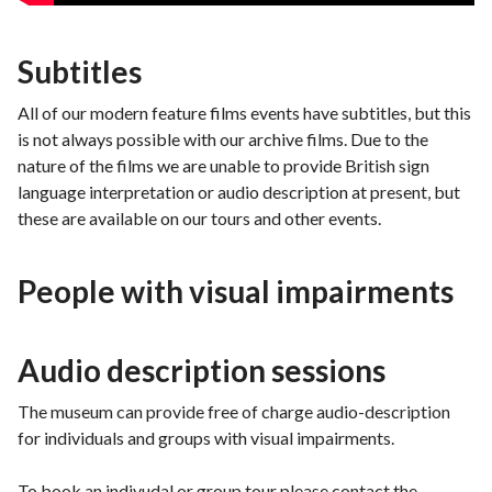
Subtitles
All of our modern feature films events have subtitles, but this
is not always possible with our archive films. Due to the
nature of the films we are unable to provide British sign
language interpretation or audio description at present, but
these are available on our tours and other events.
People with visual impairments
Audio description sessions
The museum can provide free of charge audio-description
for individuals and groups with visual impairments.
To book an indivudal or group tour please contact the