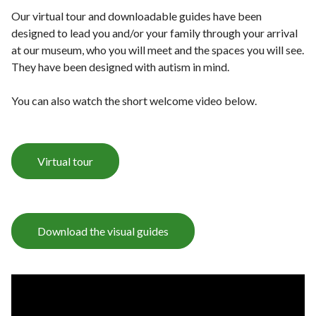
Our virtual tour and downloadable guides have been
designed to lead you and/or your family through your arrival
at our museum, who you will meet and the spaces you will see.
They have been designed with autism in mind.
You can also watch the short welcome video below.
Virtual tour
Download the visual guides