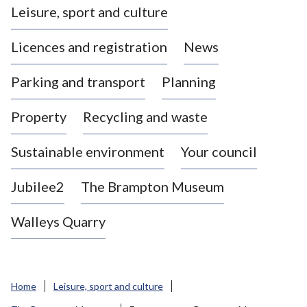
Leisure, sport and culture
a
s
Licences and registration
News
t
l
Parking and transport
Planning
e
-
Property
Recycling and waste
u
n
d
Sustainable environment
Your council
e
r
Jubilee2
The Brampton Museum
-
L
Walleys Quarry
y
m
e
B
Home
Leisure, sport and culture
o