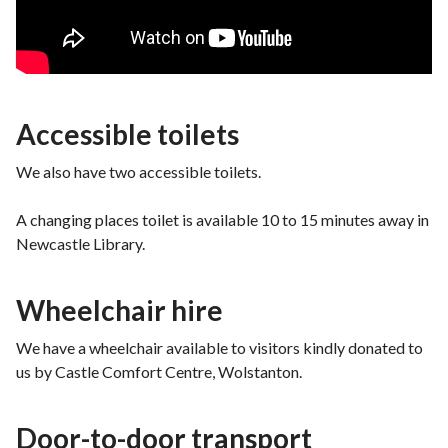
Accessible toilets
We also have two accessible toilets.
A changing places toilet is available 10 to 15 minutes away in
Newcastle Library.
Wheelchair hire
We have a wheelchair available to visitors kindly donated to
us by Castle Comfort Centre, Wolstanton.
Door-to-door transport