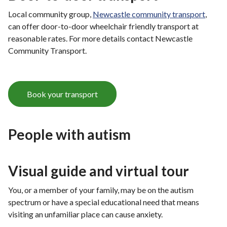
Local community group,
Newcastle community transport
,
can offer door-to-door wheelchair friendly transport at
reasonable rates. For more details contact Newcastle
Community Transport.
Book your transport
People with autism
Visual guide and virtual tour
You, or a member of your family, may be on the autism
spectrum or have a special educational need that means
visiting an unfamiliar place can cause anxiety.