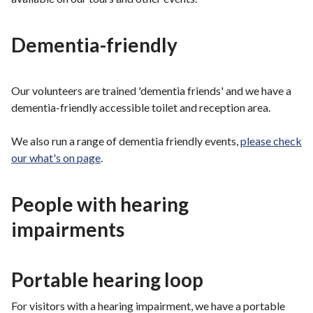
Dementia-friendly
Our volunteers are trained 'dementia friends' and we have a
dementia-friendly accessible toilet and reception area.
We also run a range of dementia friendly events,
please check
our what's on page
.
People with hearing
impairments
Portable hearing loop
For visitors with a hearing impairment, we have a portable