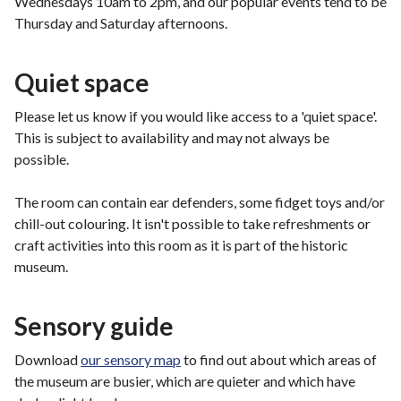
Wednesdays 10am to 2pm, and our popular events tend to be
Thursday and Saturday afternoons.
Quiet space
Please let us know if you would like access to a 'quiet space'.
This is subject to availability and may not always be
possible.
The room can contain ear defenders, some fidget toys and/or
chill-out colouring. It isn't possible to take refreshments or
craft activities into this room as it is part of the historic
museum.
Sensory guide
Download
our sensory map
to find out about which areas of
the museum are busier, which are quieter and which have