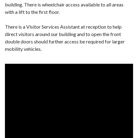
building. There is wheelchair access available to all areas
with a lift to the first floor.
There is a Visitor Services Assistant at reception to help
direct visitors around our building and to open the front
double doors should further access be required for larger
mobility vehicles.