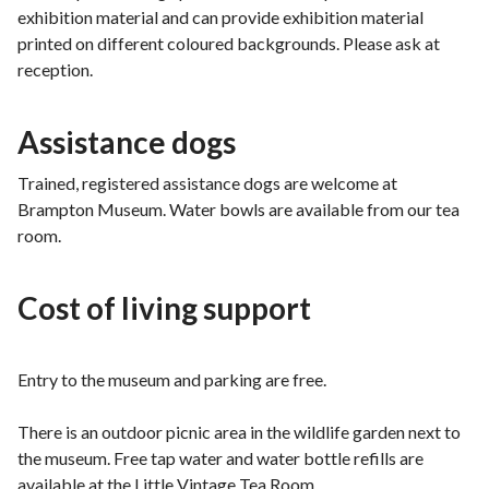
exhibition material and can provide exhibition material
printed on different coloured backgrounds. Please ask at
reception.
Assistance dogs
Trained, registered assistance dogs are welcome at
Brampton Museum. Water bowls are available from our tea
room.
Cost of living support
Entry to the museum and parking are free.
There is an outdoor picnic area in the wildlife garden next to
the museum. Free tap water and water bottle refills are
available at the Little Vintage Tea Room.