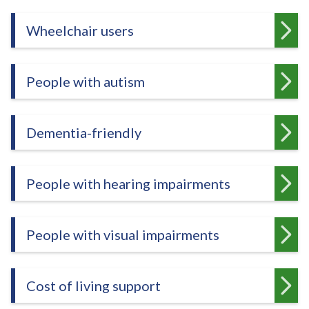
e
Wheelchair users
People with autism
Dementia-friendly
People with hearing impairments
People with visual impairments
Cost of living support