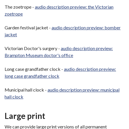
The zoetrope -
audio description preview: the Victorian
zoetrope
Garden festival jacket -
audio description preview: bomber
jacket
Victorian Doctor's surgery -
audio description preview:
Brampton Museum doctor's office
Long case grandfather clock -
audio description preview:
long case grandfather clock
Municipal hall clock -
audio description preview: municipal
hall clock
Large print
We can provide large print versions of all permanent