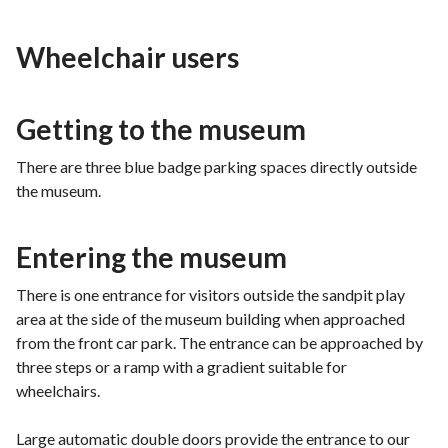
Wheelchair users
Getting to the museum
There are three blue badge parking spaces directly outside
the museum.
Entering the museum
There is one entrance for visitors outside the sandpit play
area at the side of the museum building when approached
from the front car park. The entrance can be approached by
three steps or a ramp with a gradient suitable for
wheelchairs.
Large automatic double doors provide the entrance to our