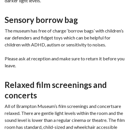
darker light levels.
Sensory borrow bag
The museum has free of charge ‘borrow bags’ with children’s
ear defenders and fidget toys which can be helpful for
children with ADHD, autism or sensitivity to noises.
Please ask at reception and make sure to return it before you
leave.
Relaxed film screenings and
concerts
All of Brampton Museum’s film screenings and concertsare
relaxed. There are gentle light levels within the room and the
sound level is lower than a regular cinema or theatre. The film
room has standard, child-sized and wheelchair accessible