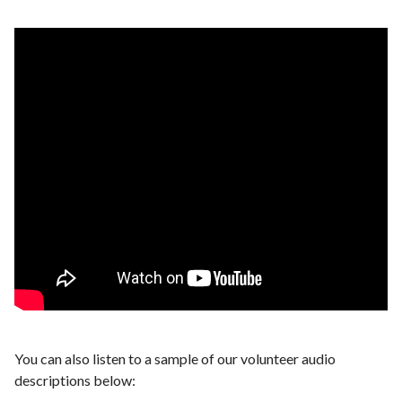
You can also listen to a sample of our volunteer audio
descriptions below: