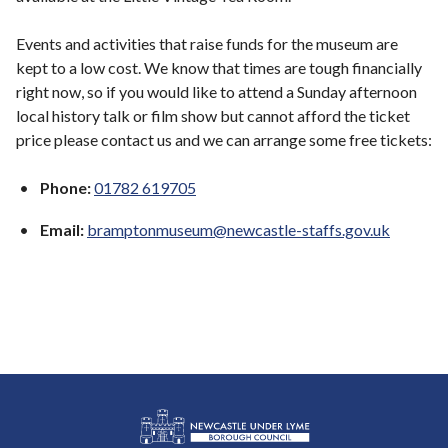
Events and activities that raise funds for the museum are
kept to a low cost. We know that times are tough financially
right now, so if you would like to attend a Sunday afternoon
local history talk or film show but cannot afford the ticket
price please contact us and we can arrange some free tickets:
Phone:
01782 619705
Email:
bramptonmuseum@newcastle-staffs.gov.uk