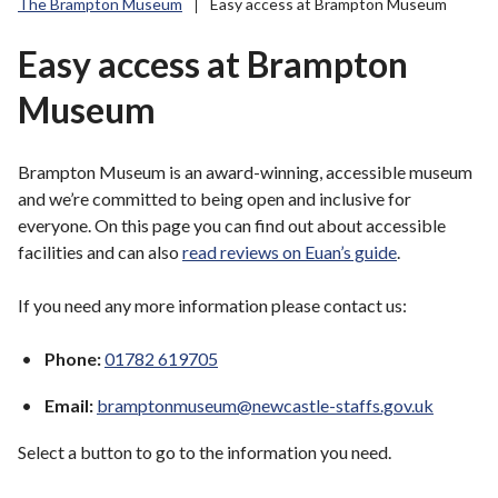
The Brampton Museum
Easy access at Brampton Museum
r
o
Easy access at Brampton
u
g
Museum
h
C
o
Brampton Museum is an award-winning, accessible museum
u
and we’re committed to being open and inclusive for
n
everyone. On this page you can find out about accessible
c
facilities and can also
read reviews on Euan’s guide
.
i
l
If you need any more information please contact us:
h
o
Phone:
01782 619705
m
Email:
bramptonmuseum@newcastle-staffs.gov.uk
e
p
Select a button to go to the information you need.
a
g