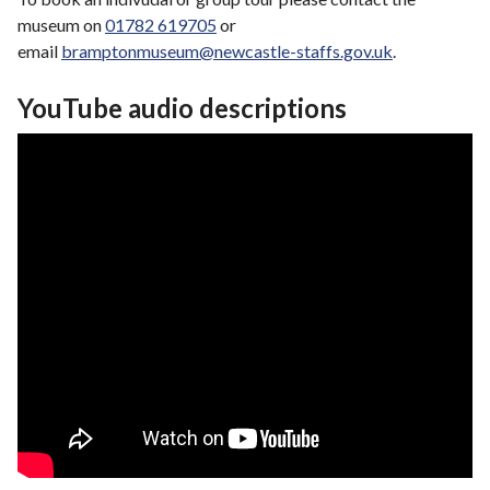
museum on
01782 619705
or
email
bramptonmuseum@newcastle-staffs.gov.uk
.
YouTube audio descriptions