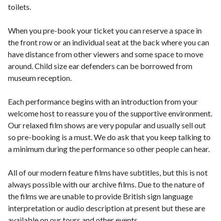
toilets.
When you pre-book your ticket you can reserve a space in
the front row or an individual seat at the back where you can
have distance from other viewers and some space to move
around. Child size ear defenders can be borrowed from
museum reception.
Each performance begins with an introduction from your
welcome host to reassure you of the supportive environment.
Our relaxed film shows are very popular and usually sell out
so pre-booking is a must. We do ask that you keep talking to
a minimum during the performance so other people can hear.
All of our modern feature films have subtitles, but this is not
always possible with our archive films. Due to the nature of
the films we are unable to provide British sign language
interpretation or audio description at present but these are
available on our tours and other events.