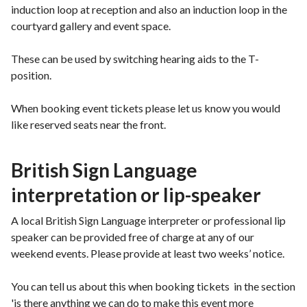
induction loop at reception and also an induction loop in the
courtyard gallery and event space.
These can be used by switching hearing aids to the T-
position.
When booking event tickets please let us know you would
like reserved seats near the front.
British Sign Language
interpretation or lip-speaker
A local British Sign Language interpreter or professional lip
speaker can be provided free of charge at any of our
weekend events. Please provide at least two weeks’ notice.
You can tell us about this when booking tickets in the section
'is there anything we can do to make this event more