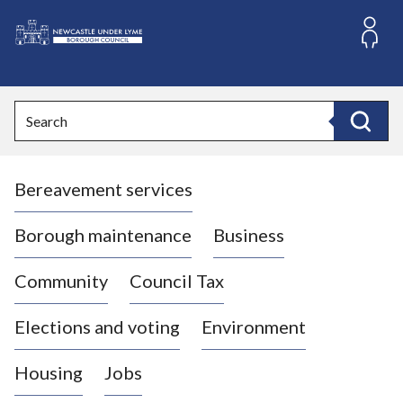
S
k
i
L
p
o
t
o
g
Search
c
o
Search
o
:
n
V
t
Bereavement services
i
e
n
s
t
i
Borough maintenance
Business
t
t
Community
Council Tax
h
e
Elections and voting
Environment
N
e
Housing
Jobs
w
c