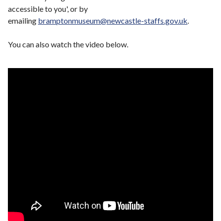
accessible to you', or by
emailing
bramptonmuseum@newcastle-staffs.gov.uk
.
You can also watch the video below.