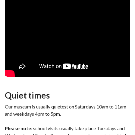
Quiet times
Our museum is usually quietest on Saturdays 10am to 11am
and weekdays 4pm to 5pm.
Please note:
school visits usually take place Tuesdays and