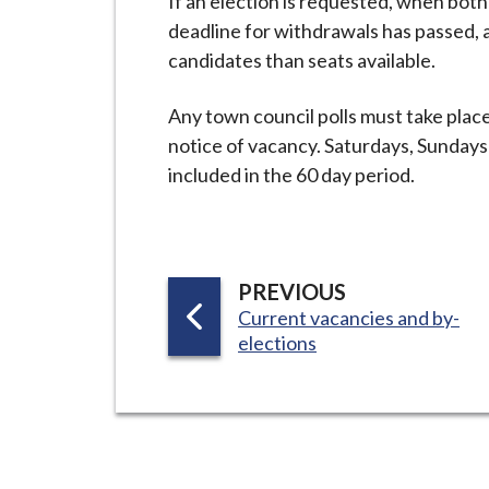
If an election is requested, when both
deadline for withdrawals has passed, a 
candidates than seats available.
Any town council polls must take plac
notice of vacancy. Saturdays, Sunday
included in the 60 day period.
P
PREVIOUS
:
Current vacancies and by-
A
elections
G
E