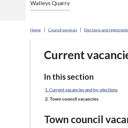
Walleys Quarry
e
N
e
w
Home
Council services
Elections and registrati
c
a
s
Current vacancie
t
l
e
In this section
-
u
Current vacancies and by-elections
n
You
Town council vacancies
d
e
Town council vaca
r