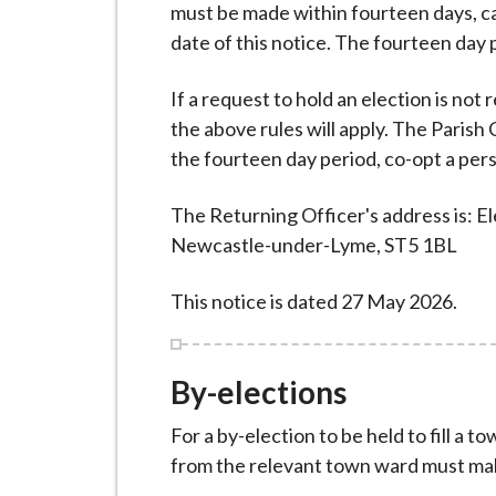
i
must be made within fourteen days, ca
l
date of this notice. The fourteen day
h
If a request to hold an election is not
o
the above rules will apply. The Parish 
m
the fourteen day period, co-opt a perso
e
p
The Returning Officer's address is: E
a
Newcastle-under-Lyme, ST5 1BL
g
e
This notice is dated 27 May 2026.
By-elections
For a by-election to be held to fill a 
from the relevant town ward must mak