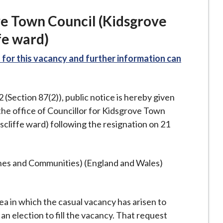
ve Town Council (Kidsgrove
fe ward)
for this vacancy and further information can
Section 87(2)), public notice is hereby given
the office of Councillor for Kidsgrove Town
cliffe ward) following the resignation on 21
ishes and Communities) (England and Wales)
rea in which the casual vacancy has arisen to
an election to fill the vacancy. That request