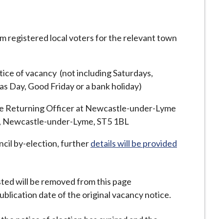
rom registered local voters for the relevant town
tice of vacancy (not including Saturdays,
s Day, Good Friday or a bank holiday)
the Returning Officer at Newcastle-under-Lyme
d, Newcastle-under-Lyme, ST5 1BL
ncil by-election, further
details will be provided
ted will be removed from this page
blication date of the original vacancy notice.