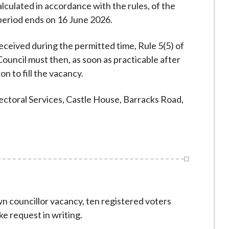
lculated in accordance with the rules, of the
 period ends on 16 June 2026.
 received during the permitted time, Rule 5(5) of
Council must then, as soon as practicable after
n to fill the vacancy.
lectoral Services, Castle House, Barracks Road,
town councillor vacancy, ten registered voters
e request in writing.