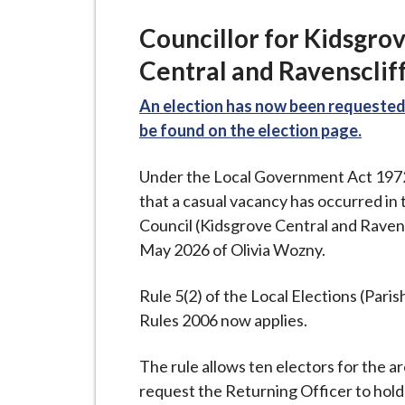
-
L
Councillor for Kidsgro
y
Central and Ravensclif
m
e
An election has now been requested 
B
be found on the election page.
o
r
Under the Local Government Act 1972 (
o
that a casual vacancy has occurred in 
u
Council (Kidsgrove Central and Ravens
g
May 2026 of Olivia Wozny.
h
C
Rule 5(2) of the Local Elections (Par
o
Rules 2006 now applies.
u
n
The rule allows ten electors for the a
c
request the Returning Officer to hold 