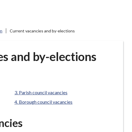
on
Current vacancies and by-elections
s and by-elections
are
Parish council vacancies
here:
Borough council vacancies
ncies