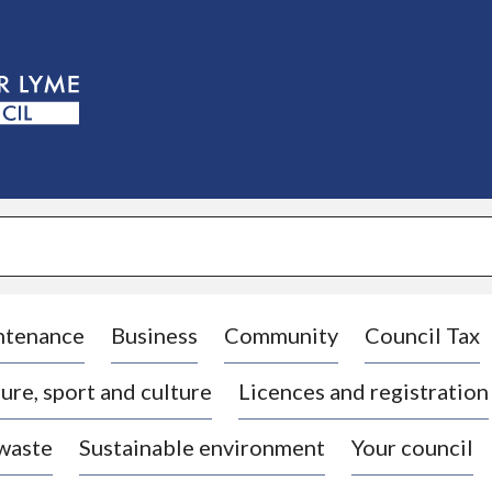
S
k
i
p
t
o
c
o
n
t
e
n
t
ntenance
Business
Community
Council Tax
ure, sport and culture
Licences and registration
 waste
Sustainable environment
Your council