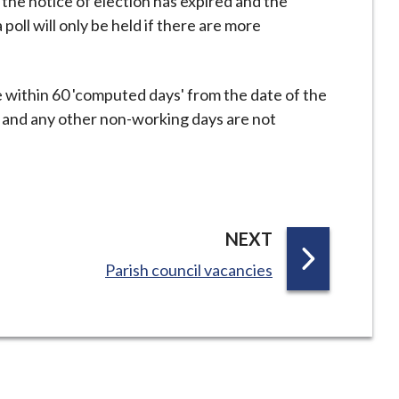
 the notice of election has expired and the
poll will only be held if there are more
e within 60 'computed days' from the date of the
s and any other non-working days are not
P
NEXT
A
:
Parish council vacancies
G
E