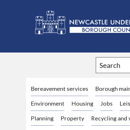
L
o
g
Search
o
:
V
i
Bereavement services
Borough mai
s
Environment
Housing
Jobs
Leis
i
t
Planning
Property
Recycling and
t
h