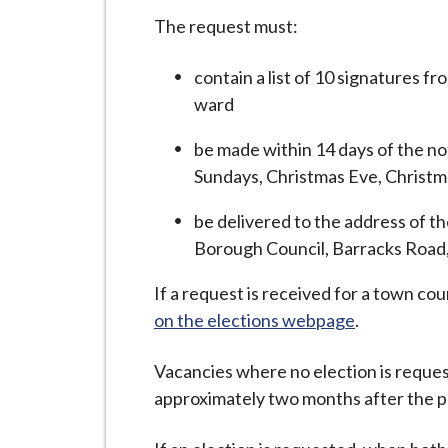
The request must:
contain a list of 10 signatures f
ward
be made within 14 days of the no
Sundays, Christmas Eve, Christma
be delivered to the address of 
Borough Council, Barracks Roa
If a request is received for a town cou
on the elections webpage
.
Vacancies where no election is reques
approximately two months after the pu