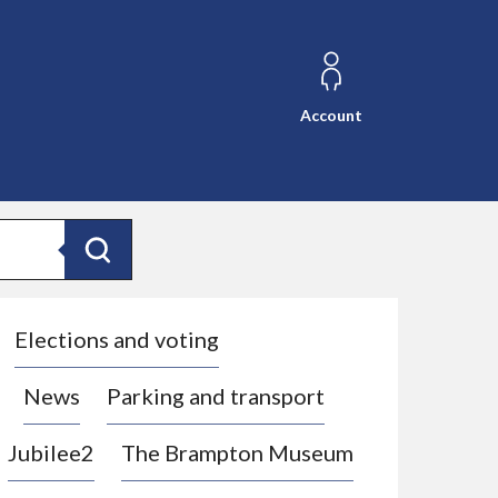
Account
Search
Elections and voting
News
Parking and transport
Jubilee2
The Brampton Museum