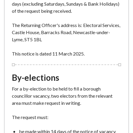
days (excluding Saturdays, Sundays & Bank Holidays)
of the request being received.
The Returning Officer's address is: Electoral Services,
Castle House, Barracks Road, Newcastle-under-
Lyme, ST5 1BL
This notice is dated 11 March 2025.
By-elections
For a by-election to be held to fill a borough
councillor vacancy, two electors from the relevant
area must make request in writing.
The request must:
be made within 14 days of the notice of vacancy