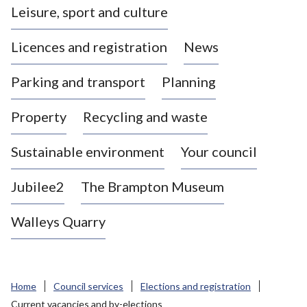
Leisure, sport and culture
a
s
Licences and registration
News
t
l
Parking and transport
Planning
e
-
Property
Recycling and waste
u
n
d
Sustainable environment
Your council
e
r
Jubilee2
The Brampton Museum
-
L
Walleys Quarry
y
m
e
B
Home
Council services
Elections and registration
o
Current vacancies and by-elections