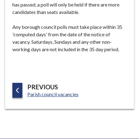
has passed, a poll will only be held if there are more
candidates than seats available.
Any borough council polls must take place within 35
'computed days' from the date of the notice of
vacancy. Saturdays, Sundays and any other non-
working days are not included in the 35 day period.
P
PREVIOUS
:
A
Parish council vacancies
G
E