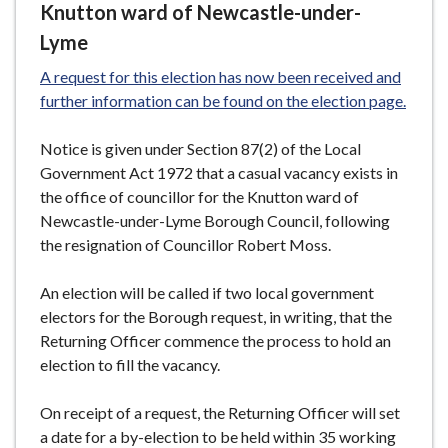
Knutton ward of Newcastle-under-
Lyme
A request for this election has now been received and
further information can be found on the election page.
Notice is given under Section 87(2) of the Local
Government Act 1972 that a casual vacancy exists in
the office of councillor for the Knutton ward of
Newcastle-under-Lyme Borough Council, following
the resignation of Councillor Robert Moss.
An election will be called if two local government
electors for the Borough request, in writing, that the
Returning Officer commence the process to hold an
election to fill the vacancy.
On receipt of a request, the Returning Officer will set
a date for a by-election to be held within 35 working