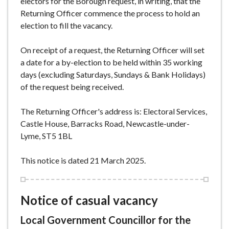
electors for the Borough request, in writing, that the
Returning Officer commence the process to hold an
election to fill the vacancy.
On receipt of a request, the Returning Officer will set
a date for a by-election to be held within 35 working
days (excluding Saturdays, Sundays & Bank Holidays)
of the request being received.
The Returning Officer's address is: Electoral Services,
Castle House, Barracks Road, Newcastle-under-
Lyme, ST5 1BL
This notice is dated 21 March 2025.
Notice of casual vacancy
Local Government Councillor for the