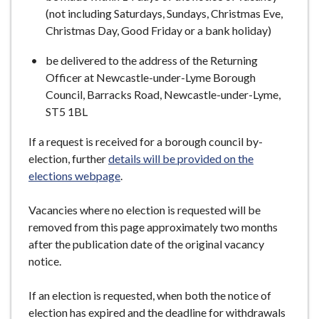
(not including Saturdays, Sundays, Christmas Eve,
Christmas Day, Good Friday or a bank holiday)
be delivered to the address of the Returning
Officer at Newcastle-under-Lyme Borough
Council, Barracks Road, Newcastle-under-Lyme,
ST5 1BL
If a request is received for a borough council by-
election, further
details will be provided on the
elections webpage
.
Vacancies where no election is requested will be
removed from this page approximately two months
after the publication date of the original vacancy
notice.
If an election is requested, when both the notice of
election has expired and the deadline for withdrawals