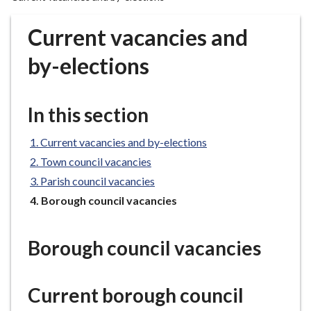
r
o
Current vacancies and
u
g
by-elections
h
C
o
In this section
u
n
Current vacancies and by-elections
c
Town council vacancies
i
Parish council vacancies
l
You
Borough council vacancies
h
are
o
here:
m
Borough council vacancies
e
p
a
Current borough council
g