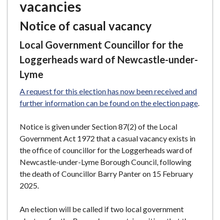
vacancies
e
Notice of casual vacancy
Local Government Councillor for the
Loggerheads ward of Newcastle-under-
Lyme
A request for this election has now been received and
further information can be found on the election page
.
Notice is given under Section 87(2) of the Local
Government Act 1972 that a casual vacancy exists in
the office of councillor for the Loggerheads ward of
Newcastle-under-Lyme Borough Council, following
the death of Councillor Barry Panter on 15 February
2025.
An election will be called if two local government