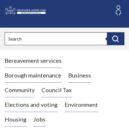
S
k
i
L
p
o
t
o
g
Search
c
o
Search
o
:
n
V
t
Bereavement services
i
e
n
s
t
i
Borough maintenance
Business
t
t
Community
Council Tax
h
e
Elections and voting
Environment
N
e
Housing
Jobs
w
c