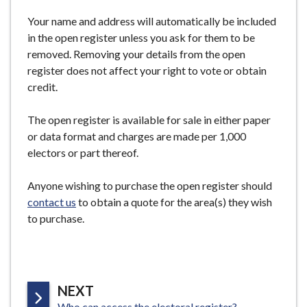
Your name and address will automatically be included
in the open register unless you ask for them to be
removed. Removing your details from the open
register does not affect your right to vote or obtain
credit.
The open register is available for sale in either paper
or data format and charges are made per 1,000
electors or part thereof.
Anyone wishing to purchase the open register should
contact us
to obtain a quote for the area(s) they wish
to purchase.
P
NEXT
:
Who can access the electoral register?