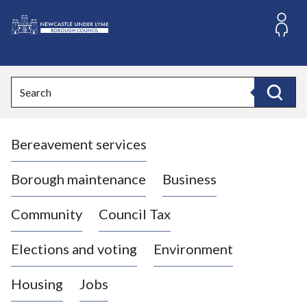
S
k
i
L
p
o
t
o
g
Search
c
o
Search
o
:
n
V
t
Bereavement services
i
e
n
s
t
i
Borough maintenance
Business
t
t
Community
Council Tax
h
e
Elections and voting
Environment
N
e
Housing
Jobs
w
c