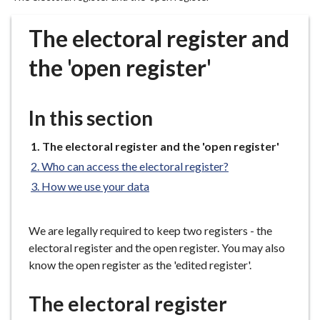
r
o
The electoral register and
u
g
the 'open register'
h
C
o
In this section
u
n
You
The electoral register and the 'open register'
are
c
Who can access the electoral register?
here:
i
How we use your data
l
h
o
We are legally required to keep two registers - the
m
electoral register and the open register. You may also
e
know the open register as the 'edited register'.
p
a
The electoral register
g