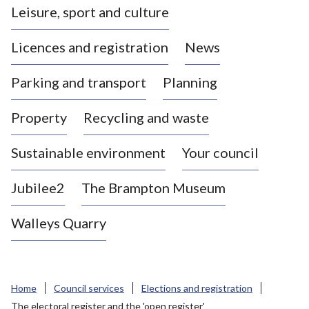
Leisure, sport and culture
a
s
Licences and registration
News
t
l
Parking and transport
Planning
e
-
Property
Recycling and waste
u
n
d
Sustainable environment
Your council
e
r
Jubilee2
The Brampton Museum
-
L
Walleys Quarry
y
m
e
B
Home
Council services
Elections and registration
o
The electoral register and the 'open register'