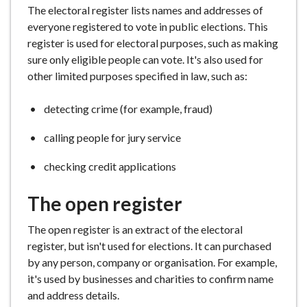
The electoral register lists names and addresses of
e
everyone registered to vote in public elections. This
register is used for electoral purposes, such as making
sure only eligible people can vote. It's also used for
other limited purposes specified in law, such as:
detecting crime (for example, fraud)
calling people for jury service
checking credit applications
The open register
The open register is an extract of the electoral
register, but isn't used for elections. It can purchased
by any person, company or organisation. For example,
it's used by businesses and charities to confirm name
and address details.