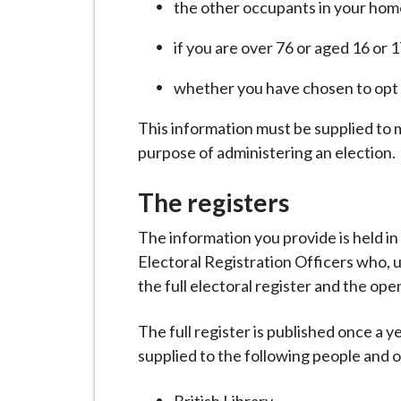
the other occupants in your hom
if you are over 76 or aged 16 or 
whether you have chosen to opt o
This information must be supplied to m
purpose of administering an election.
The registers
The information you provide is held i
Electoral Registration Officers who, u
the full electoral register and the open
The full register is published once a 
supplied to the following people and 