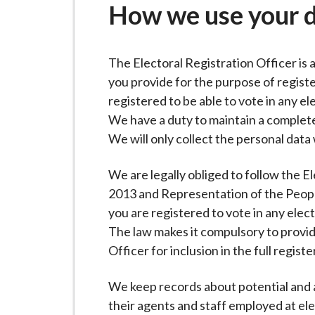
-
How we use your 
L
y
m
The Electoral Registration Officer is 
e
you provide for the purpose of registe
B
registered to be able to vote in any el
o
We have a duty to maintain a complete
r
We will only collect the personal data
o
u
We are legally obliged to follow the E
g
2013 and Representation of the Peopl
h
you are registered to vote in any elec
C
The law makes it compulsory to provid
o
Officer for inclusion in the full register
u
n
We keep records about potential and ac
c
their agents and staff employed at el