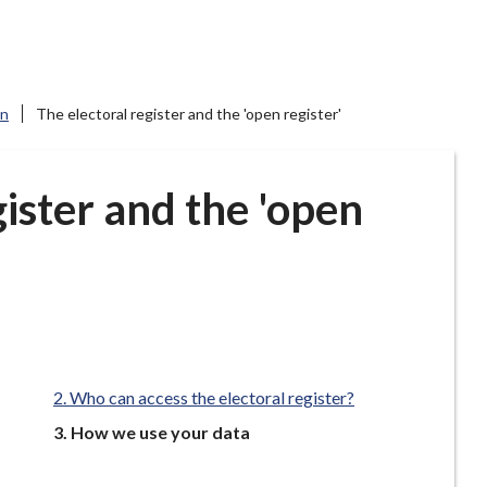
on
The electoral register and the 'open register'
gister and the 'open
Who can access the electoral register?
You
How we use your data
are
here: