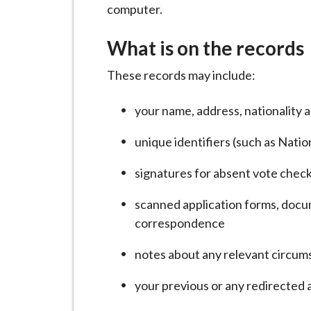
i
computer.
l
What is on the records
h
o
These records may include:
m
e
your name, address, nationality a
p
a
unique identifiers (such as Nati
g
signatures for absent vote chec
e
scanned application forms, docum
correspondence
notes about any relevant circums
your previous or any redirected