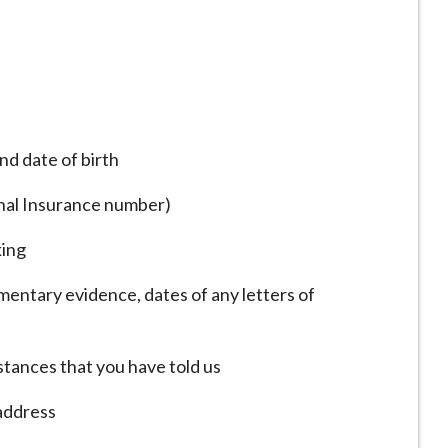
nd date of birth
onal Insurance number)
king
entary evidence, dates of any letters of
tances that you have told us
 address