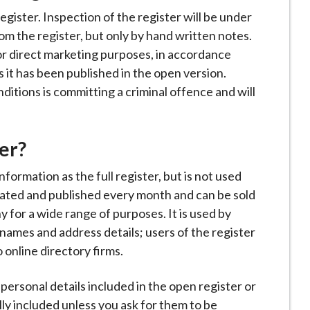
egister. Inspection of the register will be under
rom the register, but only by hand written notes.
or direct marketing purposes, in accordance
s it has been published in the open version.
itions is committing a criminal offence and will
er?
formation as the full register, but is not used
pdated and published every month and can be sold
 for a wide range of purposes. It is used by
names and address details; users of the register
 online directory firms.
ersonal details included in the open register or
ly included unless you ask for them to be