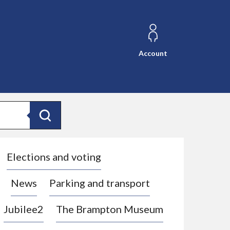
Account
Search
Elections and voting
News
Parking and transport
Jubilee2
The Brampton Museum