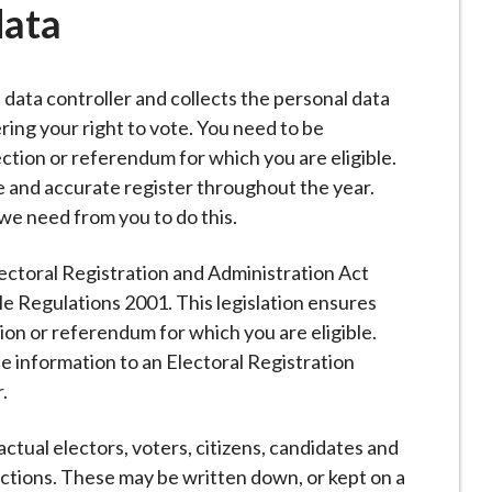
data
a data controller and collects the personal data
ring your right to vote. You need to be
ection or referendum for which you are eligible.
 and accurate register throughout the year.
 we need from you to do this.
lectoral Registration and Administration Act
e Regulations 2001. This legislation ensures
tion or referendum for which you are eligible.
e information to an Electoral Registration
.
tual electors, voters, citizens, candidates and
ections. These may be written down, or kept on a