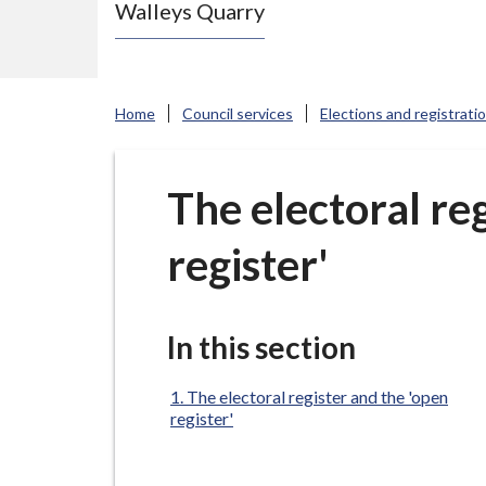
Walleys Quarry
e
N
e
w
Home
Council services
Elections and registrati
c
a
s
The electoral re
t
register'
l
e
-
u
In this section
n
d
The electoral register and the 'open
register'
e
r