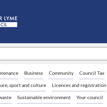
S
k
i
p
t
o
c
o
n
t
e
n
t
ntenance
Business
Community
Council Tax
ure, sport and culture
Licences and registration
 waste
Sustainable environment
Your council