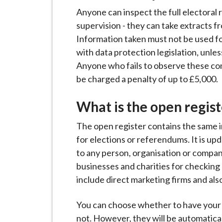
Anyone can inspect the full electoral r
supervision - they can take extracts f
Information taken must not be used f
with data protection legislation, unles
Anyone who fails to observe these cond
be charged a penalty of up to £5,000.
What is the open regist
The open register contains the same in
for elections or referendums. It is u
to any person, organisation or company
businesses and charities for checking 
include direct marketing firms and also
You can choose whether to have your p
not. However, they will be automatical