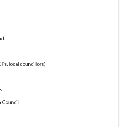
nd
s, local councillors)
ns
 Council