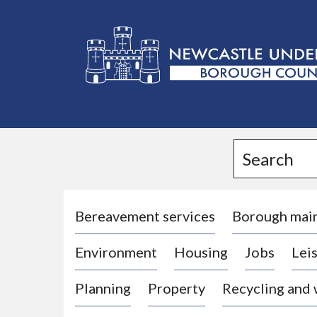
L
o
g
Search
o
:
V
i
Bereavement services
Borough mai
s
Environment
Housing
Jobs
Leis
i
t
Planning
Property
Recycling and
t
h