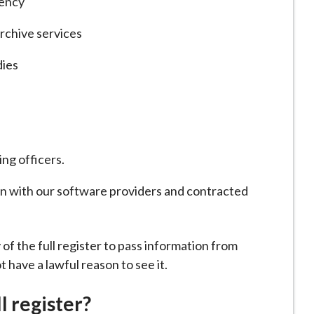
gency
archive services
ies
ing officers.
on with our software providers and contracted
 of the full register to pass information from
ot have a lawful reason to see it.
l register?