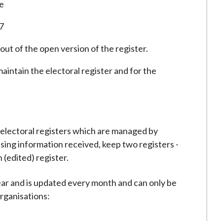
e
17
ut of the open version of the register.
aintain the electoral register and for the
n electoral registers which are managed by
sing information received, keep two registers -
 (edited) register.
year and is updated every month and can only be
organisations: