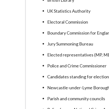
British Library
UK Statistics Authority
Electoral Commission
Boundary Commission for Engla
Jury Summoning Bureau
Elected representatives (MP, MEP
Police and Crime Commissioner
Candidates standing for electio
Newcastle-under-Lyme Borough
Parish and community councils