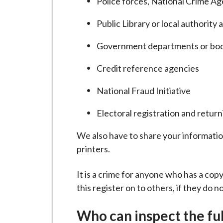
Police forces, National Crime A
Public Library or local authority 
Government departments or bod
Credit reference agencies
National Fraud Initiative
Electoral registration and return
We also have to share your informati
printers.
It is a crime for anyone who has a copy
this register on to others, if they do n
Who can inspect the ful