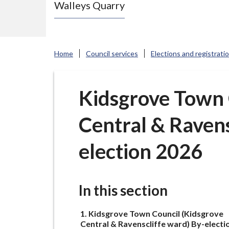
Walleys Quarry
e
N
e
w
Home
Council services
Elections and registrati
c
a
s
Kidsgrove Town 
t
Central & Ravens
l
e
election 2026
-
u
n
In this section
d
e
You
Kidsgrove Town Council (Kidsgrove
r
are
Central & Ravenscliffe ward) By-electi