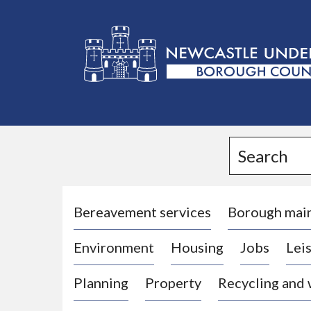
L
o
g
Search
o
:
V
i
Bereavement services
Borough mai
s
Environment
Housing
Jobs
Leis
i
t
Planning
Property
Recycling and
t
h