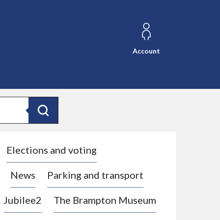
Account
Search
Elections and voting
News
Parking and transport
Jubilee2
The Brampton Museum