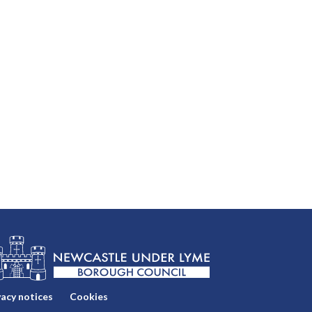
vacy notices
Cookies