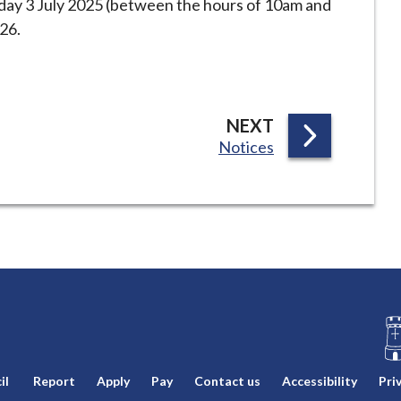
iday 3 July 2025 (between the hours of 10am and
26.
P
NEXT
:
Notices
A
G
E
L
il
Report
Apply
Pay
Contact us
Accessibility
Pri