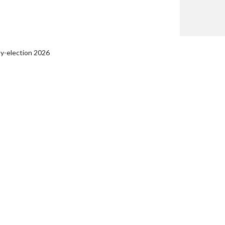
by-election 2026