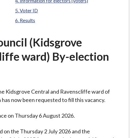
Information for electors (voters)
Voter ID
Results
uncil (Kidsgrove
iffe ward) By-election
 the Kidsgrove Central and Ravenscliffe ward of
 has now been requested to fill this vacancy.
place on Thursday 6 August 2026.
ed on the Thursday 2 July 2026 and the