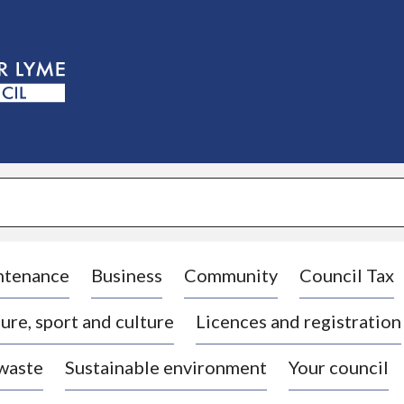
S
k
i
p
t
o
c
o
n
t
e
n
t
ntenance
Business
Community
Council Tax
ure, sport and culture
Licences and registration
 waste
Sustainable environment
Your council