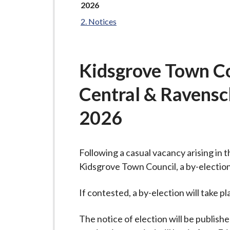
-
here:
2026
L
Notices
y
m
e
Kidsgrove Town Co
B
o
Central & Ravenscl
r
o
2026
u
g
h
Following a casual vacancy arising in
C
Kidsgrove Town Council, a by-election
o
If contested, a by-election will take 
u
n
The notice of election will be publish
c