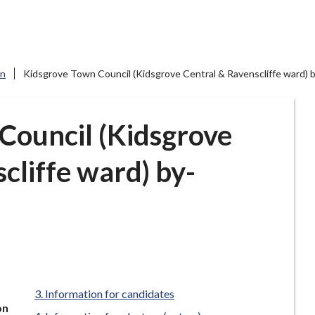
on
Kidsgrove Town Council (Kidsgrove Central & Ravenscliffe ward) 
Council (Kidsgrove
cliffe ward) by-
Information for candidates
on