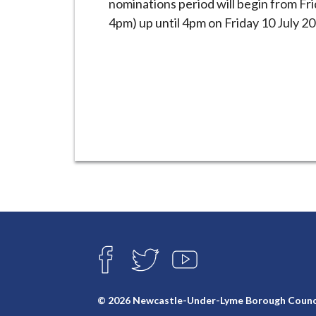
nominations period will begin from Fr
i
4pm) up until 4pm on Friday 10 July 20
l
h
o
m
e
p
a
g
e
Connect
with
F
T
Y
A
W
O
us
C
I
U
E
T
T
© 2026 Newcastle-Under-Lyme Borough Counc
B
T
U