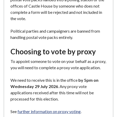
offices of Castle House by someone who does not
complete a form will be rejected and not included in
the vote.
Political parties and campaigners are banned from
handling postal vote packs entirely.
Choosing to vote by proxy
To appoint someone to vote on your behalf as a proxy,
you will need to complete a proxy vote application.
We need to receive this is in the office
by 5pm on
Wednesday 29 July 2026
. Any proxy vote
applications received after this time will not be
processed for this election.
See
further information on proxy voting
.