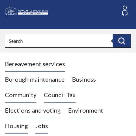
S
k
i
L
p
o
t
o
g
Search
c
o
Search
o
:
n
V
t
Bereavement services
i
e
n
s
t
i
Borough maintenance
Business
t
t
Community
Council Tax
h
e
Elections and voting
Environment
N
e
Housing
Jobs
w
c