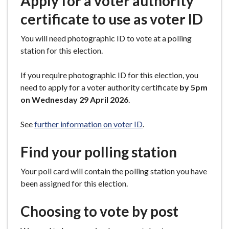
Apply for a voter authority
certificate to use as voter ID
You will need photographic ID to vote at a polling
station for this election.
If you require photographic ID for this election, you
need to apply for a voter authority certificate
by 5pm
on Wednesday 29 April 2026
.
See
further information on voter ID
.
Find your polling station
Your poll card will contain the polling station you have
been assigned for this election.
Choosing to vote by post