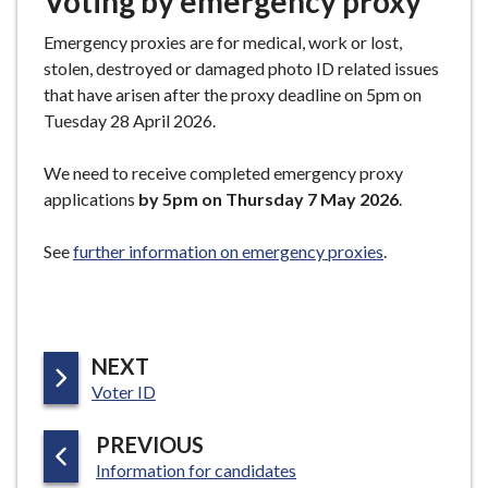
Voting by emergency proxy
Emergency proxies are for medical, work or lost,
stolen, destroyed or damaged photo ID related issues
that have arisen after the proxy deadline on 5pm on
Tuesday 28 April 2026.
We need to receive completed emergency proxy
applications
by 5pm on Thursday 7 May 2026
.
See
further information on emergency proxies
.
P
NEXT
:
A
Voter ID
G
P
PREVIOUS
E
:
A
Information for candidates