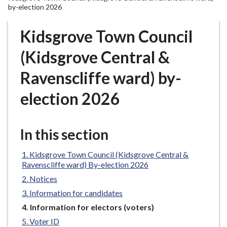
r
by-election 2026
o
u
Kidsgrove Town Council
g
(Kidsgrove Central &
h
C
Ravenscliffe ward) by-
o
u
election 2026
n
c
i
In this section
l
h
Kidsgrove Town Council (Kidsgrove Central &
o
Ravenscliffe ward) By-election 2026
m
Notices
e
Information for candidates
p
You
Information for electors (voters)
a
are
Voter ID
g
here: