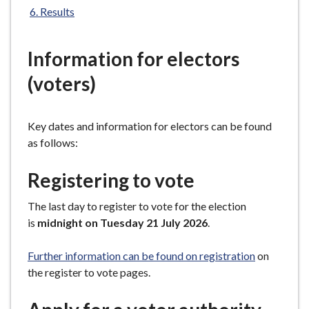
e
Results
Information for electors
(voters)
Key dates and information for electors can be found
as follows:
Registering to vote
The last day to register to vote for the election
is
midnight on Tuesday 21 July 2026
.
Further information can be found on registration
on
the register to vote pages.