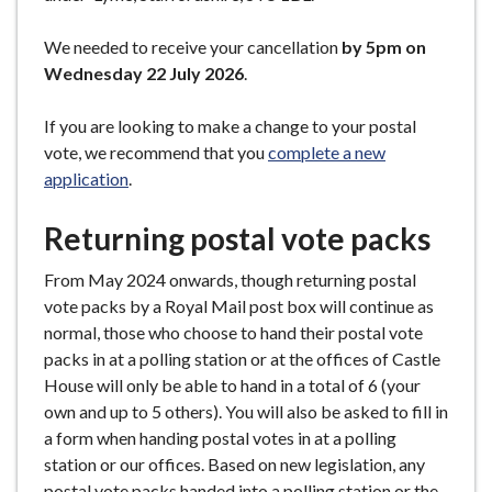
We needed to receive your cancellation
by 5pm on
Wednesday 22 July 2026
.
If you are looking to make a change to your postal
vote, we recommend that you
complete a new
application
.
Returning postal vote packs
From May 2024 onwards, though returning postal
vote packs by a Royal Mail post box will continue as
normal, those who choose to hand their postal vote
packs in at a polling station or at the offices of Castle
House will only be able to hand in a total of 6 (your
own and up to 5 others). You will also be asked to fill in
a form when handing postal votes in at a polling
station or our offices. Based on new legislation, any
postal vote packs handed into a polling station or the