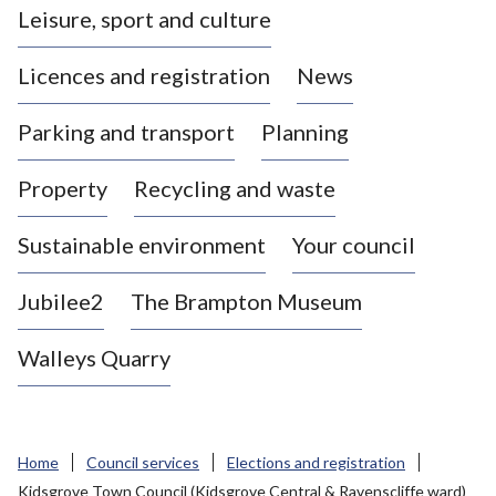
Leisure, sport and culture
a
s
Licences and registration
News
t
l
Parking and transport
Planning
e
-
Property
Recycling and waste
u
n
d
Sustainable environment
Your council
e
r
Jubilee2
The Brampton Museum
-
L
Walleys Quarry
y
m
e
B
Home
Council services
Elections and registration
o
Kidsgrove Town Council (Kidsgrove Central & Ravenscliffe ward)