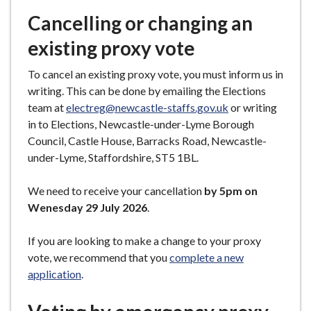
Cancelling or changing an
existing proxy vote
To cancel an existing proxy vote, you must inform us in
writing. This can be done by emailing the Elections
team at
electreg@newcastle-staffs.gov.uk
or writing
in to Elections, Newcastle-under-Lyme Borough
Council, Castle House, Barracks Road, Newcastle-
under-Lyme, Staffordshire, ST5 1BL.
We need to receive your cancellation
by 5pm on
Wenesday 29 July 2026
.
If you are looking to make a change to your proxy
vote, we recommend that you
complete a new
application
.