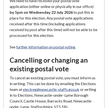
We need to have received your postal vote
application (either online or physically in our office)
by 5pm on Wednesday 22 July 2026
to put this in
place for this election. Any postal vote applications
received after this time (including applications
received by post after this time) will not be able to be
processed for this election.
See
further information on postal voting
.
Cancelling or changing an
existing postal vote
To cancel an existing postal vote, you must inform us
in writing. This can be done by emailing the Elections
team at
electreg@newcastle-staffs.gov.uk
or writing
in to Elections, Newcastle-under-Lyme Borough
Council, Castle House, Barracks Road, Newcastle-
under-Lyme, Staffordshire, ST5 1BL.