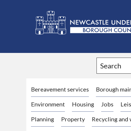
L
o
g
Search
o
:
V
i
Bereavement services
Borough mai
s
Environment
Housing
Jobs
Leis
i
t
Planning
Property
Recycling and
t
h