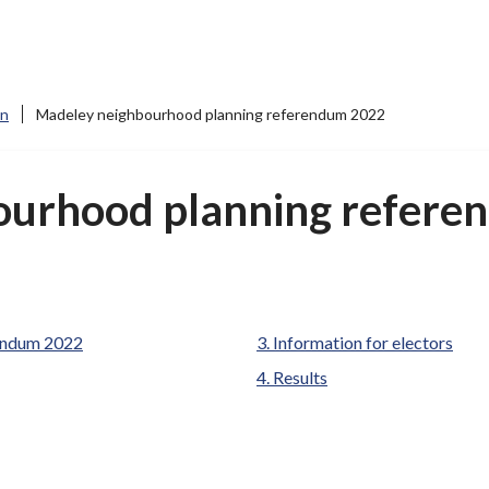
on
Madeley neighbourhood planning referendum 2022
ourhood planning refere
are
endum 2022
Information for electors
here:
Results