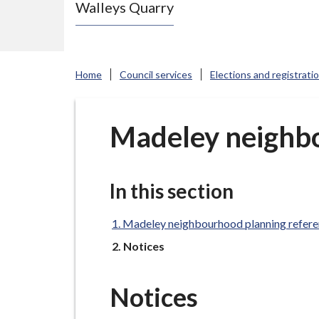
Walleys Quarry
e
N
e
w
Home
Council services
Elections and registrati
c
a
s
Madeley neighb
t
l
e
In this section
-
u
Madeley neighbourhood planning refer
n
You
Notices
d
e
Notices
r