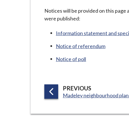
-
L
Notices will be provided on this page
y
were published:
m
e
Information statement and spec
B
Notice of referendum
o
r
Notice of poll
o
u
g
h
P
PREVIOUS
C
:
A
Madeley neighbourhood plan
o
G
u
E
n
c