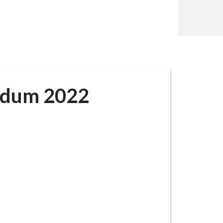
ndum 2022