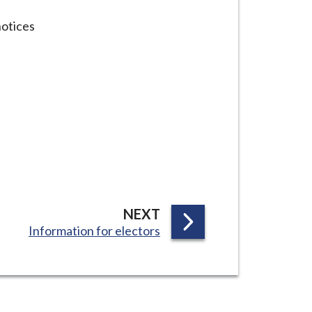
notices
P
NEXT
:
Information for electors
A
G
E