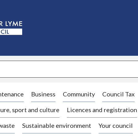
S
k
i
p
t
o
c
o
n
t
e
n
t
ntenance
Business
Community
Council Tax
ure, sport and culture
Licences and registration
 waste
Sustainable environment
Your council