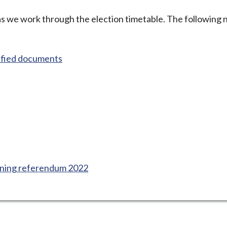
 as we work through the election timetable. The following 
ified documents
ning referendum 2022