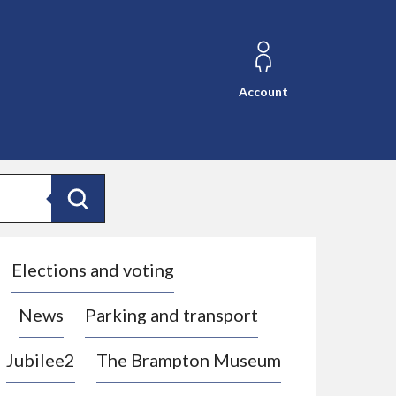
Account
Search
Elections and voting
News
Parking and transport
Jubilee2
The Brampton Museum