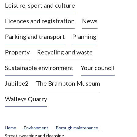
Leisure, sport and culture
a
s
Licences and registration
News
t
l
Parking and transport
Planning
e
-
Property
Recycling and waste
u
n
d
Sustainable environment
Your council
e
r
Jubilee2
The Brampton Museum
-
L
Walleys Quarry
y
m
e
B
Home
Environment
Borough maintenance
o
Street sweeping and cleansing