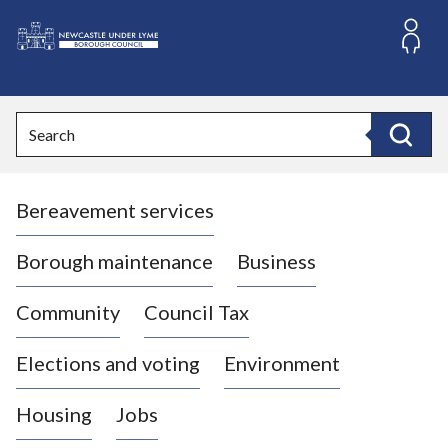
S
k
i
L
p
o
t
o
g
Search
c
o
Search
o
:
n
V
t
Bereavement services
i
e
n
s
t
i
Borough maintenance
Business
t
t
Community
Council Tax
h
e
Elections and voting
Environment
N
e
Housing
Jobs
w
c