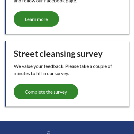
and follow our Facebook page.
Learn more
Street cleansing survey
We value your feedback. Please take a couple of
minutes to fill in our survey.
Complete the survey