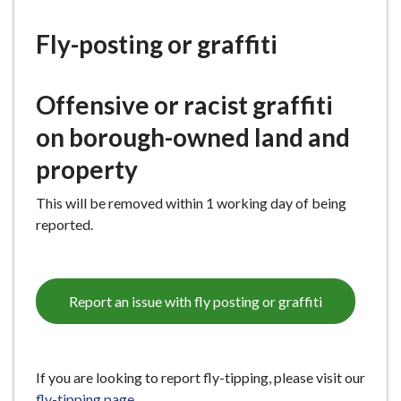
e
Fly-posting or graffiti
O
ffensive
or
racist
graffiti
on
b
orough-owned
land
and
property
This w
ill be removed within 1 working day of being
reported.
Report an issue with fly posting or graffiti
If you are looking to report fly-tipping, please visit our
fly-tipping page
.