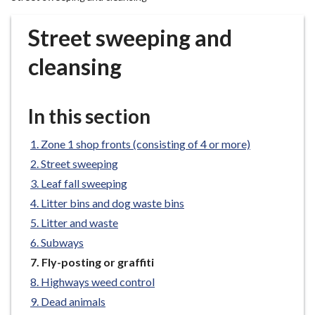
r
o
Street sweeping and
u
g
cleansing
h
C
o
In this section
u
n
Zone 1 shop fronts (consisting of 4 or more)
c
Street sweeping
i
Leaf fall sweeping
l
Litter bins and dog waste bins
h
Litter and waste
o
m
Subways
e
You
Fly-posting or graffiti
are
p
Highways weed control
here:
a
Dead animals
g