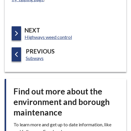
P
NEXT
:
A
Highways weed control
G
P
PREVIOUS
E
:
A
Subways
G
E
Find out more about the
environment and borough
maintenance
To learn more and get up to date information, like