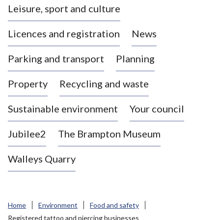
Leisure, sport and culture
a
s
Licences and registration
News
t
l
Parking and transport
Planning
e
-
Property
Recycling and waste
u
n
d
Sustainable environment
Your council
e
r
Jubilee2
The Brampton Museum
-
L
Walleys Quarry
y
m
e
B
Home
Environment
Food and safety
o
Registered tattoo and piercing businesses