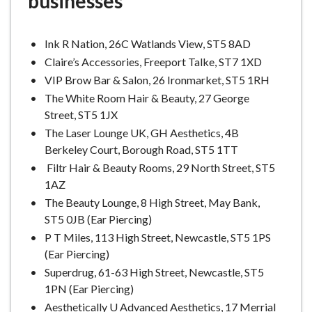
businesses
e
Ink R Nation, 26C Watlands View, ST5 8AD
Claire’s Accessories, Freeport Talke, ST7 1XD
VIP Brow Bar & Salon, 26 Ironmarket, ST5 1RH
The White Room Hair & Beauty, 27 George
Street, ST5 1JX
The Laser Lounge UK, GH Aesthetics, 4B
Berkeley Court, Borough Road, ST5 1TT
Filtr Hair & Beauty Rooms, 29 North Street, ST5
1AZ
The Beauty Lounge, 8 High Street, May Bank,
ST5 0JB (Ear Piercing)
P T Miles, 113 High Street, Newcastle, ST5 1PS
(Ear Piercing)
Superdrug, 61-63 High Street, Newcastle, ST5
1PN (Ear Piercing)
Aesthetically U Advanced Aesthetics, 17 Merrial