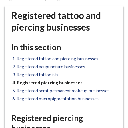
r
o
Registered tattoo and
u
g
piercing businesses
h
C
o
In this section
u
n
Registered tattoo and piercing businesses
c
Registered acupuncture businesses
i
Registered tattooists
l
You
Registered piercing businesses
h
are
Registered semi-permanent makeup businesses
o
here:
m
Registered micropigmentation businesses
e
p
Registered piercing
a
g