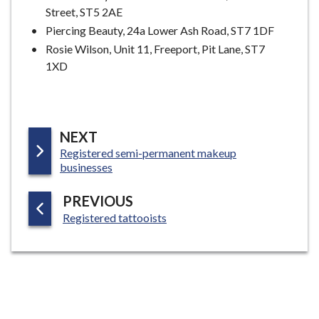
Street, ST5 2AE
Piercing Beauty, 24a Lower Ash Road, ST7 1DF
Rosie Wilson, Unit 11, Freeport, Pit Lane, ST7
1XD
P
NEXT
:
Registered semi-permanent makeup
A
businesses
G
E
P
PREVIOUS
:
A
Registered tattooists
G
E