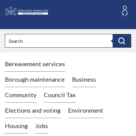
S
k
i
L
p
o
t
o
g
Search
c
o
Search
o
:
n
V
t
Bereavement services
i
e
n
s
t
i
Borough maintenance
Business
t
t
Community
Council Tax
h
e
Elections and voting
Environment
N
e
Housing
Jobs
w
c