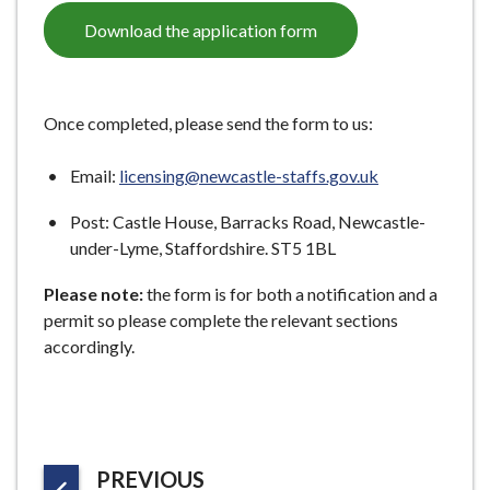
e
Download the application form
Once completed, please send the form to us:
Email:
licensing@newcastle-staffs.gov.uk
Post: Castle House, Barracks Road, Newcastle-
under-Lyme, Staffordshire. ST5 1BL
Please note:
the form is for both a notification and a
permit so please complete the relevant sections
accordingly.
P
PREVIOUS