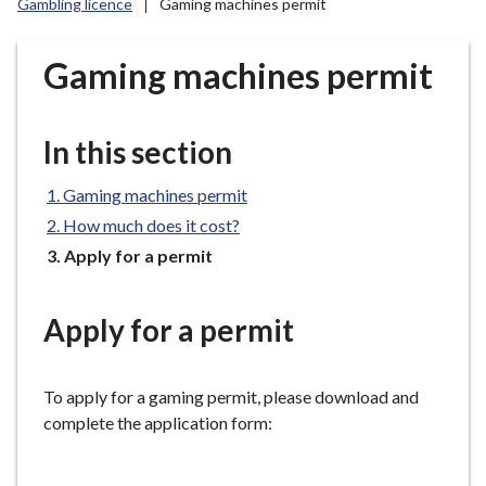
Gambling licence
Gaming machines permit
r
o
u
Gaming machines permit
g
h
C
In this section
o
u
Gaming machines permit
n
How much does it cost?
c
You
Apply for a permit
i
are
l
here:
h
Apply for a permit
o
m
To apply for a gaming permit, please download and
e
complete the application form:
p
a
g