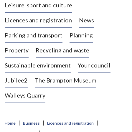
Leisure, sport and culture
a
s
Licences and registration
News
t
l
Parking and transport
Planning
e
-
Property
Recycling and waste
u
n
d
Sustainable environment
Your council
e
r
Jubilee2
The Brampton Museum
-
L
Walleys Quarry
y
m
e
B
Home
Business
Licences and registration
o