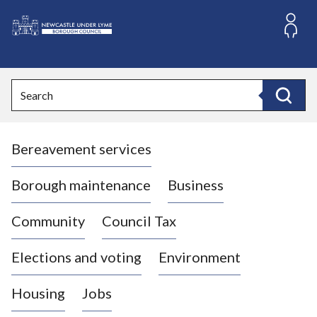
S
k
i
L
p
o
t
o
g
Search
c
o
Search
o
:
n
V
t
Bereavement services
i
e
n
s
t
i
Borough maintenance
Business
t
t
Community
Council Tax
h
e
Elections and voting
Environment
N
e
Housing
Jobs
w
c