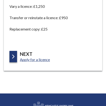
e
Vary a licence: £1,250
Transfer or reinstate a licence: £950
Replacement copy: £25
P
NEXT
:
A
Apply for a licence
G
E