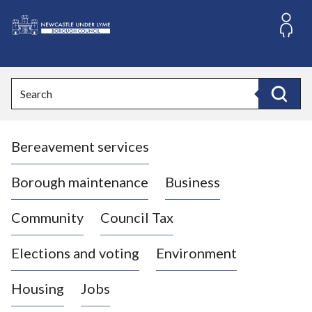
S
k
i
L
p
o
t
o
g
Search
c
o
Search
o
:
n
V
t
Bereavement services
i
e
n
s
t
i
Borough maintenance
Business
t
t
Community
Council Tax
h
e
Elections and voting
Environment
N
e
Housing
Jobs
w
c