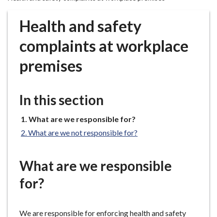
r
o
Health and safety
u
g
complaints at workplace
h
premises
C
o
u
In this section
n
c
You
What are we responsible for?
i
are
l
What are we not responsible for?
here:
h
o
What are we responsible
m
e
for?
p
a
We are responsible for enforcing health and safety
g