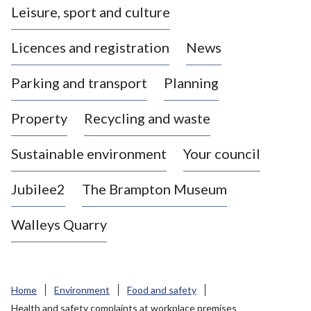
Leisure, sport and culture
a
s
Licences and registration
News
t
l
Parking and transport
Planning
e
-
Property
Recycling and waste
u
n
d
Sustainable environment
Your council
e
r
Jubilee2
The Brampton Museum
-
L
Walleys Quarry
y
m
e
B
Home
Environment
Food and safety
o
Health and safety complaints at workplace premises