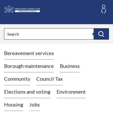
S
k
i
L
p
o
t
o
g
Search
c
o
Search
o
:
n
V
t
Bereavement services
i
e
n
s
t
i
Borough maintenance
Business
t
t
Community
Council Tax
h
e
Elections and voting
Environment
N
e
Housing
Jobs
w
c