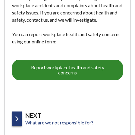
workplace accidents and complaints about health and
safety issues. If you are concerned about health and
safety, contact us, and we will investigate.
You can report workplace health and safety concerns
using our online form:
Report workplace health and safety
concerns
P
NEXT
:
A
What are we not responsible for?
G