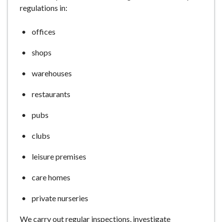
regulations in:
e
offices
shops
warehouses
restaurants
pubs
clubs
leisure premises
care homes
private nurseries
We carry out regular inspections, investigate