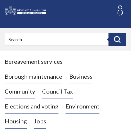
S
k
i
L
p
o
t
o
g
Search
c
o
Search
o
:
n
V
t
Bereavement services
i
e
n
s
t
i
Borough maintenance
Business
t
t
Community
Council Tax
h
e
Elections and voting
Environment
N
e
Housing
Jobs
w
c