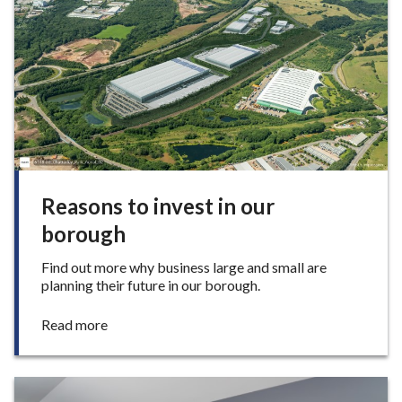
under-
e
Lyme
Reasons to invest in our
borough
Find out more why business large and small are
planning their future in our borough.
:
Read more
R
e
a
s