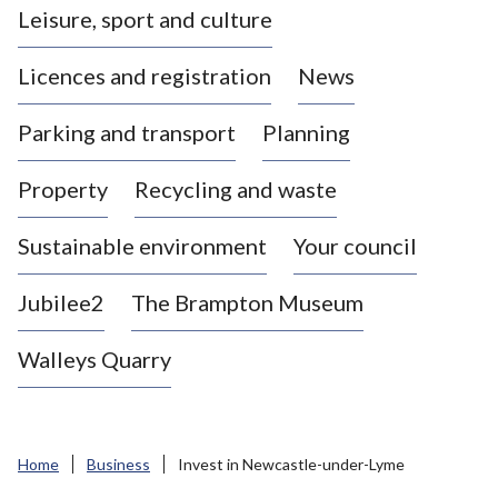
Leisure, sport and culture
a
s
Licences and registration
News
t
l
Parking and transport
Planning
e
-
Property
Recycling and waste
u
n
d
Sustainable environment
Your council
e
r
Jubilee2
The Brampton Museum
-
L
Walleys Quarry
y
m
e
B
Home
Business
Invest in Newcastle-under-Lyme
o