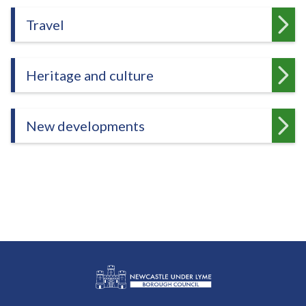
Travel
Heritage and culture
New developments
L