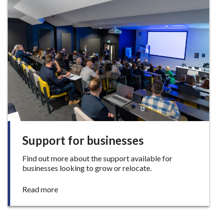
o
n
s
t
o
i
n
v
e
s
t
i
n
o
Support for businesses
u
r
Find out more about the support available for
b
businesses looking to grow or relocate.
o
r
:
Read more
o
S
u
u
g