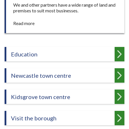
We and other partners have a wide range of land and
premises to suit most businesses.
:
Read more
L
a
n
d
a
Education
n
d
p
Newcastle town centre
r
e
m
i
Kidsgrove town centre
s
e
s
Visit the borough