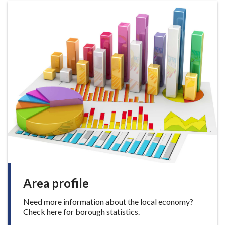
p
h
p
o
r
t
f
o
r
b
u
s
i
n
e
s
s
e
s
Area profile
Need more information about the local economy?
Check here for borough statistics.