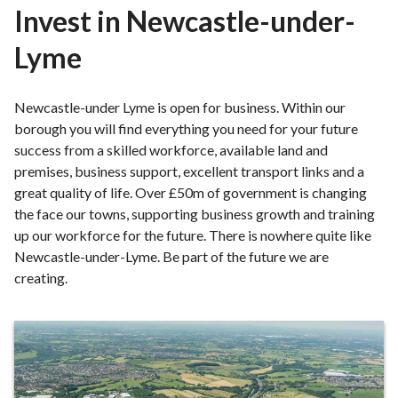
r
Invest in Newcastle-under-
o
Lyme
u
g
h
Newcastle-under Lyme is open for business. Within our
C
borough you will find everything you need for your future
o
success from a skilled workforce, available land and
u
premises, business support, excellent transport links and a
n
great quality of life. Over £50m of government is changing
c
the face our towns, supporting business growth and training
i
up our workforce for the future. There is nowhere quite like
l
Newcastle-under-Lyme. Be part of the future we are
h
creating.
o
m
e
Invest
p
in
a
Newcastle-
g