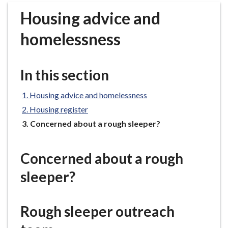
r
Housing advice and
o
u
homelessness
g
h
C
In this section
o
u
Housing advice and homelessness
n
Housing register
c
You
Concerned about a rough sleeper?
i
are
l
here:
h
Concerned about a rough
o
sleeper?
m
e
p
Rough sleeper outreach
a
g