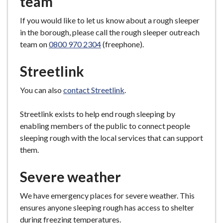
team
e
If you would like to let us know about a rough sleeper
in the borough, please call the rough sleeper outreach
team on
0800 970 2304
(freephone).
Streetlink
You can also
contact Streetlink
.
Streetlink exists to help end rough sleeping by
enabling members of the public to connect people
sleeping rough with the local services that can support
them.
Severe weather
We have emergency places for severe weather. This
ensures anyone sleeping rough has access to shelter
during freezing temperatures.