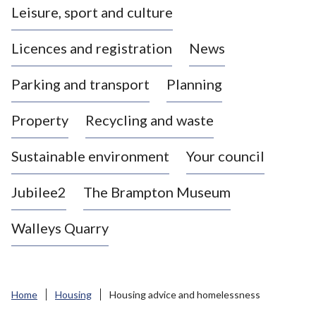
Leisure, sport and culture
a
s
Licences and registration
News
t
l
Parking and transport
Planning
e
-
Property
Recycling and waste
u
n
d
Sustainable environment
Your council
e
r
Jubilee2
The Brampton Museum
-
L
Walleys Quarry
y
m
e
B
Home
Housing
Housing advice and homelessness
o