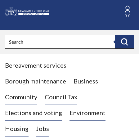
S
k
i
L
p
o
t
o
g
Search
c
o
Search
o
:
n
V
t
Bereavement services
i
e
n
s
t
i
Borough maintenance
Business
t
t
Community
Council Tax
h
e
Elections and voting
Environment
N
e
Housing
Jobs
w
c