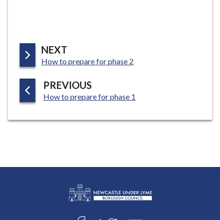
P
NEXT
:
A
How to prepare for phase 2
G
P
PREVIOUS
E
:
A
How to prepare for phase 1
G
E
L
Connect