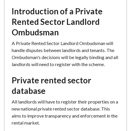
e
Introduction of a Private
Rented Sector Landlord
Ombudsman
A Private Rented Sector Landlord Ombudsman will
handle disputes between landlords and tenants. The
Ombudsman's decisions will be legally binding and all
landlords will need to register with the scheme.
Private rented sector
database
All landlords will have to register their properties on a
new national private rented sector database. This
aims to improve transparency and enforcement in the
rental market.