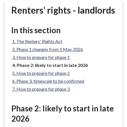
r
Renters' rights - landlords
o
u
g
In this section
h
C
The Renters' Rights Act
o
Phase 1 changes from 1 May 2026
u
n
How to prepare for phase 1
c
You
Phase 2: likely to start in late 2026
i
are
How to prepare for phase 2
here:
l
Phase 3: timescale to be confirmed
h
How to prepare for phase 3
o
m
e
Phase 2: likely to start in late
p
2026
a
g