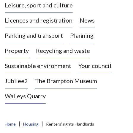
Leisure, sport and culture
a
s
Licences and registration
News
t
l
Parking and transport
Planning
e
-
Property
Recycling and waste
u
n
d
Sustainable environment
Your council
e
r
Jubilee2
The Brampton Museum
-
L
Walleys Quarry
y
m
e
B
Home
Housing
Renters' rights - landlords
o