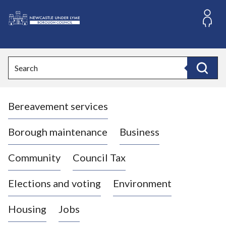
S
k
i
L
p
o
t
o
g
Search
c
o
Search
o
:
n
V
t
Bereavement services
i
e
n
s
t
i
Borough maintenance
Business
t
t
Community
Council Tax
h
e
Elections and voting
Environment
N
e
Housing
Jobs
w
c