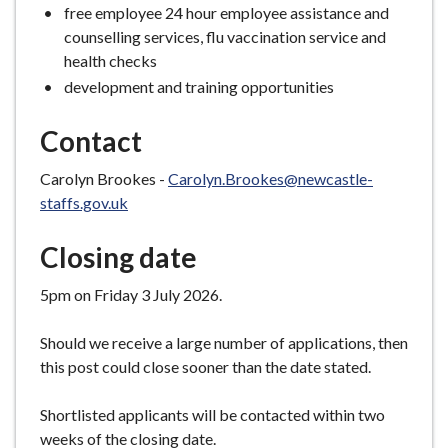
free employee 24 hour employee assistance and
counselling services, flu vaccination service and
health checks
development and training opportunities
Contact
Carolyn Brookes -
Carolyn.Brookes@newcastle-
staffs.gov.uk
Closing date
5pm on Friday 3 July 2026.
Should we receive a large number of applications, then
this post could close sooner than the date stated.
Shortlisted applicants will be contacted within two
weeks of the closing date.