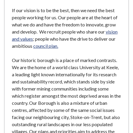
If our vision is to be the best, then we need the best
people working for us. Our people are at the heart of
what we do and have the freedom to innovate, grow
and develop. We recruit people who share our
vision
and values
; people who have the drive to deliver our
ambitious
council plan.
Our historic borough is a place of marked contrasts.
We are the home of a world class University at Keele,
a leading light known internationally for its research
and sustainability record, which stands side by side
with former mining communities including some
which register amongst the most deprived areas in the
country. Our Borough is also a mixture of urban
centres, affected by some of the same social issues
facing our neighbouring city, Stoke-on-Trent, but also
outstanding rural landscapes in our less populated
villages. Our plans and priorities aim to address the