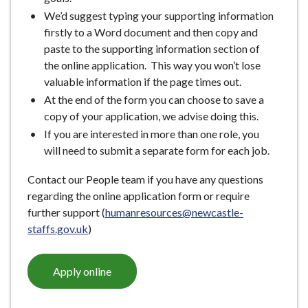
We’d suggest typing your supporting information
firstly to a Word document and then copy and
paste to the supporting information section of
the online application. This way you won’t lose
valuable information if the page times out.
At the end of the form you can choose to save a
copy of your application, we advise doing this.
If you are interested in more than one role, you
will need to submit a separate form for each job.
Contact our People team if you have any questions
regarding the online application form or require
further support (
humanresources@newcastle-
staffs.gov.uk
)
Apply online