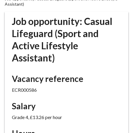
r
Assistant)
o
u
Job opportunity: Casual
g
Lifeguard (Sport and
h
C
Active Lifestyle
o
u
Assistant)
n
c
i
Vacancy reference
l
h
ECR000586
o
m
Salary
e
p
Grade 4, £13.26 per hour
a
g