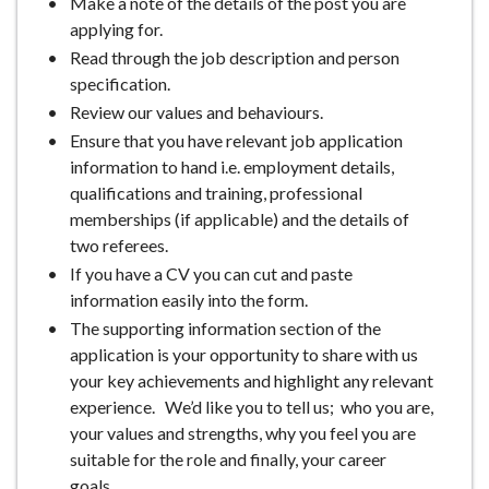
Make a note of the details of the post you are
applying for.
Read through the job description and person
specification.
Review our values and behaviours.
Ensure that you have relevant job application
information to hand i.e. employment details,
qualifications and training, professional
memberships (if applicable) and the details of
two referees.
If you have a CV you can cut and paste
information easily into the form.
The supporting information section of the
application is your opportunity to share with us
your key achievements and highlight any relevant
experience. We’d like you to tell us; who you are,
your values and strengths, why you feel you are
suitable for the role and finally, your career
goals.