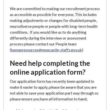
We are committed to making our recruitment process
as accessible as possible for everyone. This includes
making adjustments or changes for disabled people,
neurodiverse people or people with long-term health
conditions. If you would like us to do anything
differently during the interview or assessment
process please contact our People team
(
humanresources@newcastle-staffs.gov.uk
)
Need help completing the
online application form?
Our application form has recently been updated to
make it easier to apply, please be aware that you are
not able to save your application part way through so
please ensure you have all information to hand;