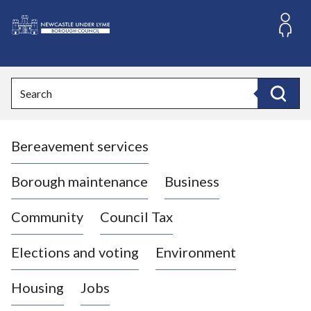
S
k
i
L
p
o
t
o
g
Search
c
o
Search
o
:
n
V
t
Bereavement services
i
e
n
s
t
i
Borough maintenance
Business
t
t
Community
Council Tax
h
e
Elections and voting
Environment
N
e
Housing
Jobs
w
c