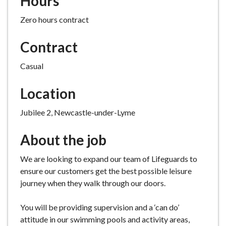
Hours
e
Zero hours contract
Contract
Casual
Location
Jubilee 2, Newcastle-under-Lyme
About the job
We are looking to expand our team of Lifeguards to
ensure our customers get the best possible leisure
journey when they walk through our doors.
You will be providing supervision and a ‘can do’
attitude in our swimming pools and activity areas,