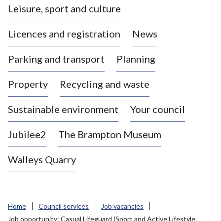
Leisure, sport and culture
a
s
Licences and registration
News
t
l
Parking and transport
Planning
e
-
Property
Recycling and waste
u
n
d
Sustainable environment
Your council
e
r
Jubilee2
The Brampton Museum
-
L
Walleys Quarry
y
m
e
B
Home
Council services
Job vacancies
o
Job opportunity: Casual Lifeguard (Sport and Active Lifestyle