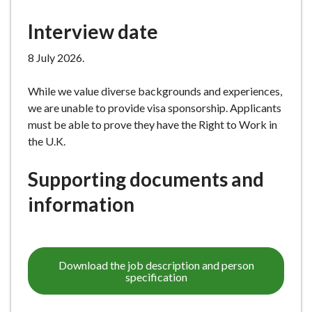
Interview date
8 July 2026.
While we value diverse backgrounds and experiences,
we are unable to provide visa sponsorship. Applicants
must be able to prove they have the Right to Work in
the U.K.
Supporting documents and
information
Download the job description and person
specification