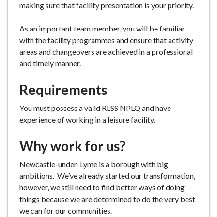
making sure that facility presentation is your priority.
As an important team member, you will be familiar
with the facility programmes and ensure that activity
areas and changeovers are achieved in a professional
and timely manner.
Requirements
You must possess a valid RLSS NPLQ and have
experience of working in a leisure facility.
Why work for us?
Newcastle-under-Lyme is a borough with big
ambitions. We’ve already started our transformation,
however, we still need to find better ways of doing
things because we are determined to do the very best
we can for our communities.