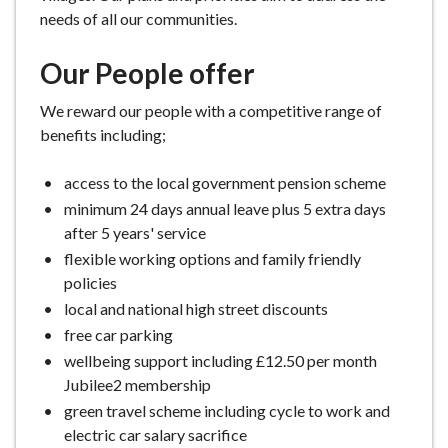
needs of all our communities.
Our People offer
We reward our people with a competitive range of
benefits including;
access to the local government pension scheme
minimum 24 days annual leave plus 5 extra days
after 5 years' service
flexible working options and family friendly
policies
local and national high street discounts
free car parking
wellbeing support including £12.50 per month
Jubilee2 membership
green travel scheme including cycle to work and
electric car salary sacrifice