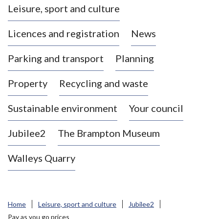
Leisure, sport and culture
a
s
Licences and registration
News
t
l
Parking and transport
Planning
e
-
Property
Recycling and waste
u
n
d
Sustainable environment
Your council
e
r
Jubilee2
The Brampton Museum
-
L
Walleys Quarry
y
m
e
B
Home
Leisure, sport and culture
Jubilee2
o
Pay as you go prices