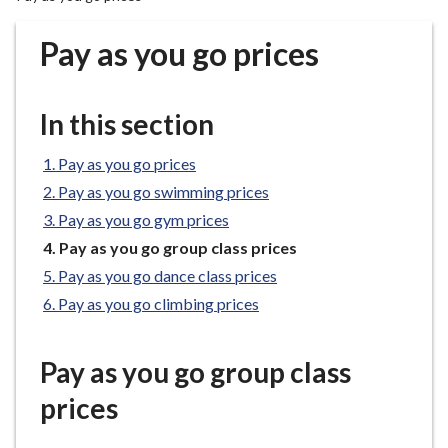
r
o
Pay as you go prices
u
g
h
In this section
C
o
Pay as you go prices
u
Pay as you go swimming prices
n
Pay as you go gym prices
c
You
Pay as you go group class prices
i
are
l
Pay as you go dance class prices
here:
h
Pay as you go climbing prices
o
m
Pay as you go group class
e
p
prices
a
g