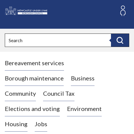
S
k
i
L
p
o
t
o
g
Search
c
o
Search
o
:
n
V
t
Bereavement services
i
e
n
s
t
i
Borough maintenance
Business
t
t
Community
Council Tax
h
e
Elections and voting
Environment
N
e
Housing
Jobs
w
c