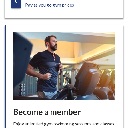
:
A
Pay as you go gym prices
G
E
Become a member
Enjoy unlimited gym, swimming sessions and classes