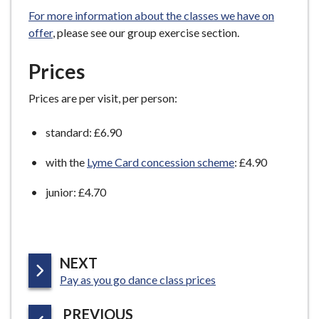
e
For more information about the classes we have on
offer
, please see our group exercise section.
Prices
Prices are per visit, per person:
standard: £6.90
with the
Lyme Card concession scheme
: £4.90
junior: £4.70
P
NEXT
:
A
Pay as you go dance class prices
G
P
PREVIOUS
E