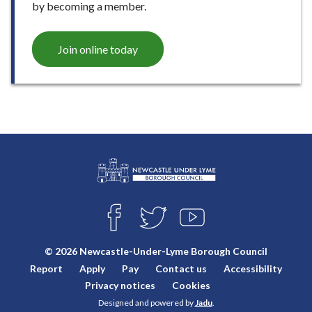
by becoming a member.
Join online today
L
Connect
o
F
T
Y
with
g
A
W
O
o
C
I
U
us
© 2026 Newcastle-Under-Lyme Borough Council
E
T
T
:
Report
Apply
Pay
Contact us
Accessibility
B
T
U
V
O
E
B
Privacy notices
Cookies
i
O
R
E
Designed and powered by
Jadu
.
K
s