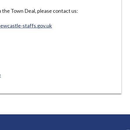
n the Town Deal, please contact us:
wcastle-staffs.gov.uk
e