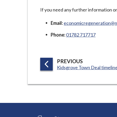
-
L
If you need any further information o
y
m
Email:
economicregeneration@ne
e
Phone:
01782 717717
B
o
r
o
P
PREVIOUS
u
:
Kidsgrove Town Deal timelin
A
g
G
h
E
C
o
u
n
c
Connect