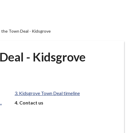
 the Town Deal - Kidsgrove
Deal - Kidsgrove
Kidsgrove Town Deal timeline
You
.
Contact us
are
here: