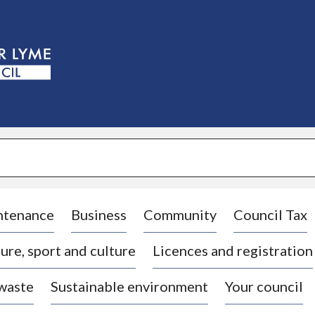
S
k
i
p
t
o
c
o
n
t
e
n
t
ntenance
Business
Community
Council Tax
ure, sport and culture
Licences and registration
 waste
Sustainable environment
Your council