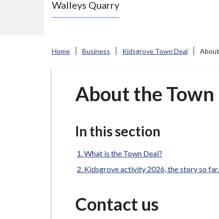
Walleys Quarry
e
N
e
w
Home
Business
Kidsgrove Town Deal
About
c
a
s
About the Town 
t
l
e
In this section
-
u
What is the Town Deal?
n
Kidsgrove activity 2026, the story so far..
d
e
Contact us
r