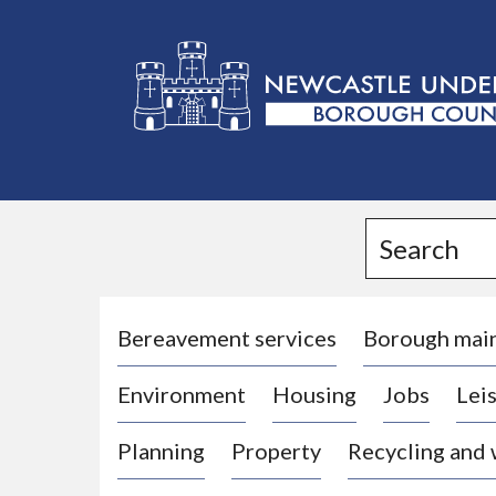
L
o
g
Search
o
:
V
i
Bereavement services
Borough mai
s
Environment
Housing
Jobs
Leis
i
t
Planning
Property
Recycling and
t
h