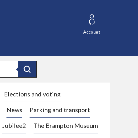
Account
Search
Elections and voting
News
Parking and transport
Jubilee2
The Brampton Museum