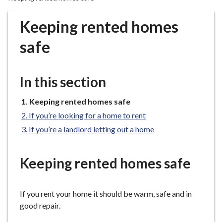
r
o
Keeping rented homes
u
g
safe
h
C
o
In this section
u
n
You
Keeping rented homes safe
are
c
If you’re looking for a home to rent
here:
i
If you’re a landlord letting out a home
l
h
o
Keeping rented homes safe
m
e
If you rent your home it should be warm, safe and in
p
good repair.
a
g