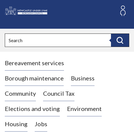
S
k
i
L
p
o
t
o
g
Search
c
o
Search
o
:
n
V
t
Bereavement services
i
e
n
s
t
i
Borough maintenance
Business
t
t
Community
Council Tax
h
e
Elections and voting
Environment
N
e
Housing
Jobs
w
c