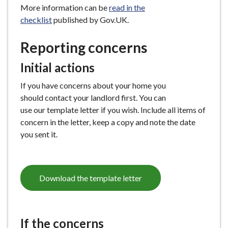
More information can be
read in the
e
checklist
published by Gov.UK.
Reporting concerns
Initial actions
If you have concerns about your home you
should contact your landlord first. You can
use our template letter if you wish. Include all items of
concern in the letter, keep a copy and note the date
you sent it.
Download the template letter
If the concerns