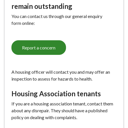
remain outstanding
You can contact us through our general enquiry
form online:
Report a concern
A housing officer will contact you and may offer an
inspection to assess for hazards to health.
Housing Association tenants
If you are a housing association tenant, contact them
about any disrepair. They should have a published
policy on dealing with complaints.