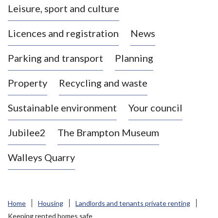
Leisure, sport and culture
a
s
Licences and registration
News
t
l
Parking and transport
Planning
e
-
Property
Recycling and waste
u
n
d
Sustainable environment
Your council
e
r
Jubilee2
The Brampton Museum
-
L
Walleys Quarry
y
m
e
B
Home
Housing
Landlords and tenants private renting
o
Keeping rented homes safe