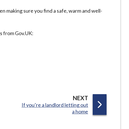
n making sure you find a safe, warm and well-
es from Gov.UK:
P
NEXT
:
If you’re a landlord letting out
A
a home
G
E