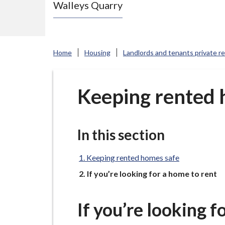
Walleys Quarry
e
N
e
w
Home
Housing
Landlords and tenants private r
c
a
s
Keeping rented 
t
l
e
In this section
-
u
Keeping rented homes safe
n
You
If you’re looking for a home to rent
d
e
If you’re looking f
r