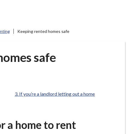
enting
Keeping rented homes safe
homes safe
are
If you’re a landlord letting out a home
here:
or a home to rent