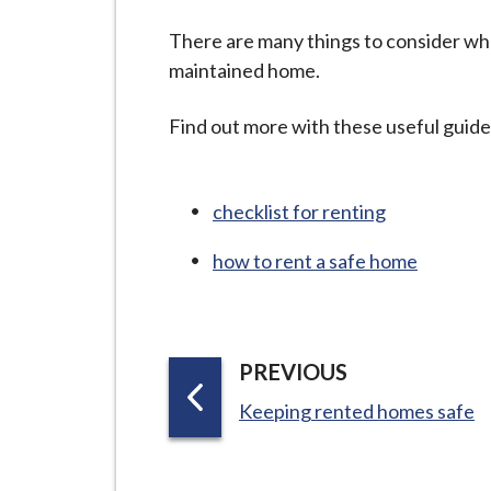
-
L
There are many things to consider whe
y
maintained home.
m
e
Find out more with these useful guid
B
o
r
checklist for renting
o
how to rent a safe home
u
g
h
C
P
PREVIOUS
o
A
:
Keeping rented homes safe
u
G
n
E
c