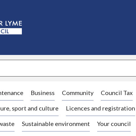
S
k
i
p
t
o
c
o
n
t
e
n
t
ntenance
Business
Community
Council Tax
ure, sport and culture
Licences and registration
 waste
Sustainable environment
Your council