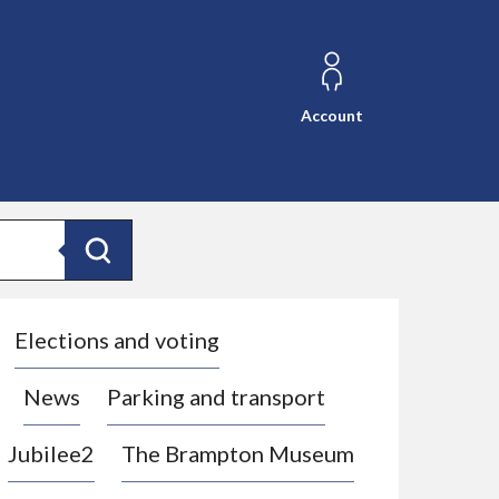
Account
Search
Elections and voting
News
Parking and transport
Jubilee2
The Brampton Museum