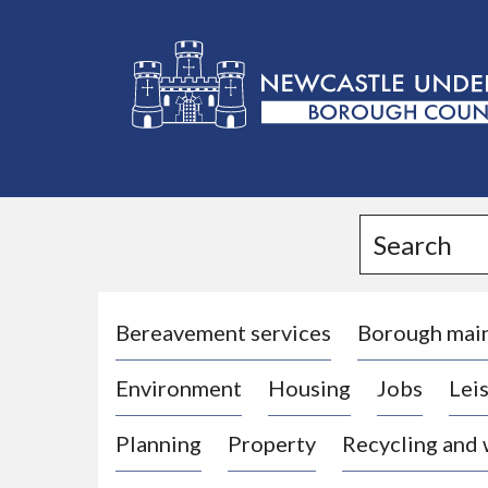
L
o
g
Search
o
:
V
i
Bereavement services
Borough mai
s
Environment
Housing
Jobs
Leis
i
t
Planning
Property
Recycling and
t
h