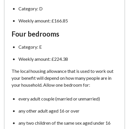
Category: D
Weekly amount: £166.85
Four bedrooms
Category: E
Weekly amount: £224.38
The local housing allowance that is used to work out
your benefit will depend on how many people are in
your household. Allow one bedroom for:
every adult couple (married or unmarried)
any other adult aged 16 or over
any two children of the same sex aged under 16