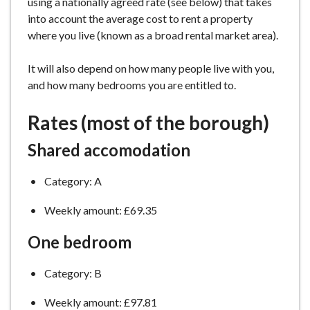
using a nationally agreed rate (see below) that takes
e
into account the average cost to rent a property
where you live (known as a broad rental market area).
It will also depend on how many people live with you,
and how many bedrooms you are entitled to.
Rates (most of the borough)
Shared accomodation
Category: A
Weekly amount: £69.35
One bedroom
Category: B
Weekly amount: £97.81