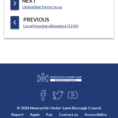
P
NEXT
:
A
Uploading forms to us
G
P
PREVIOUS
E
:
A
Local housing allowance (LHA)
G
E
L
Connect
o
F
T
Y
with
g
A
W
O
o
C
I
U
us
© 2026 Newcastle-Under-Lyme Borough Council
E
T
T
:
Report
Apply
Pay
Contact us
Accessibility
B
T
U
V