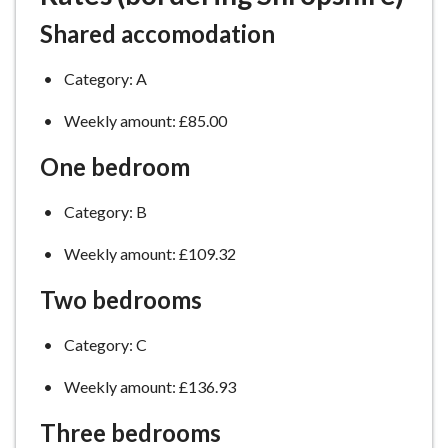
Shared accomodation
Category: A
Weekly amount: £85.00
One bedroom
Category: B
Weekly amount: £109.32
Two bedrooms
Category: C
Weekly amount: £136.93
Three bedrooms