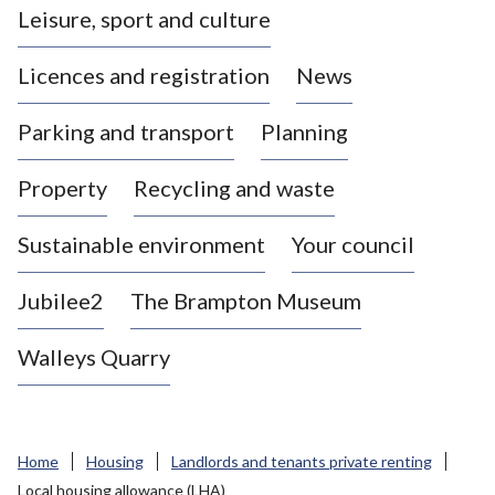
Leisure, sport and culture
a
s
Licences and registration
News
t
l
Parking and transport
Planning
e
-
Property
Recycling and waste
u
n
d
Sustainable environment
Your council
e
r
Jubilee2
The Brampton Museum
-
L
Walleys Quarry
y
m
e
B
Home
Housing
Landlords and tenants private renting
o
Local housing allowance (LHA)