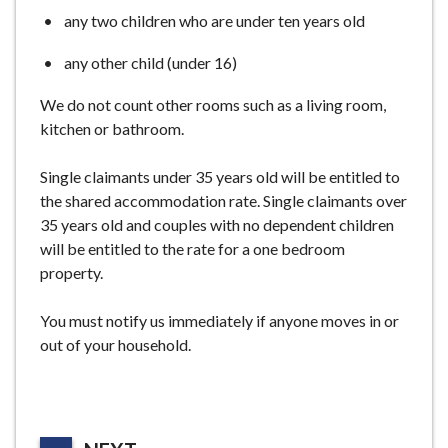
any two children who are under ten years old
any other child (under 16)
We do not count other rooms such as a living room,
kitchen or bathroom.
Single claimants under 35 years old will be entitled to
the shared accommodation rate. Single claimants over
35 years old and couples with no dependent children
will be entitled to the rate for a one bedroom
property.
You must notify us immediately if anyone moves in or
out of your household.