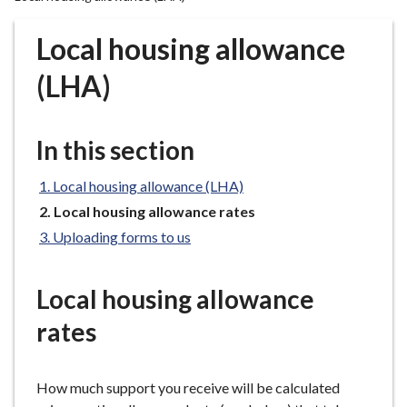
r
o
Local housing allowance
u
g
(LHA)
h
C
o
In this section
u
n
Local housing allowance (LHA)
c
You
Local housing allowance rates
i
are
Uploading forms to us
here:
l
h
o
Local housing allowance
m
rates
e
p
a
How much support you receive will be calculated
g