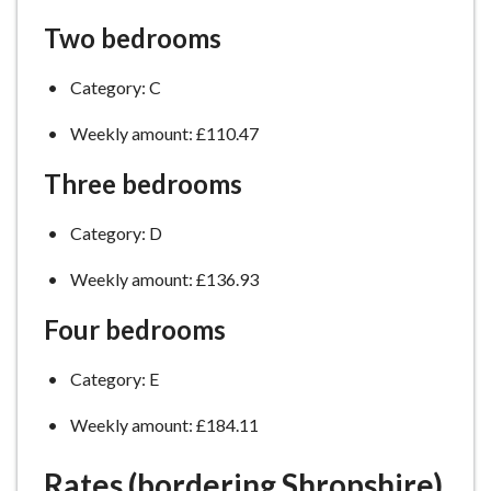
Two bedrooms
Category: C
Weekly amount: £110.47
Three bedrooms
Category: D
Weekly amount: £136.93
Four bedrooms
Category: E
Weekly amount: £184.11
Rates (bordering Shropshire)