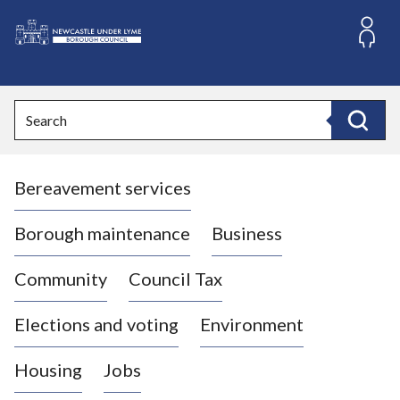
S
k
i
L
p
o
t
o
g
Search
c
o
Search
o
:
n
V
t
Bereavement services
i
e
n
s
t
i
Borough maintenance
Business
t
t
Community
Council Tax
h
e
Elections and voting
Environment
N
e
Housing
Jobs
w
c