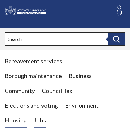
S
k
i
L
p
o
t
o
g
Search
c
o
Search
o
:
n
V
t
Bereavement services
i
e
n
s
t
i
Borough maintenance
Business
t
t
Community
Council Tax
h
e
Elections and voting
Environment
N
e
Housing
Jobs
w
c