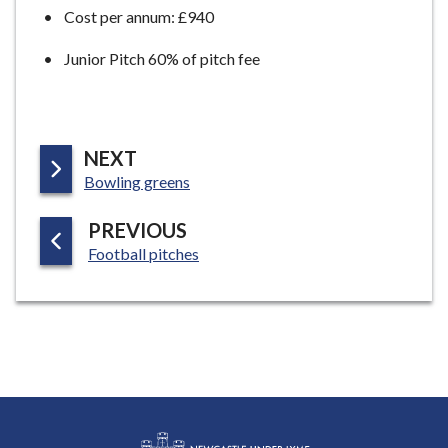
Cost per annum: £940
Junior Pitch 60% of pitch fee
P
NEXT
:
A
Bowling greens
G
P
PREVIOUS
E
:
A
Football pitches
G
E