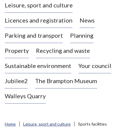
Leisure, sport and culture
a
s
Licences and registration
News
t
l
Parking and transport
Planning
e
-
Property
Recycling and waste
u
n
d
Sustainable environment
Your council
e
r
Jubilee2
The Brampton Museum
-
L
Walleys Quarry
y
m
e
B
Home
Leisure, sport and culture
Sports facilities
o