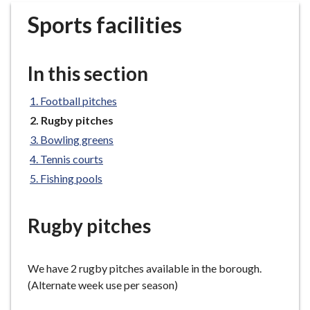
r
Sports facilities
o
u
g
In this section
h
C
Football pitches
o
You
Rugby pitches
u
are
n
Bowling greens
here:
c
Tennis courts
i
Fishing pools
l
h
Rugby pitches
o
m
e
We have 2 rugby pitches available in the borough.
p
(Alternate week use per season)
a
g