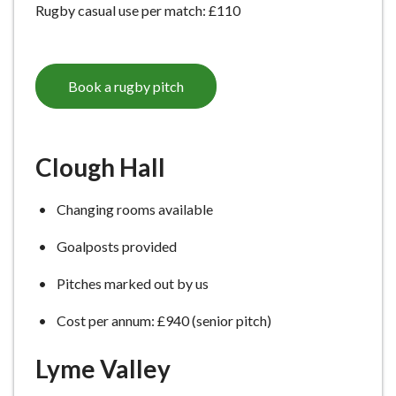
Rugby casual use per match: £110
e
Book a rugby pitch
Clough Hall
Changing rooms available
Goalposts provided
Pitches marked out by us
Cost per annum: £940 (senior pitch)
Lyme Valley