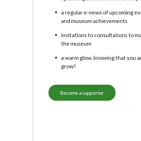
i
l
a regular e-news of upcoming ev
h
and museum achievements
o
invitations to consultations to 
m
the museum
e
p
a warm glow, knowing that you ar
a
grow!
g
e
Become a supporter