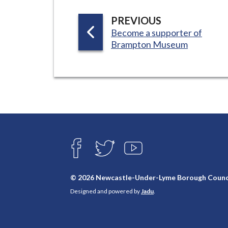
P
PREVIOUS
:
Become a supporter of
A
Brampton Museum
G
E
Connect
with
F
T
Y
A
W
O
us
C
I
U
E
T
T
© 2026 Newcastle-Under-Lyme Borough Counc
B
T
U
Designed and powered by
Jadu
.
O
E
B
O
R
E
K