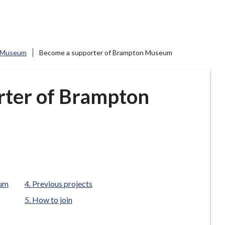
 Museum
Become a supporter of Brampton Museum
rter of Brampton
eum
Previous projects
How to join