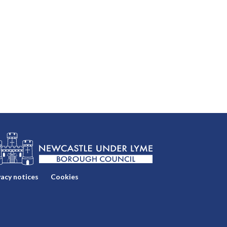
vacy notices
Cookies