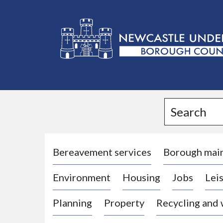
L
o
g
Search
o
:
V
i
Bereavement services
Borough mai
s
Environment
Housing
Jobs
Leis
i
t
Planning
Property
Recycling and
t
h