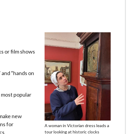
lks or film shows
e” and “hands on
 most popular
o make new
ns for
A woman in Victorian dress leads a
cs
tour looking at historic clocks