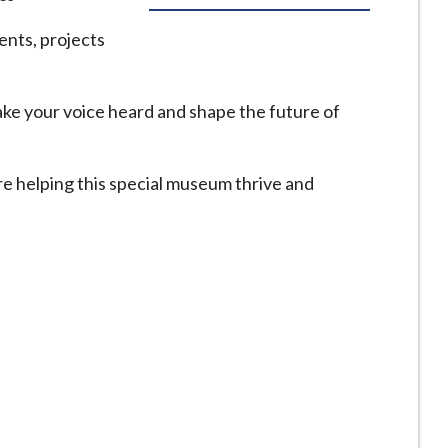
ents, projects
make your voice heard and shape the future of
e helping this special museum thrive and