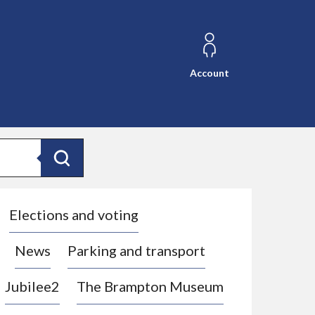
Account
Search
Elections and voting
News
Parking and transport
Jubilee2
The Brampton Museum