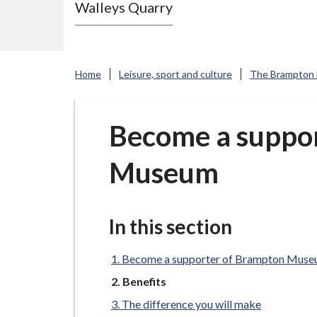
Walleys Quarry
e
N
e
w
Home
Leisure, sport and culture
The Brampton
c
a
s
Become a suppo
t
Museum
l
e
-
u
In this section
n
d
Become a supporter of Brampton Mus
e
You
Benefits
are
r
The difference you will make
here: