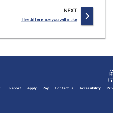
P
NEXT
A
:
The difference you will make
G
E
L
il
Report
Apply
Pay
Contact us
Accessibility
Pri
o
g
o