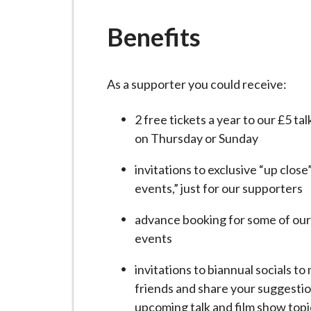
-
L
Benefits
y
m
e
As a supporter you could receive:
B
o
2 free tickets a year to our £5 ta
r
on Thursday or Sunday
o
u
invitations to exclusive “up clos
g
events,” just for our supporters
h
advance booking for some of our
C
events
o
u
invitations to biannual socials t
n
friends and share your suggestio
c
upcoming talk and film show topi