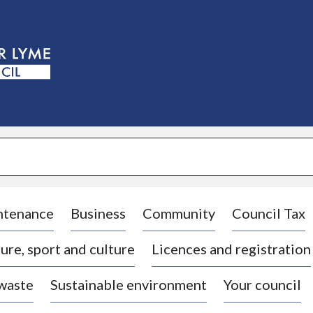
S
k
i
p
t
o
c
o
n
t
e
n
t
ntenance
Business
Community
Council Tax
ure, sport and culture
Licences and registration
 waste
Sustainable environment
Your council