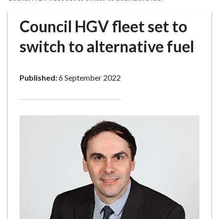
r
o
Council HGV fleet set to
u
g
switch to alternative fuel
h
C
o
Published:
6 September 2022
u
n
c
i
l
h
o
m
e
p
a
g