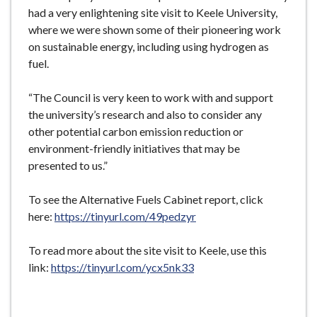
had a very enlightening site visit to Keele University,
where we were shown some of their pioneering work
on sustainable energy, including using hydrogen as
fuel.
“The Council is very keen to work with and support
the university’s research and also to consider any
other potential carbon emission reduction or
environment-friendly initiatives that may be
presented to us.”
To see the Alternative Fuels Cabinet report, click
here:
https://tinyurl.com/49pedzyr
To read more about the site visit to Keele, use this
link:
https://tinyurl.com/ycx5nk33