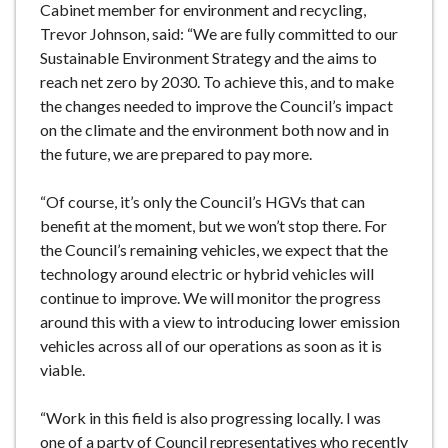
Cabinet member for environment and recycling,
Trevor Johnson, said: “We are fully committed to our
Sustainable Environment Strategy and the aims to
reach net zero by 2030. To achieve this, and to make
the changes needed to improve the Council’s impact
on the climate and the environment both now and in
the future, we are prepared to pay more.
“Of course, it’s only the Council’s HGVs that can
benefit at the moment, but we won’t stop there. For
the Council’s remaining vehicles, we expect that the
technology around electric or hybrid vehicles will
continue to improve. We will monitor the progress
around this with a view to introducing lower emission
vehicles across all of our operations as soon as it is
viable.
“Work in this field is also progressing locally. I was
one of a party of Council representatives who recently