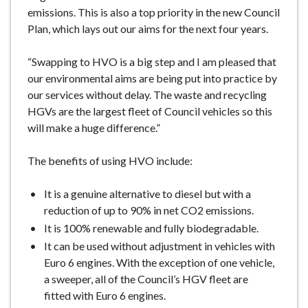
emissions. This is also a top priority in the new Council
Plan, which lays out our aims for the next four years.
“Swapping to HVO is a big step and I am pleased that
our environmental aims are being put into practice by
our services without delay. The waste and recycling
HGVs are the largest fleet of Council vehicles so this
will make a huge difference.”
The benefits of using HVO include:
It is a genuine alternative to diesel but with a
reduction of up to 90% in net CO2 emissions.
It is 100% renewable and fully biodegradable.
It can be used without adjustment in vehicles with
Euro 6 engines. With the exception of one vehicle,
a sweeper, all of the Council’s HGV fleet are
fitted with Euro 6 engines.