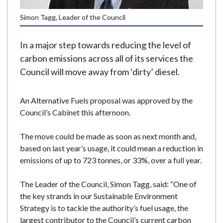
e
Simon Tagg, Leader of the Council
In a major step towards reducing the level of
carbon emissions across all of its services the
Council will move away from ‘dirty’ diesel.
An Alternative Fuels proposal was approved by the
Council’s Cabinet this afternoon.
The move could be made as soon as next month and,
based on last year’s usage, it could mean a reduction in
emissions of up to 723 tonnes, or 33%, over a full year.
The Leader of the Council, Simon Tagg, said: “One of
the key strands in our Sustainable Environment
Strategy is to tackle the authority’s fuel usage, the
largest contributor to the Council’s current carbon