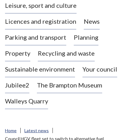
Leisure, sport and culture
a
s
Licences and registration
News
t
l
Parking and transport
Planning
e
-
Property
Recycling and waste
u
n
d
Sustainable environment
Your council
e
r
Jubilee2
The Brampton Museum
-
L
Walleys Quarry
y
m
e
B
Home
Latest news
o
Council HGV fleet set to switch to alternative fuel