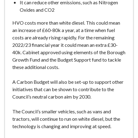
It can reduce other emissions, such as Nitrogen
Oxides and CO2
HVO costs more than white diesel. This could mean
an increase of £60-80k a year, at a time when fuel
costs are already rising rapidly. For the remaining
2022/23 financial year it could mean an extra £30-
40k. Cabinet approved using elements of the Borough
Growth Fund and the Budget Support fund to tackle
these additional costs.
A Carbon Budget will also be set-up to support other
initiatives that can be shown to contribute to the
Council’s neutral carbon aim by 2030.
The Council’s smaller vehicles, such as vans and
tractors, will continue to run on white diesel, but the
technology is changing and improving at speed.