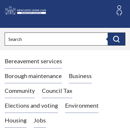
S
k
i
L
p
o
t
o
g
Search
c
o
Search
o
:
n
V
t
Bereavement services
i
e
n
s
t
i
Borough maintenance
Business
t
t
Community
Council Tax
h
e
Elections and voting
Environment
N
e
Housing
Jobs
w
c