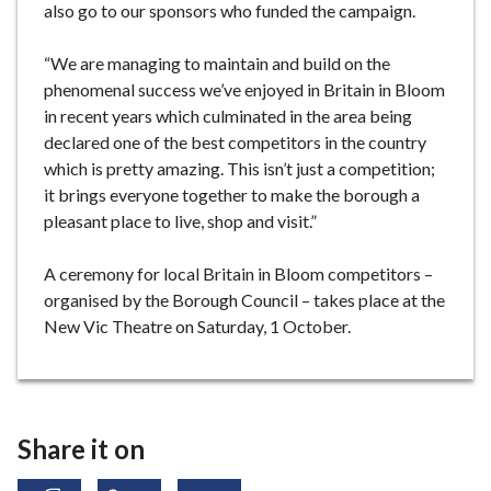
also go to our sponsors who funded the campaign.
“We are managing to maintain and build on the
phenomenal success we’ve enjoyed in Britain in Bloom
in recent years which culminated in the area being
declared one of the best competitors in the country
which is pretty amazing. This isn’t just a competition;
it brings everyone together to make the borough a
pleasant place to live, shop and visit.”
A ceremony for local Britain in Bloom competitors –
organised by the Borough Council – takes place at the
New Vic Theatre on Saturday, 1 October.
Share it on