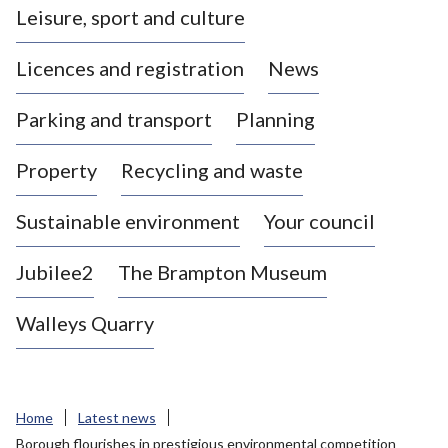
Leisure, sport and culture
a
s
Licences and registration
News
t
l
Parking and transport
Planning
e
-
Property
Recycling and waste
u
n
d
Sustainable environment
Your council
e
r
Jubilee2
The Brampton Museum
-
L
Walleys Quarry
y
m
e
B
Home
Latest news
o
Borough flourishes in prestigious environmental competition