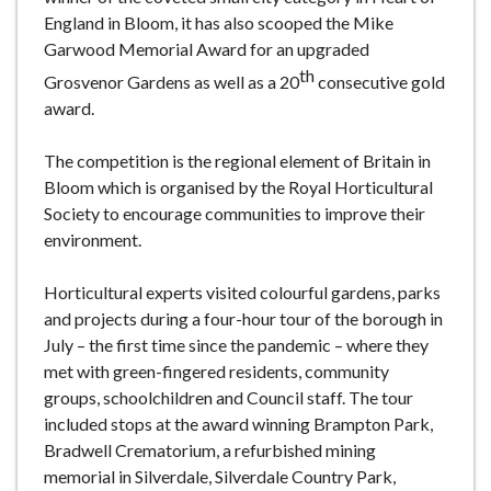
England in Bloom, it has also scooped the Mike
Garwood Memorial Award for an upgraded
th
Grosvenor Gardens as well as a 20
consecutive gold
award.
The competition is the regional element of Britain in
Bloom which is organised by the Royal Horticultural
Society to encourage communities to improve their
environment.
Horticultural experts visited colourful gardens, parks
and projects during a four-hour tour of the borough in
July – the first time since the pandemic – where they
met with green-fingered residents, community
groups, schoolchildren and Council staff. The tour
included stops at the award winning Brampton Park,
Bradwell Crematorium, a refurbished mining
memorial in Silverdale, Silverdale Country Park,