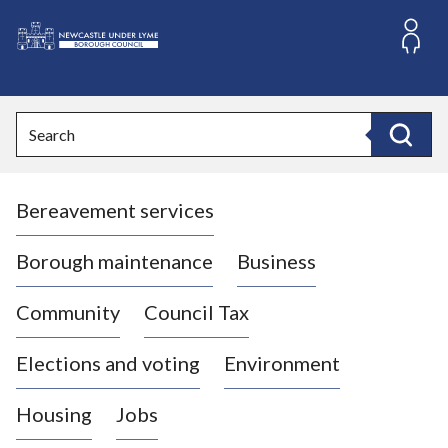
S
k
i
L
p
o
t
o
g
Search
c
o
Search
o
:
n
V
t
Bereavement services
i
e
n
s
t
i
Borough maintenance
Business
t
t
Community
Council Tax
h
e
Elections and voting
Environment
N
e
Housing
Jobs
w
c