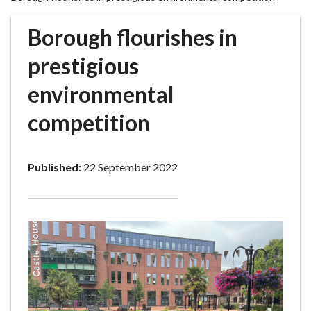
r
o
Borough flourishes in
u
g
prestigious
h
environmental
C
o
competition
u
n
c
Published:
22 September 2022
i
l
h
o
m
e
p
a
g