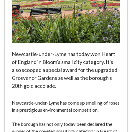
e
Newcastle-under-Lyme has today won Heart
of England in Bloom's small city category. It's
also scooped a special award for the upgraded
Grosvenor Gardens as well as the borough's
20th gold accolade.
Newcastle-under-Lyme has come up smelling of roses
in a prestigious environmental competition.
The borough has not only today been declared the
winner of the coveted small city category in Heart of