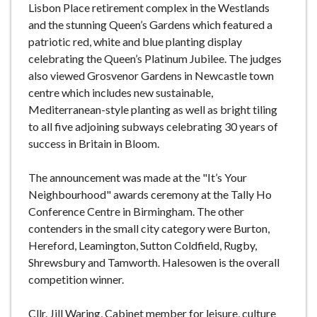
Lisbon Place retirement complex in the Westlands
and the stunning Queen’s Gardens which featured a
patriotic red, white and blue planting display
celebrating the Queen’s Platinum Jubilee. The judges
also viewed Grosvenor Gardens in Newcastle town
centre which includes new sustainable,
Mediterranean-style planting as well as bright tiling
to all five adjoining subways celebrating 30 years of
success in Britain in Bloom.
The announcement was made at the "It’s Your
Neighbourhood" awards ceremony at the Tally Ho
Conference Centre in Birmingham. The other
contenders in the small city category were Burton,
Hereford, Leamington, Sutton Coldfield, Rugby,
Shrewsbury and Tamworth. Halesowen is the overall
competition winner.
Cllr. Jill Waring, Cabinet member for leisure, culture