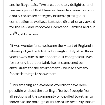
and heritage, said: “We are absolutely delighted, and
feel very proud, that Newcastle-under-Lyme has won
a hotly contested category in such a prestigious
competition as well as a fantastic discretionary award
for the new and improved Grosvenor Gardens and our
th
20
gold in a row.
“It was wonderful to welcome the Heart of England in
Bloom judges back to the borough in July after three
years away due to the pandemic. It changed our lives
for so long but it certainly hasn’t dampened our
enthusiasm for the environment – we had so many
fantastic things to show them.
“This amazing achievement would not have been
possible without the sterling efforts of people from
all sections of the community who pulled together to
showcase the borough at its absolute best. My thanks