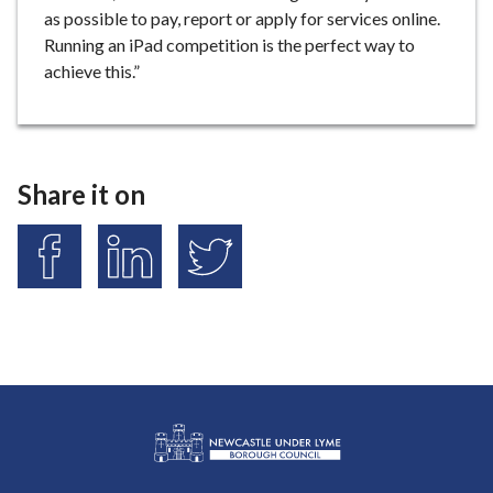
as possible to pay, report or apply for services online.
Running an iPad competition is the perfect way to
achieve this.”
Share it on
S
S
S
h
h
h
a
a
a
r
r
r
e
e
e
o
o
o
n
n
n
F
L
T
a
i
w
L
c
n
i