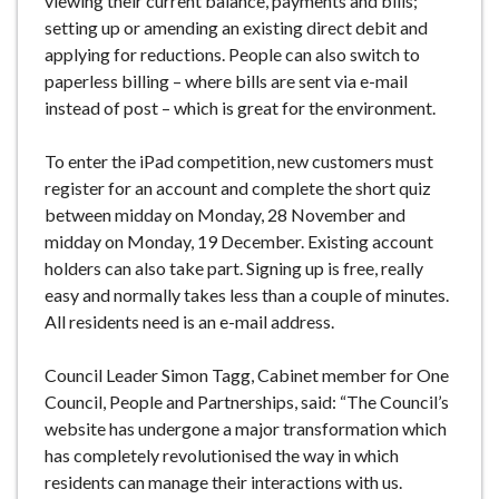
viewing their current balance, payments and bills;
setting up or amending an existing direct debit and
applying for reductions. People can also switch to
paperless billing – where bills are sent via e-mail
instead of post – which is great for the environment.
To enter the iPad competition, new customers must
register for an account and complete the short quiz
between midday on Monday, 28 November and
midday on Monday, 19 December. Existing account
holders can also take part. Signing up is free, really
easy and normally takes less than a couple of minutes.
All residents need is an e-mail address.
Council Leader Simon Tagg, Cabinet member for One
Council, People and Partnerships, said: “The Council’s
website has undergone a major transformation which
has completely revolutionised the way in which
residents can manage their interactions with us.