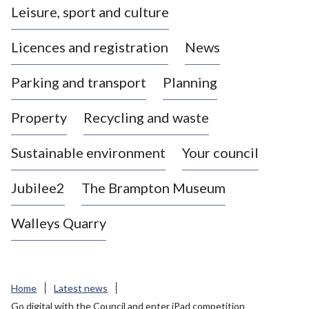
Leisure, sport and culture
a
s
Licences and registration
News
t
l
Parking and transport
Planning
e
-
Property
Recycling and waste
u
n
d
Sustainable environment
Your council
e
r
Jubilee2
The Brampton Museum
-
L
Walleys Quarry
y
m
e
B
Home
Latest news
o
Go digital with the Council and enter iPad competition