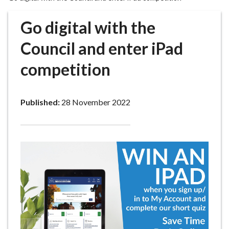
r
o
Go digital with the
u
g
Council and enter iPad
h
competition
C
o
u
Published:
28 November 2022
n
c
i
l
h
o
m
e
p
a
g