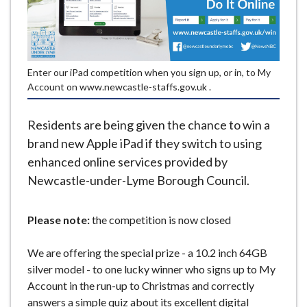
e
Enter our iPad competition when you sign up, or in, to My
Account on www.newcastle-staffs.gov.uk .
Residents are being given the chance to win a
brand new Apple iPad if they switch to using
enhanced online services provided by
Newcastle-under-Lyme Borough Council.
Please note:
the competition is now closed
We are offering the special prize - a 10.2 inch 64GB
silver model - to one lucky winner who signs up to My
Account in the run-up to Christmas and correctly
answers a simple quiz about its excellent digital