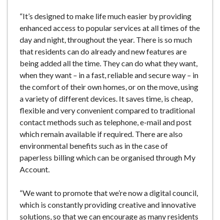
“It’s designed to make life much easier by providing
enhanced access to popular services at all times of the
day and night, throughout the year. There is so much
that residents can do already and new features are
being added all the time. They can do what they want,
when they want – in a fast, reliable and secure way – in
the comfort of their own homes, or on the move, using
a variety of different devices. It saves time, is cheap,
flexible and very convenient compared to traditional
contact methods such as telephone, e-mail and post
which remain available if required. There are also
environmental benefits such as in the case of
paperless billing which can be organised through My
Account.
“We want to promote that we’re now a digital council,
which is constantly providing creative and innovative
solutions, so that we can encourage as many residents