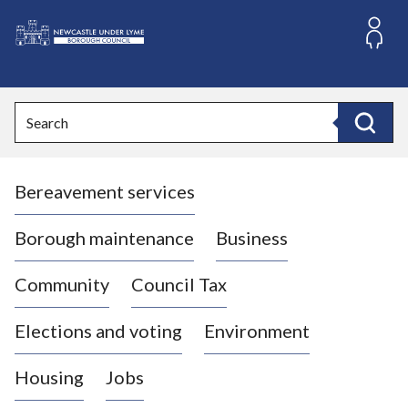
S
k
i
L
p
o
t
o
g
Search
c
o
Search
o
:
n
V
t
Bereavement services
i
e
n
s
t
i
Borough maintenance
Business
t
t
Community
Council Tax
h
e
Elections and voting
Environment
N
e
Housing
Jobs
w
c