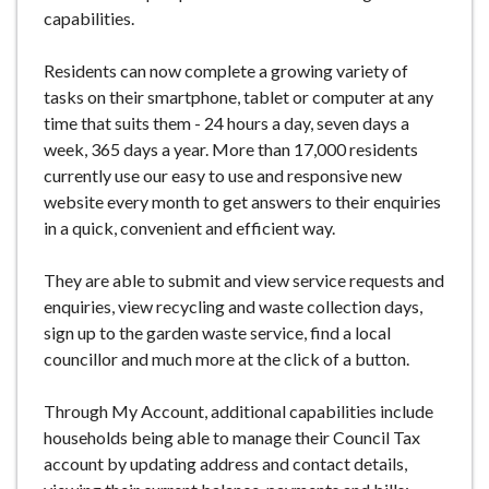
capabilities.
Residents can now complete a growing variety of
tasks on their smartphone, tablet or computer at any
time that suits them - 24 hours a day, seven days a
week, 365 days a year. More than 17,000 residents
currently use our easy to use and responsive new
website every month to get answers to their enquiries
in a quick, convenient and efficient way.
They are able to submit and view service requests and
enquiries, view recycling and waste collection days,
sign up to the garden waste service, find a local
councillor and much more at the click of a button.
Through My Account, additional capabilities include
households being able to manage their Council Tax
account by updating address and contact details,