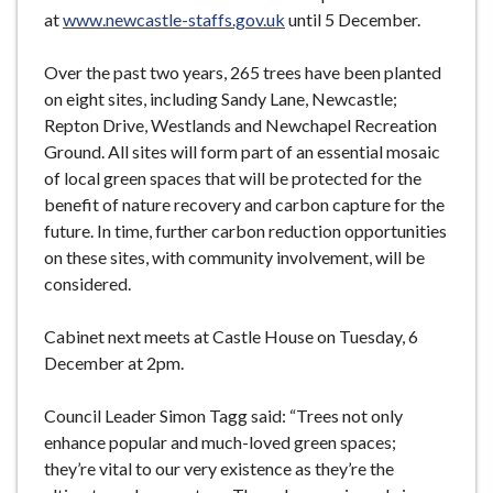
at
www.newcastle-staffs.gov.uk
until 5 December.
Over the past two years, 265 trees have been planted
on eight sites, including Sandy Lane, Newcastle;
Repton Drive, Westlands and Newchapel Recreation
Ground. All sites will form part of an essential mosaic
of local green spaces that will be protected for the
benefit of nature recovery and carbon capture for the
future. In time, further carbon reduction opportunities
on these sites, with community involvement, will be
considered.
Cabinet next meets at Castle House on Tuesday, 6
December at 2pm.
Council Leader Simon Tagg said: “Trees not only
enhance popular and much-loved green spaces;
they’re vital to our very existence as they’re the