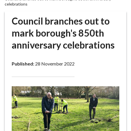
r
celebrations
o
u
Council branches out to
g
mark borough's 850th
h
C
anniversary celebrations
o
u
n
Published:
28 November 2022
c
i
l
h
o
m
e
p
a
g