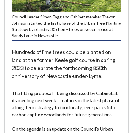
e
Council Leader Simon Tagg and Cabinet member Trevor
Johnson started the first phase of the Urban Tree Planting
Strategy by planting 30 cherry trees on green space at
Sandy Lane in Newcastle.
Hundreds of lime trees could be planted on
land at the former Keele golf course in spring
2023 to celebrate the forthcoming 850th
anniversary of Newcastle-under-Lyme.
The fitting proposal – being discussed by Cabinet at
its meeting next week – features in the latest phase of
a long-term strategy to turn local green spaces into
carbon capture woodlands for future generations.
On the agenda is an update on the Council’s Urban