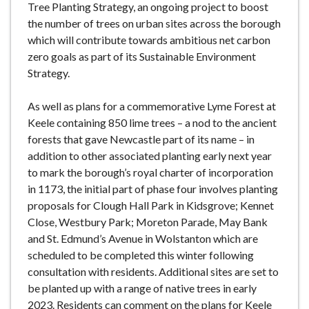
Tree Planting Strategy, an ongoing project to boost
the number of trees on urban sites across the borough
which will contribute towards ambitious net carbon
zero goals as part of its Sustainable Environment
Strategy.
As well as plans for a commemorative Lyme Forest at
Keele containing 850 lime trees – a nod to the ancient
forests that gave Newcastle part of its name – in
addition to other associated planting early next year
to mark the borough’s royal charter of incorporation
in 1173, the initial part of phase four involves planting
proposals for Clough Hall Park in Kidsgrove; Kennet
Close, Westbury Park; Moreton Parade, May Bank
and St. Edmund’s Avenue in Wolstanton which are
scheduled to be completed this winter following
consultation with residents. Additional sites are set to
be planted up with a range of native trees in early
2023. Residents can comment on the plans for Keele