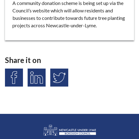
A community donation scheme is being set up via the
Council’s website which will allow residents and
businesses to contribute towards future tree planting
projects across Newcastle-under-Lyme.
Share it on
S
S
S
h
h
h
a
a
a
r
r
r
e
e
e
o
o
o
n
n
n
F
L
T
a
i
w