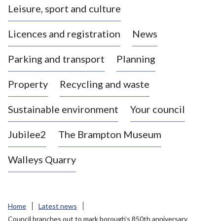
Leisure, sport and culture
a
s
Licences and registration
News
t
l
Parking and transport
Planning
e
-
Property
Recycling and waste
u
n
d
Sustainable environment
Your council
e
r
Jubilee2
The Brampton Museum
-
L
Walleys Quarry
y
m
e
B
Home
Latest news
o
Council branches out to mark borough's 850th anniversary