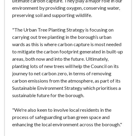
ultimate carbon capture. They play a major role in our
environment by providing oxygen, conserving water,
preserving soil and supporting wildlife.
"The Urban Tree Planting Strategy is focusing on
carrying out tree planting in the borough’s urban
wards as this is where carbon capture is most needed
to mitigate the carbon footprint generated in built-up
areas, both now and into the future. Ultimately,
planting lots of new trees will help the Council on its
journey to net carbon zero, in terms of removing
carbon emissions from the atmosphere, as part of its
Sustainable Environment Strategy which prioritises a
sustainable future for the borough.
"We're also keen to involve local residents in the
process of safeguarding urban green space and
enhancing the local environment across the borough."