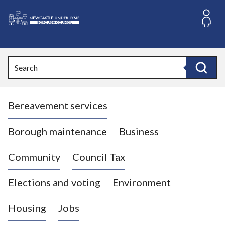
S
k
i
L
p
o
t
o
g
Search
c
o
Search
o
:
n
V
t
Bereavement services
i
e
n
s
t
i
Borough maintenance
Business
t
t
Community
Council Tax
h
e
Elections and voting
Environment
N
e
Housing
Jobs
w
c