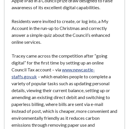
Apple iPad in a Council prize draw designed to raise
awareness of its excellent digital capabilities.
Residents were invited to create, or log into, a My
Account in the run-up to Christmas and correctly
answer a simple quiz about the Council’s enhanced
online services.
Tracey came across the competition after “going
digital” for the first time by setting up an online
Council Tax account – via
www.newcastle-
staffs.gov.uk
– which enables people to complete a
variety of popular tasks such as updating personal
details, viewing their current balance, setting up or
amending an existing direct debit and switching to
paperless billing, where bills are sent via e-mail
instead of post, which is cheaper, more convenient and
environmentally friendly as it reduces carbon
emissions through removing paper use and