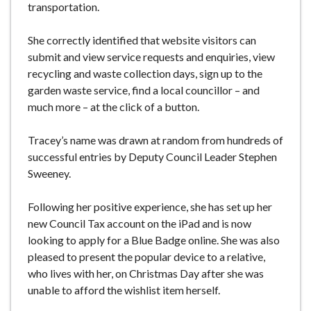
transportation.
She correctly identified that website visitors can
submit and view service requests and enquiries, view
recycling and waste collection days, sign up to the
garden waste service, find a local councillor – and
much more – at the click of a button.
Tracey’s name was drawn at random from hundreds of
successful entries by Deputy Council Leader Stephen
Sweeney.
Following her positive experience, she has set up her
new Council Tax account on the iPad and is now
looking to apply for a Blue Badge online. She was also
pleased to present the popular device to a relative,
who lives with her, on Christmas Day after she was
unable to afford the wishlist item herself.