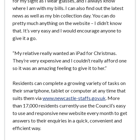
for my sight as I wear glasses, and I always know
where I am with my bills. I can also find out the latest
news as well as my bin collection day. You can do
pretty much anything on the website – I didn’t know
that. It’s very easy and I would encourage anyone to
give it a go.
“My relative really wanted an iPad for Christmas.
They’re very expensive and I couldn’t really afford one
so it was an amazing feeling to give it to her.”
Residents can complete a growing variety of tasks on
their smartphone, tablet or computer at any time that
suits them via
www.newcastle-staffs.gov.uk
. More
than 17,000 residents currently use the Council’s easy
to use and responsive new website every month to get
answers to their enquiries in a quick, convenient and
efficient way.