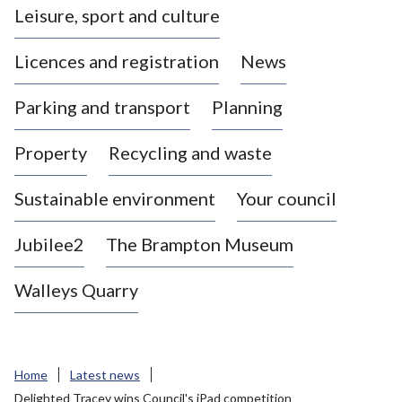
Leisure, sport and culture
a
s
Licences and registration
News
t
l
Parking and transport
Planning
e
-
Property
Recycling and waste
u
n
d
Sustainable environment
Your council
e
r
Jubilee2
The Brampton Museum
-
L
Walleys Quarry
y
m
e
B
Home
Latest news
o
Delighted Tracey wins Council's iPad competition