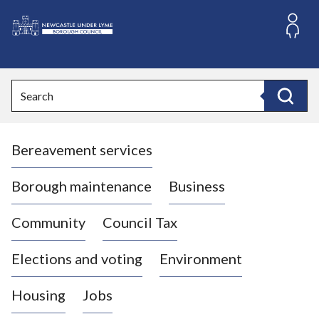
S
k
i
L
p
o
t
o
g
Search
c
o
Search
o
:
n
V
t
Bereavement services
i
e
n
s
t
i
Borough maintenance
Business
t
t
Community
Council Tax
h
e
Elections and voting
Environment
N
e
Housing
Jobs
w
c