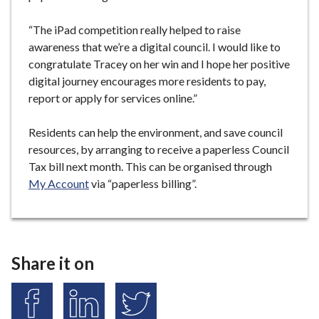
“The iPad competition really helped to raise
awareness that we’re a digital council. I would like to
congratulate Tracey on her win and I hope her positive
digital journey encourages more residents to pay,
report or apply for services online.”
Residents can help the environment, and save council
resources, by arranging to receive a paperless Council
Tax bill next month. This can be organised through
My Account
via “paperless billing”.
Share it on