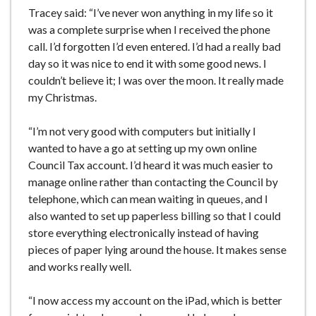
Tracey said: “I’ve never won anything in my life so it
was a complete surprise when I received the phone
call. I’d forgotten I’d even entered. I’d had a really bad
day so it was nice to end it with some good news. I
couldn’t believe it; I was over the moon. It really made
my Christmas.
“I’m not very good with computers but initially I
wanted to have a go at setting up my own online
Council Tax account. I’d heard it was much easier to
manage online rather than contacting the Council by
telephone, which can mean waiting in queues, and I
also wanted to set up paperless billing so that I could
store everything electronically instead of having
pieces of paper lying around the house. It makes sense
and works really well.
“I now access my account on the iPad, which is better