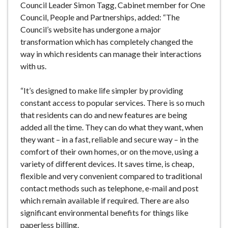
Council Leader Simon Tagg, Cabinet member for One
Council, People and Partnerships, added: “The
Council’s website has undergone a major
transformation which has completely changed the
way in which residents can manage their interactions
with us.
“It’s designed to make life simpler by providing
constant access to popular services. There is so much
that residents can do and new features are being
added all the time. They can do what they want, when
they want – in a fast, reliable and secure way – in the
comfort of their own homes, or on the move, using a
variety of different devices. It saves time, is cheap,
flexible and very convenient compared to traditional
contact methods such as telephone, e-mail and post
which remain available if required. There are also
significant environmental benefits for things like
paperless billing.