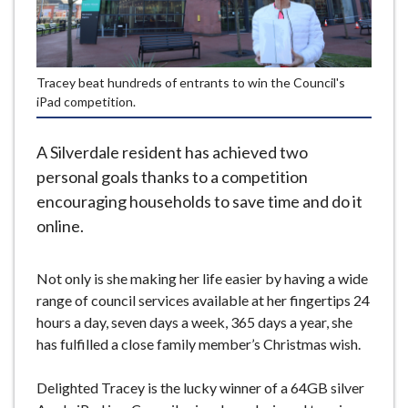
e
Tracey beat hundreds of entrants to win the Council's
iPad competition.
A Silverdale resident has achieved two
personal goals thanks to a competition
encouraging households to save time and do it
online.
Not only is she making her life easier by having a wide
range of council services available at her fingertips 24
hours a day, seven days a week, 365 days a year, she
has fulfilled a close family member’s Christmas wish.
Delighted Tracey is the lucky winner of a 64GB silver