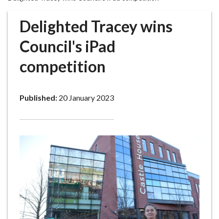
r
o
Delighted Tracey wins
u
g
Council's iPad
h
competition
C
o
u
Published:
20 January 2023
n
c
i
l
h
o
m
e
p
a
g