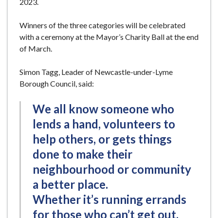
2023.
Winners of the three categories will be celebrated
with a ceremony at the Mayor’s Charity Ball at the end
of March.
Simon Tagg, Leader of Newcastle-under-Lyme
Borough Council, said:
We all know someone who
lends a hand, volunteers to
help others, or gets things
done to make their
neighbourhood or community
a better place.
Whether it’s running errands
for those who can’t get out,