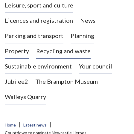
Leisure, sport and culture
a
s
Licences and registration
News
t
l
Parking and transport
Planning
e
-
Property
Recycling and waste
u
n
d
Sustainable environment
Your council
e
r
Jubilee2
The Brampton Museum
-
L
Walleys Quarry
y
m
e
B
Home
Latest news
o
Countdown to nominate Newcastle Heroes