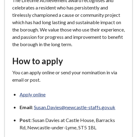
The Lifetime Achievement award recognises and
celebrates a resident who has persistently and
tirelessly championed a cause or community project
which has had long lasting and sustainable impact on
the borough. We value those who use their experience,
and passion for progress and improvement to benefit
the borough in the long term.
How to apply
You can apply online or send your nomination in via
email or post.
Apply online
Email:
Susan.Davies@newcastle-staffs.gov.uk
Post:
Susan Davies at Castle House, Barracks
Rd, Newcastle-under-Lyme, ST5 1BL