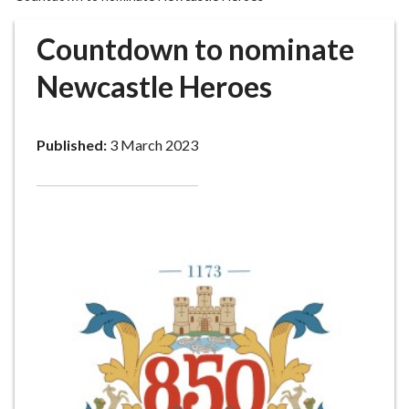
r
o
Countdown to nominate
u
g
Newcastle Heroes
h
C
o
Published:
3 March 2023
u
n
c
i
l
h
o
m
e
p
a
g