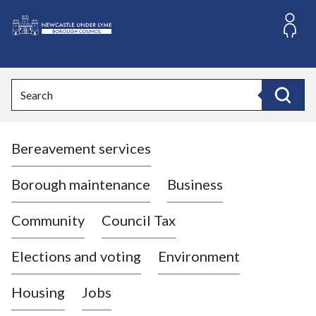
S
k
i
L
p
o
t
o
g
Search
c
o
Search
o
:
n
V
t
Bereavement services
i
e
n
s
t
i
Borough maintenance
Business
t
t
Community
Council Tax
h
e
Elections and voting
Environment
N
e
Housing
Jobs
w
c