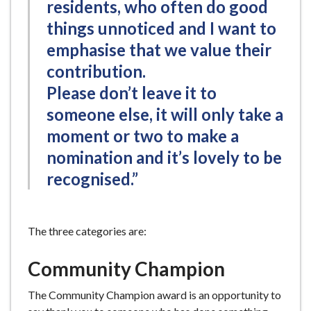
residents, who often do good
things unnoticed and I want to
emphasise that we value their
contribution.
Please don’t leave it to
someone else, it will only take a
moment or two to make a
nomination and it’s lovely to be
recognised.”
The three categories are:
Community Champion
The Community Champion award is an opportunity to