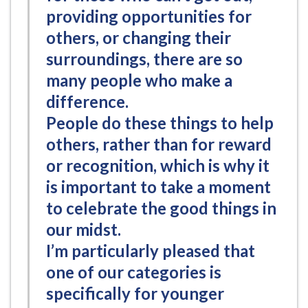
providing opportunities for
others, or changing their
surroundings, there are so
many people who make a
difference.
People do these things to help
others, rather than for reward
or recognition, which is why it
is important to take a moment
to celebrate the good things in
our midst.
I’m particularly pleased that
one of our categories is
specifically for younger