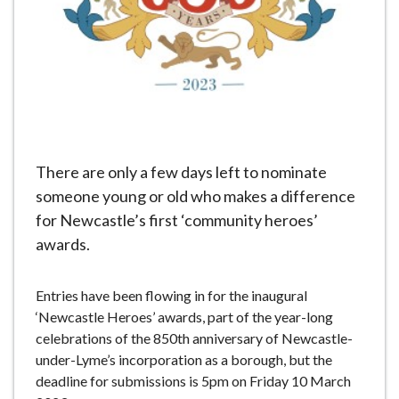
e
There are only a few days left to nominate
someone young or old who makes a difference
for Newcastle’s first ‘community heroes’
awards.
Entries have been flowing in for the inaugural
‘Newcastle Heroes’ awards, part of the year-long
celebrations of the 850th anniversary of Newcastle-
under-Lyme’s incorporation as a borough, but the
deadline for submissions is 5pm on Friday 10 March