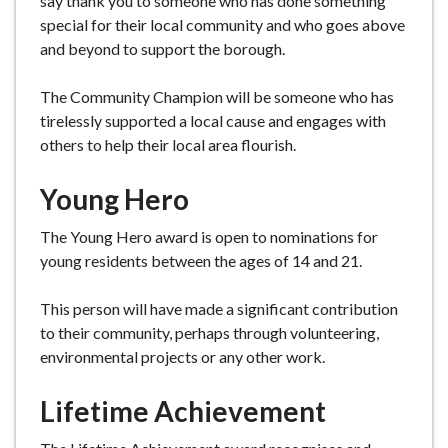
say thank you to someone who has done something
special for their local community and who goes above
and beyond to support the borough.
The Community Champion will be someone who has
tirelessly supported a local cause and engages with
others to help their local area flourish.
Young Hero
The Young Hero award is open to nominations for
young residents between the ages of 14 and 21.
This person will have made a significant contribution
to their community, perhaps through volunteering,
environmental projects or any other work.
Lifetime Achievement