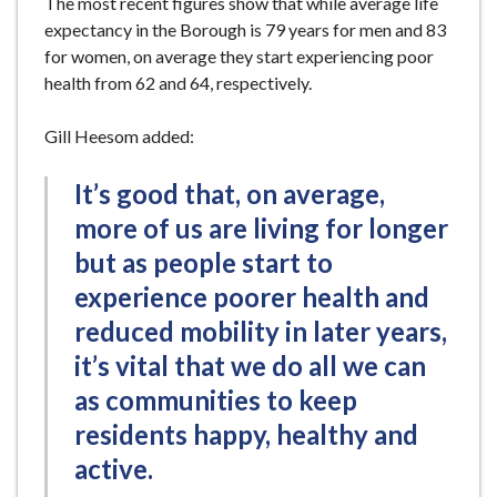
The most recent figures show that while average life
expectancy in the Borough is 79 years for men and 83
for women, on average they start experiencing poor
health from 62 and 64, respectively.
Gill Heesom added:
It’s good that, on average,
more of us are living for longer
but as people start to
experience poorer health and
reduced mobility in later years,
it’s vital that we do all we can
as communities to keep
residents happy, healthy and
active.