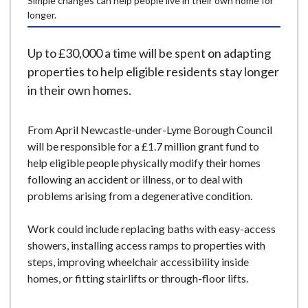
Simple changes can help people live in their own home for
e
longer.
Up to £30,000 a time will be spent on adapting
properties to help eligible residents stay longer
in their own homes.
From April Newcastle-under-Lyme Borough Council
will be responsible for a £1.7 million grant fund to
help eligible people physically modify their homes
following an accident or illness, or to deal with
problems arising from a degenerative condition.
Work could include replacing baths with easy-access
showers, installing access ramps to properties with
steps, improving wheelchair accessibility inside
homes, or fitting stairlifts or through-floor lifts.