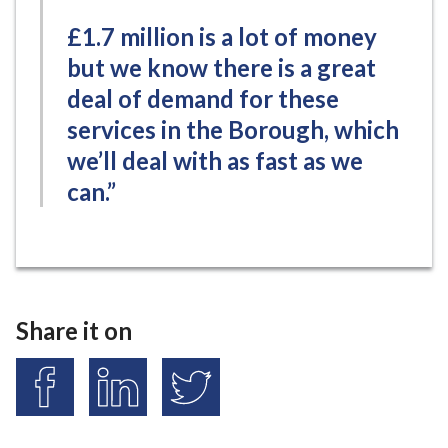
£1.7 million is a lot of money
but we know there is a great
deal of demand for these
services in the Borough, which
we’ll deal with as fast as we
can.”
Share it on
S
S
S
h
h
h