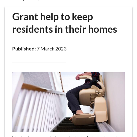
r
o
Grant help to keep
u
g
residents in their homes
h
C
o
Published:
7 March 2023
u
n
c
i
l
h
o
m
e
p
a
g