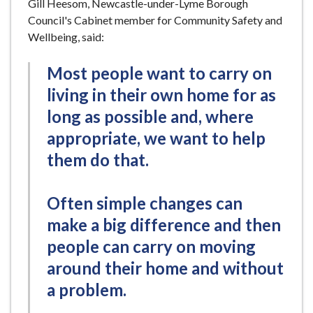
Gill Heesom, Newcastle-under-Lyme Borough
Council's Cabinet member for Community Safety and
Wellbeing, said:
Most people want to carry on
living in their own home for as
long as possible and, where
appropriate, we want to help
them do that.
Often simple changes can
make a big difference and then
people can carry on moving
around their home and without
a problem.