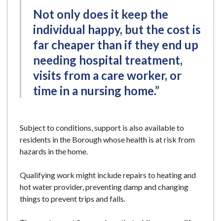
Not only does it keep the
individual happy, but the cost is
far cheaper than if they end up
needing hospital treatment,
visits from a care worker, or
time in a nursing home.”
Subject to conditions, support is also available to
residents in the Borough whose health is at risk from
hazards in the home.
Qualifying work might include repairs to heating and
hot water provider, preventing damp and changing
things to prevent trips and falls.