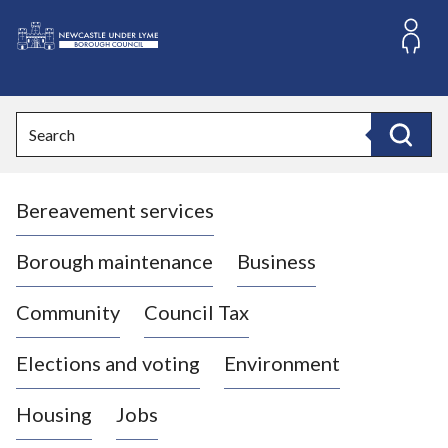
S
k
i
L
p
o
t
o
g
Search
c
o
Search
o
:
n
V
t
Bereavement services
i
e
n
s
t
i
Borough maintenance
Business
t
t
Community
Council Tax
h
e
Elections and voting
Environment
N
e
Housing
Jobs
w
c