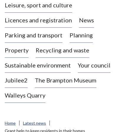
Leisure, sport and culture
a
s
Licences and registration
News
t
l
Parking and transport
Planning
e
-
Property
Recycling and waste
u
n
d
Sustainable environment
Your council
e
r
Jubilee2
The Brampton Museum
-
L
Walleys Quarry
y
m
e
B
Home
Latest news
o
Grant help to keep residents in their homes