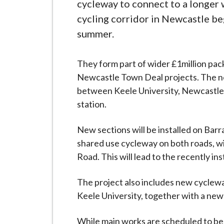
-
cycleway to connect to a longer 
L
cycling corridor in Newcastle be
y
summer.
m
e
They form part of wider £1million pa
B
Newcastle Town Deal projects. The ne
o
between Keele University, Newcastle
r
station.
o
u
New sections will be installed on Barr
g
shared use cycleway on both roads, wi
h
Road. This will lead to the recently i
C
o
The project also includes new cyclewa
u
Keele University, together with a ne
n
c
While main works are scheduled to begi