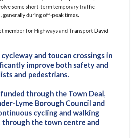
nvolve some short-term temporary traffic
generally during off-peak times.
net member for Highways and Transport David
 cycleway and toucan crossings in
ificantly improve both safety and
ists and pedestrians.
g funded through the Town Deal,
nder-Lyme Borough Council and
continuous cycling and walking
, through the town centre and