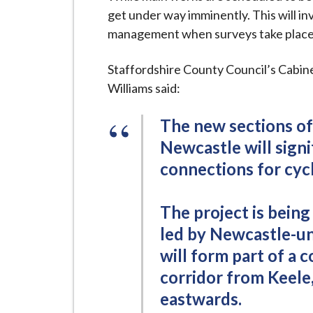
i
get under way imminently. This will i
l
management when surveys take place, 
h
o
Staffordshire County Council’s Cabi
m
Williams said:
e
p
The new sections of
a
Newcastle will sign
g
connections for cycl
e
The project is bein
led by Newcastle-u
will form part of a 
corridor from Keele
eastwards.