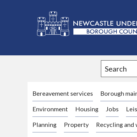
L
o
g
Search
o
:
V
i
Bereavement services
Borough mai
s
Environment
Housing
Jobs
Leis
i
t
Planning
Property
Recycling and
t
h