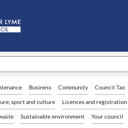
S
k
i
p
t
o
c
o
n
t
e
n
t
ntenance
Business
Community
Council Tax
ure, sport and culture
Licences and registration
 waste
Sustainable environment
Your council