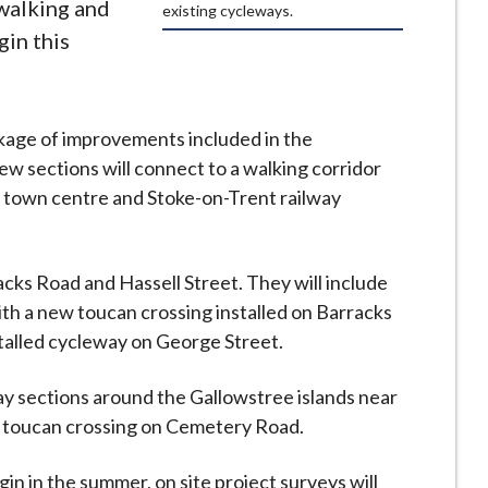
walking and
existing cycleways.
gin this
ckage of improvements included in the
w sections will connect to a walking corridor
 town centre and Stoke-on-Trent railway
acks Road and Hassell Street. They will include
th a new toucan crossing installed on Barracks
nstalled cycleway on George Street.
y sections around the Gallowstree islands near
w toucan crossing on Cemetery Road.
n in the summer, on site project surveys will