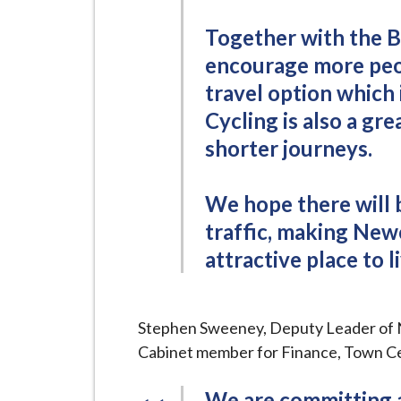
Together with the B
encourage more peop
travel option which 
Cycling is also a g
shorter journeys.
We hope there will
traffic, making New
attractive place to li
Stephen Sweeney, Deputy Leader of
Cabinet member for Finance, Town Ce
We are committing a