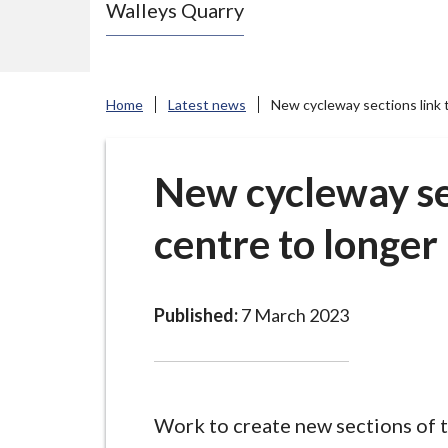
Walleys Quarry
e
N
e
w
Home
Latest news
New cycleway sections link 
c
a
s
New cycleway se
t
centre to longer
l
e
-
u
Published:
7 March 2023
n
d
e
r
Work to create new sections of 