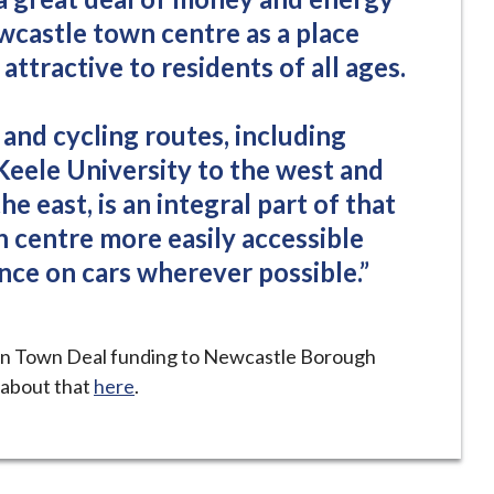
wcastle town centre as a place
attractive to residents of all ages.
and cycling routes, including
Keele University to the west and
the east, is an integral part of that
 centre more easily accessible
nce on cars wherever possible.”
n Town Deal funding to Newcastle Borough
 about that
here
.