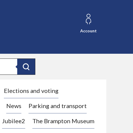
Account
Search
Elections and voting
News
Parking and transport
Jubilee2
The Brampton Museum