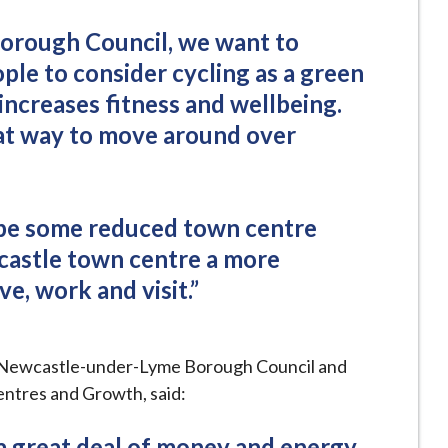
orough Council, we want to
le to consider cycling as a green
increases fitness and wellbeing.
reat way to move around over
 be some reduced town centre
castle town centre a more
ve, work and visit.”
 Newcastle-under-Lyme Borough Council and
ntres and Growth, said:
 great deal of money and energy