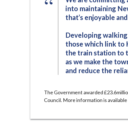
into maintaining Ne
that’s enjoyable and 
Developing walking 
those which link to 
the train station to 
as we make the town
and reduce the relia
The Government awarded £23.6millio
Council. More information is available