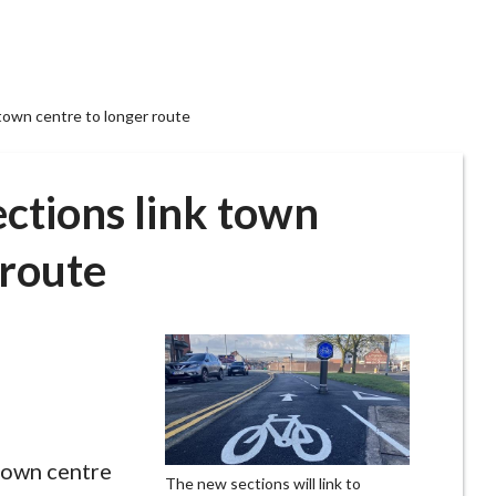
town centre to longer route
ctions link town
 route
town centre
The new sections will link to