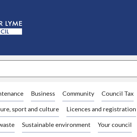
S
k
i
p
t
o
c
o
n
t
e
n
t
ntenance
Business
Community
Council Tax
ure, sport and culture
Licences and registration
 waste
Sustainable environment
Your council