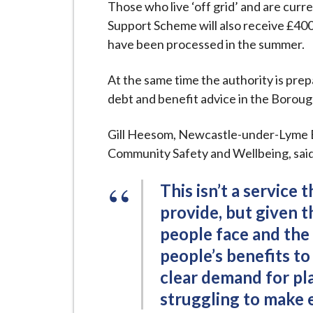
Those who live ‘off grid’ and are curr
Support Scheme will also receive £400
have been processed in the summer.
At the same time the authority is prep
debt and benefit advice in the Boroug
Gill Heesom, Newcastle-under-Lyme 
Community Safety and Wellbeing, said
This isn’t a service 
provide, but given 
people face and the
people’s benefits to
clear demand for pla
struggling to make 