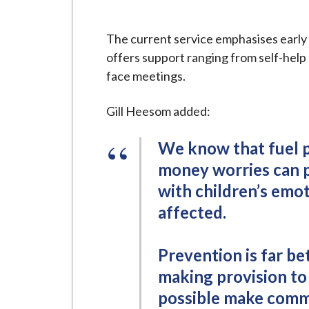
The current service emphasises early 
offers support ranging from self-help
face meetings.
Gill Heesom added:
We know that fuel po
money worries can p
with children’s emot
affected.
Prevention is far be
making provision to
possible make commo