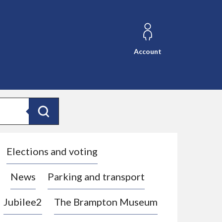
Account
Search
Elections and voting
News
Parking and transport
Jubilee2
The Brampton Museum