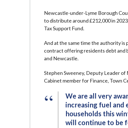
-
L
Newcastle-under-Lyme Borough Counc
y
to distribute around £212,000 in 2023/
m
Tax Support Fund.
e
B
And at the same time the authority is
o
contract offering residents debt and b
r
and Newcastle.
o
u
Stephen Sweeney, Deputy Leader of
g
Cabinet member for Finance, Town Ce
h
C
We are all very awar
o
increasing fuel and
u
households this wint
n
will continue to be f
c