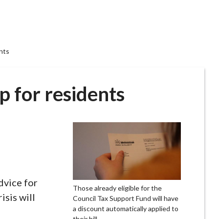
ents
lp for residents
dvice for
Those already eligible for the
isis will
Council Tax Support Fund will have
a discount automatically applied to
their bill.