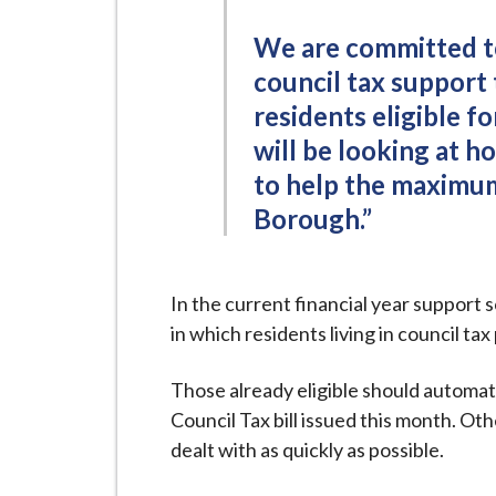
i
l
We are committed to
h
council tax support
o
residents eligible f
m
will be looking at 
e
to help the maximum
p
Borough.”
a
g
e
In the current financial year suppor
in which residents living in council t
Those already eligible should automat
Council Tax bill issued this month. Ot
dealt with as quickly as possible.