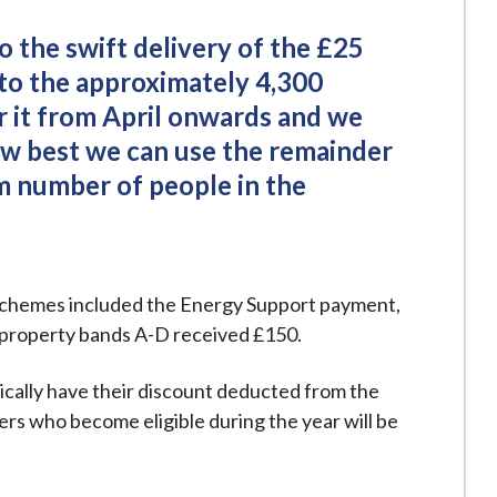
 the swift delivery of the £25
 to the approximately 4,300
or it from April onwards and we
how best we can use the remainder
 number of people in the
t schemes included the Energy Support payment,
ax property bands A-D received £150.
ically have their discount deducted from the
hers who become eligible during the year will be