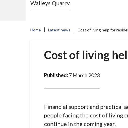
Walleys Quarry
e
N
e
w
Home
Latest news
Cost of living help for resid
c
a
s
Cost of living he
t
l
e
Published:
7 March 2023
-
u
n
d
Financial support and practical a
e
people facing the cost of living cr
r
continue in the coming year.