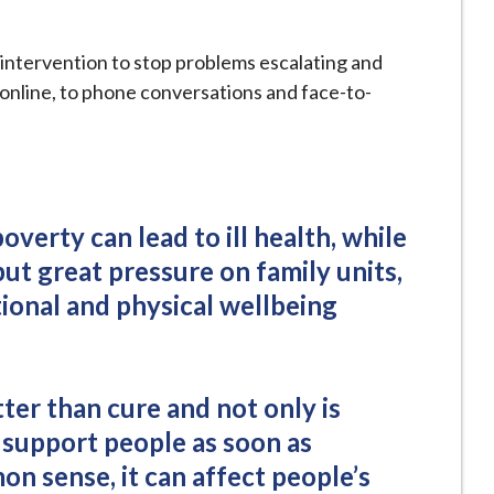
intervention to stop problems escalating and
 online, to phone conversations and face-to-
verty can lead to ill health, while
ut great pressure on family units,
ional and physical wellbeing
tter than cure and not only is
 support people as soon as
n sense, it can affect people’s