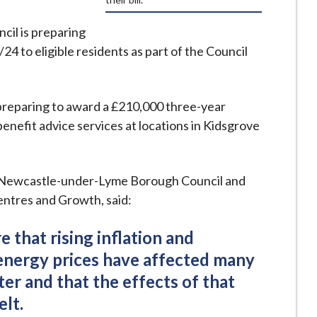
il is preparing
24 to eligible residents as part of the Council
 preparing to award a £210,000 three-year
enefit advice services at locations in Kidsgrove
 Newcastle-under-Lyme Borough Council and
ntres and Growth, said:
e that rising inflation and
 energy prices have affected many
er and that the effects of that
elt.