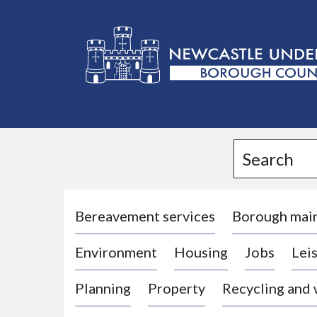
L
o
g
Search
o
:
V
i
Bereavement services
Borough mai
s
Environment
Housing
Jobs
Leis
i
t
Planning
Property
Recycling and
t
h