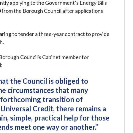
ently applying to the Government’s Energy Bills
 from the Borough Council after applications
aring to tender a three-year contract to provide
h.
Borough Council's Cabinet member for
:
that the Council is obliged to
the circumstances that many
 forthcoming transition of
 Universal Credit, there remains a
in, simple, practical help for those
ends meet one way or another.”