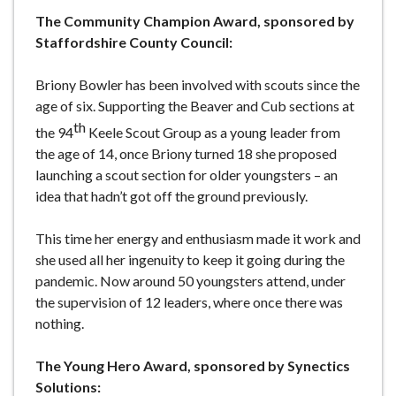
The Community Champion Award, sponsored by
Staffordshire County Council:
Briony Bowler has been involved with scouts since the
age of six. Supporting the Beaver and Cub sections at
th
the 94
Keele Scout Group as a young leader from
the age of 14, once Briony turned 18 she proposed
launching a scout section for older youngsters – an
idea that hadn’t got off the ground previously.
This time her energy and enthusiasm made it work and
she used all her ingenuity to keep it going during the
pandemic. Now around 50 youngsters attend, under
the supervision of 12 leaders, where once there was
nothing.
The Young Hero Award, sponsored by Synectics
Solutions: