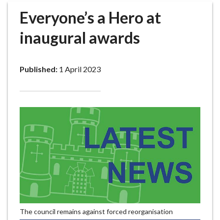
r
Everyone’s a Hero at
o
u
inaugural awards
g
h
C
Published:
1 April 2023
o
u
n
c
i
l
h
o
m
e
p
a
The council remains against forced reorganisation
g