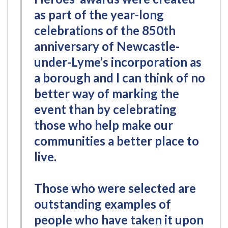
as part of the year-long
celebrations of the 850th
anniversary of Newcastle-
under-Lyme’s incorporation as
a borough and I can think of no
better way of marking the
event than by celebrating
those who help make our
communities a better place to
live.
Those who were selected are
outstanding examples of
people who have taken it upon