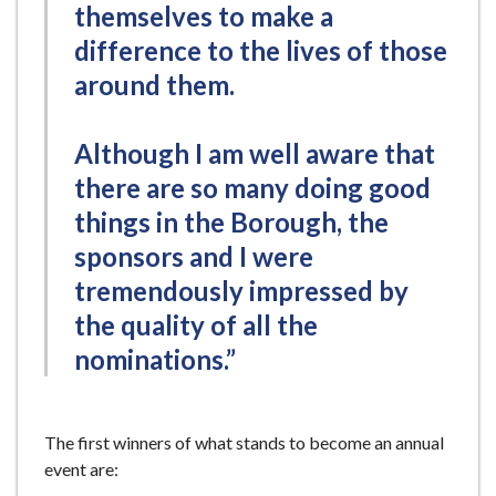
themselves to make a
difference to the lives of those
around them.
Although I am well aware that
there are so many doing good
things in the Borough, the
sponsors and I were
tremendously impressed by
the quality of all the
nominations.”
The first winners of what stands to become an annual
event are: