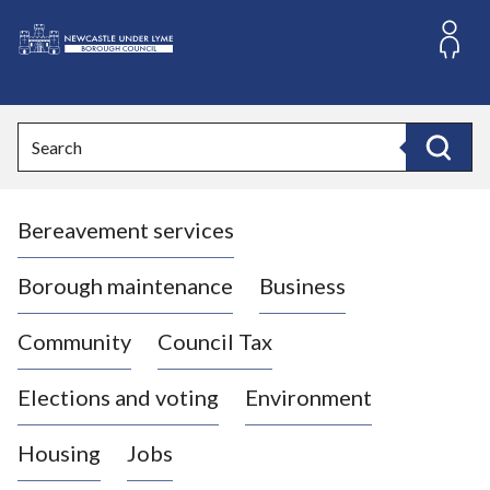
S
k
i
L
p
o
t
o
g
Search
c
o
Search
o
:
n
V
t
Bereavement services
i
e
n
s
t
i
Borough maintenance
Business
t
t
Community
Council Tax
h
e
Elections and voting
Environment
N
e
Housing
Jobs
w
c