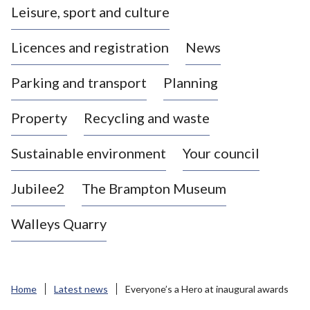
Leisure, sport and culture
a
s
Licences and registration
News
t
l
Parking and transport
Planning
e
-
Property
Recycling and waste
u
n
d
Sustainable environment
Your council
e
r
Jubilee2
The Brampton Museum
-
L
Walleys Quarry
y
m
e
B
Home
Latest news
Everyone’s a Hero at inaugural awards
o