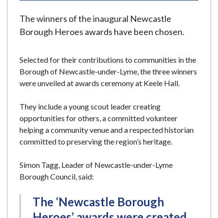
e
The winners of the inaugural Newcastle
Borough Heroes awards have been chosen.
Selected for their contributions to communities in the
Borough of Newcastle-under-Lyme, the three winners
were unveiled at awards ceremony at Keele Hall.
They include a young scout leader creating
opportunities for others, a committed volunteer
helping a community venue and a respected historian
committed to preserving the region’s heritage.
Simon Tagg, Leader of Newcastle-under-Lyme
Borough Council, said:
The ‘Newcastle Borough
Heroes’ awards were created