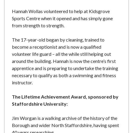
Hannah Wollas volunteered to help at Kidsgrove
Sports Centre when it opened and has simply gone
from strength to strength.
The 17-year-old began by cleaning, trained to
become a receptionist and is now a qualified
volunteer life guard – all the while still helping out
around the building. Hannah is now the centre’s first
apprentice and is preparing to undertake the training
necessary to qualify as both a swimming and fitness
instructor.
The Lifetime Achievement Award, sponsored by
Staffordshire University:
Jim Worgan is a walking archive of the history of the
Borough and wider North Staffordshire, having spent
40 years researching.