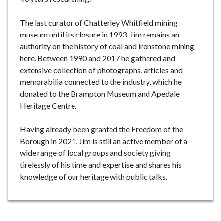
The last curator of Chatterley Whitfield mining
museum until its closure in 1993, Jim remains an
authority on the history of coal and ironstone mining
here. Between 1990 and 2017 he gathered and
extensive collection of photographs, articles and
memorabilia connected to the industry, which he
donated to the Brampton Museum and Apedale
Heritage Centre.
Having already been granted the Freedom of the
Borough in 2021, Jim is still an active member of a
wide range of local groups and society giving
tirelessly of his time and expertise and shares his
knowledge of our heritage with public talks.